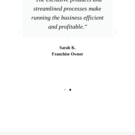
streamlined processes make
running the business efficient
and profitable."
Sarah K.
Franchise Owner