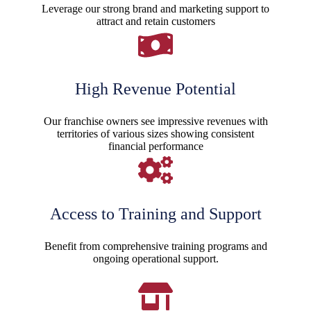
Leverage our strong brand and marketing support to
attract and retain customers
High Revenue Potential
Our franchise owners see impressive revenues with
territories of various sizes showing consistent
financial performance
Access to Training and Support
Benefit from comprehensive training programs and
ongoing operational support.