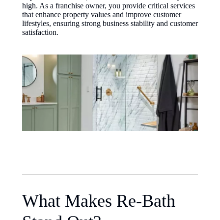
high. As a franchise owner, you provide critical services
that enhance property values and improve customer
lifestyles, ensuring strong business stability and customer
satisfaction.
What Makes Re-Bath