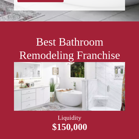
Best Bathroom
Remodeling Franchise
Liquidity
$150,000​