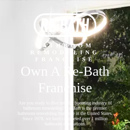
BATHROOM
REMODELING
FRANCHISE
Own A Re-Bath
Franchise
Are you ready to dive into the booming industry of
bathroom remodeling? Re-Bath is the premier
bathroom remodeling franchise in the United States.
Since 1978, we have completed over 1 million
bathroom renovations.