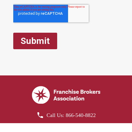
Franchise Brokers Association is the official
Call Us: 866-540-8822
representative of the Re-Bath Franchise.