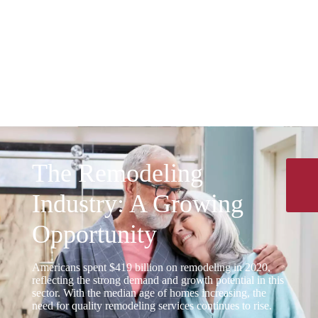
Scalability
Our business model is designed for growth.
Manage multiple projects simultaneously
without the delays that affect other
remodeling sectors.
The Remodeling
Industry: A Growing
Opportunity
Americans spent $419 billion on remodeling in 2020,
reflecting the strong demand and growth potential in this
sector. With the median age of homes increasing, the
need for quality remodeling services continues to rise.