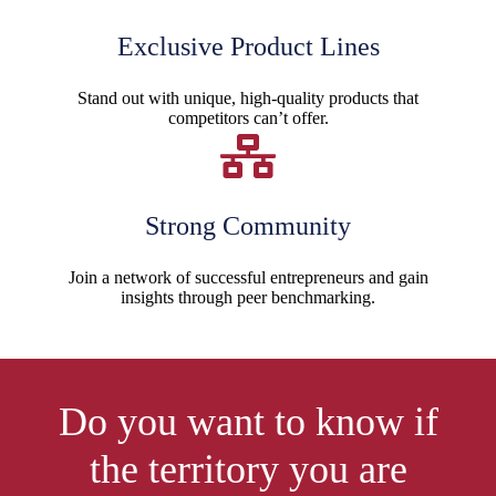
Exclusive Product Lines
Stand out with unique, high-quality products that
competitors can’t offer.
Strong Community
Join a network of successful entrepreneurs and gain
insights through peer benchmarking.
Do you want to know if
the territory you are