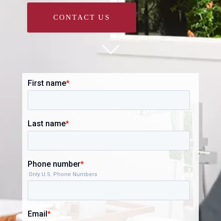
CONTACT US