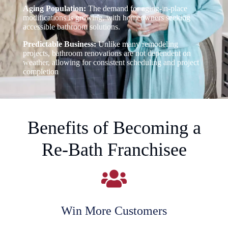
Aging Population:
The demand for aging-in-place
modifications is growing, with homeowners seeking
accessible bathroom solutions.
Predictable Business:
Unlike many remodeling
projects, bathroom renovations are not dependent on
weather, allowing for consistent scheduling and project
completion
Benefits of Becoming a
Re-Bath Franchisee
Win More Customers