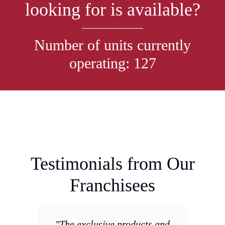
looking for is available?
Number of units currently
operating: 127
Testimonials from Our
Franchisees
"The exclusive products and