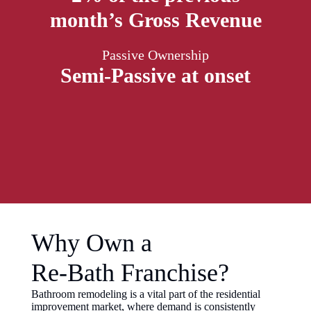
month’s Gross Revenue
Passive Ownership
Semi-Passive at onset
Why Own a
Re-Bath Franchise?
Bathroom remodeling is a vital part of the residential
improvement market, where demand is consistently