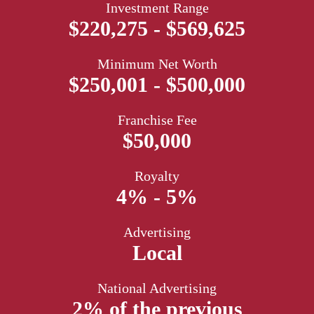
Investment Range
$220,275 - $569,625
Minimum Net Worth
$250,001 - $500,000
Franchise Fee
$50,000
Royalty
4% - 5%
Advertising
Local
National Advertising
2% of the previous