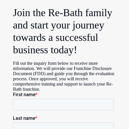
Join the Re-Bath family
and start your journey
towards a successful
business today!
Fill out the inquiry form below to receive more
information. We will provide our Franchise Disclosure
Document (FDD) and guide you through the evaluation
process. Once approved, you will receive
comprehensive training and support to launch your Re-
Bath franchise.