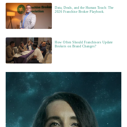
Data, Deals, and the Human Touch: The
2026 Franchise Broker Playbook.
How Often Should Franchisors Update
Brokers on Brand Changes?