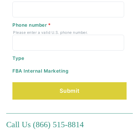
Phone number
*
Please enter a valid U.S. phone number.
Type
FBA Internal Marketing
Call Us (866) 515-8814