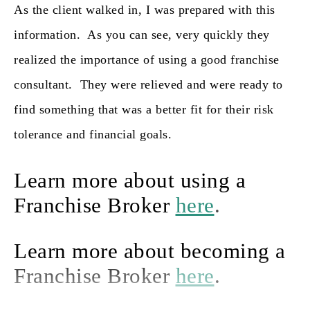
As the client walked in, I was prepared with this
information. As you can see, very quickly they
realized the importance of using a good franchise
consultant. They were relieved and were ready to
find something that was a better fit for their risk
tolerance and financial goals.
Learn more about using a
Franchise Broker
here
.
Learn more about becoming a
Franchise Broker
here
.