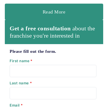
Read More
Get a free consultation
about the
franchise you're interested in
Please fill out the form.
First name
*
Last name
*
Email
*