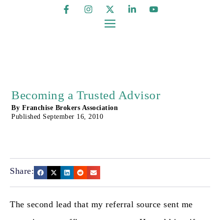
Becoming a Trusted Advisor
By
Franchise Brokers Association
Published
September 16, 2010
Share:
The second lead that my referral source sent me