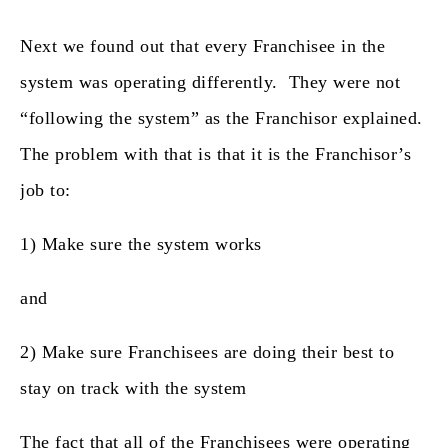
Next we found out that every Franchisee in the
system was operating differently. They were not
“following the system” as the Franchisor explained.
The problem with that is that it is the Franchisor’s
job to:
1) Make sure the system works
and
2) Make sure Franchisees are doing their best to
stay on track with the system
The fact that all of the Franchisees were operating