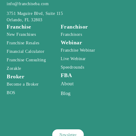
info@franchiseba.com
3751 Maguire Blvd, Suite 115
Orlando, FL 32803
Franchise
Franchisor
New Franchises
Franchisors
Webinar
Franchise Resales
Franchise Webinar
Financial Calculator
Live Webinar
Franchise Consulting
Speedrounds
Zorakle
FBA
Broker
About
Become a Broker
BOS
Blog
Newsletter