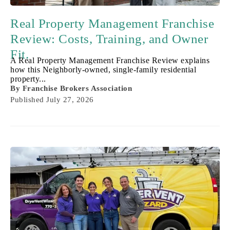
Real Property Management Franchise
Review: Costs, Training, and Owner
Fit.
A Real Property Management Franchise Review explains
how this Neighborly-owned, single-family residential
property...
By
Franchise Brokers Association
Published
July 27, 2026