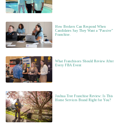
How Brokers Can Respond When
Candidates Say They Want a “Passive”
Franchise.
What Franchisors Should Review After
Every FBA Event
Joshua Tree Franchise Review: Is This
Home Services Brand Right for You?