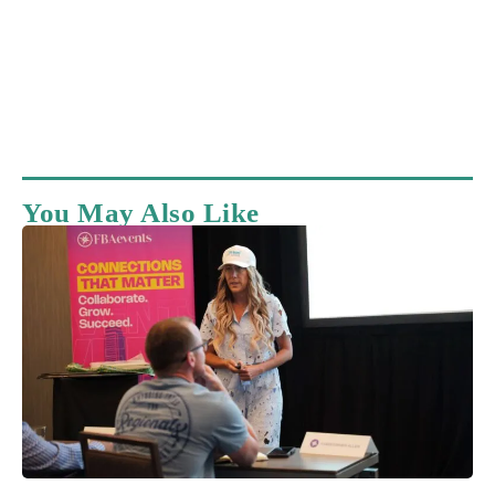
You May Also Like