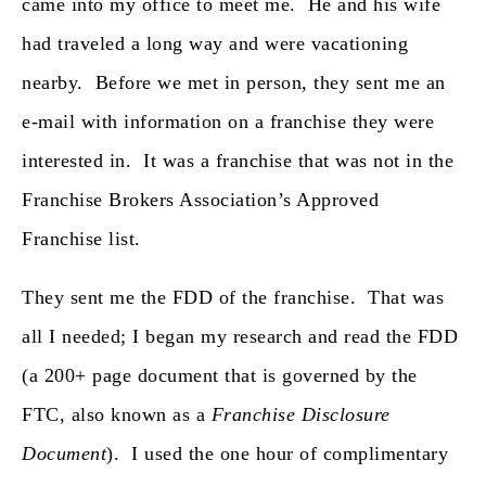
came into my office to meet me. He and his wife
had traveled a long way and were vacationing
nearby. Before we met in person, they sent me an
e-mail with information on a franchise they were
interested in. It was a franchise that was not in the
Franchise Brokers Association’s Approved
Franchise list.
They sent me the FDD of the franchise. That was
all I needed; I began my research and read the FDD
(a 200+ page document that is governed by the
FTC, also known as a
Franchise Disclosure
Document
). I used the one hour of complimentary