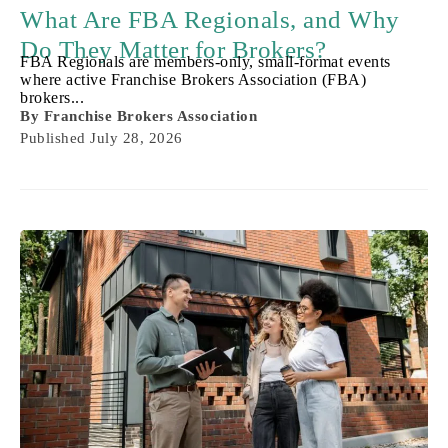
What Are FBA Regionals, and Why
Do They Matter for Brokers?
FBA Regionals are members-only, small-format events
where active Franchise Brokers Association (FBA)
brokers...
By
Franchise Brokers Association
Published
July 28, 2026