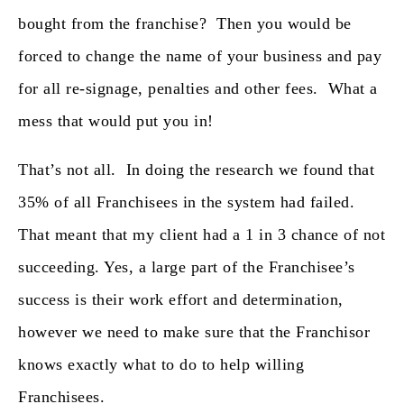
bought from the franchise? Then you would be
forced to change the name of your business and pay
for all re-signage, penalties and other fees. What a
mess that would put you in!
That’s not all. In doing the research we found that
35% of all Franchisees in the system had failed.
That meant that my client had a 1 in 3 chance of not
succeeding. Yes, a large part of the Franchisee’s
success is their work effort and determination,
however we need to make sure that the Franchisor
knows exactly what to do to help willing
Franchisees.