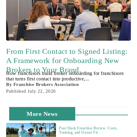
From First Contact to Signed Listing:
A Framework for Onboarding New
Brokers to Your Brand.
How franchisors build broker onboarding for franchisors
that turns first contact into productive,...
By
Franchise Brokers Association
Published
July 22, 2026
More News
Pool Duck Franchise Review: Costs,
Training, and Owner Fit.