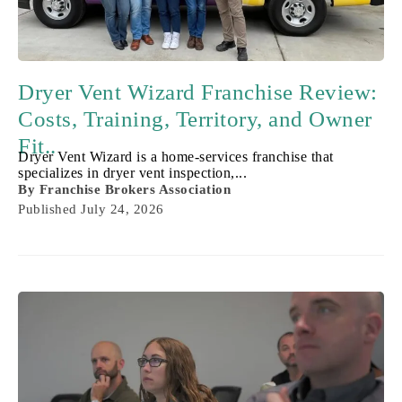
Dryer Vent Wizard Franchise Review:
Costs, Training, Territory, and Owner
Fit..
Dryer Vent Wizard is a home-services franchise that
specializes in dryer vent inspection,...
By
Franchise Brokers Association
Published
July 24, 2026