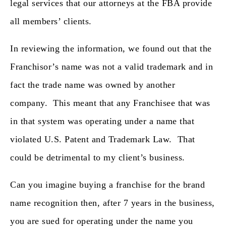
legal services that our attorneys at the FBA provide
all members’ clients.
In reviewing the information, we found out that the
Franchisor’s name was not a valid trademark and in
fact the trade name was
owned by another
company
. This meant that any Franchisee that was
in that system was operating under a name that
violated U.S. Patent and Trademark Law. That
could be detrimental to my client’s business.
Can you imagine buying a franchise for the brand
name recognition then, after 7 years in the business,
you are sued for operating under the name you