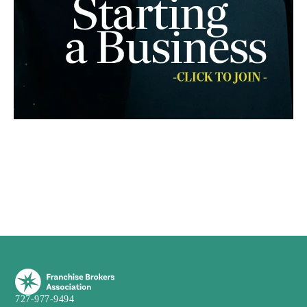
727-977-9494