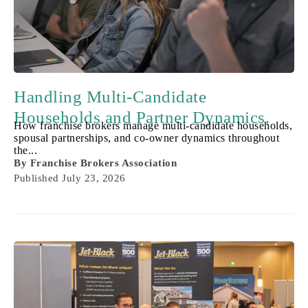
Handling Multi-Candidate
Households and Partner Dynamics.
How franchise brokers manage multi-candidate households,
spousal partnerships, and co-owner dynamics throughout
the...
By
Franchise Brokers Association
Published
July 23, 2026