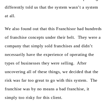
differently told us that the system wasn’t a system
at all.
We also found out that this Franchisor had hundreds
of franchise concepts under their belt. They were a
company that simply sold franchises and didn’t
necessarily have the experience of operating the
types of businesses they were selling. After
uncovering all of these things, we decided that the
risk was far too great to go with this system. The
franchise was by no means a bad franchise, it
simply too risky for this client.