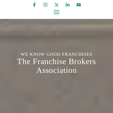
WE KNOW GOOD FRANCHISES
The Franchise Brokers
Association