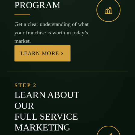
PROGRAM
Get a clear understanding of what
your franchise is worth in today’s
market.
LEARN MORE
STEP 2
LEARN ABOUT
OUR
FULL SERVICE
MARKETING