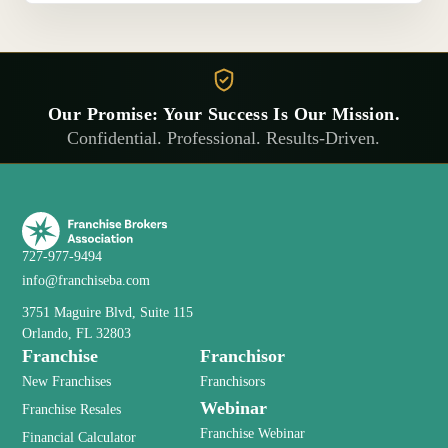
Our Promise: Your Success Is Our Mission.
Confidential. Professional. Results-Driven.
727-977-9494
info@franchiseba.com
3751 Maguire Blvd, Suite 115
Orlando, FL 32803
Franchise
Franchisor
New Franchises
Franchisors
Webinar
Franchise Resales
Franchise Webinar
Financial Calculator