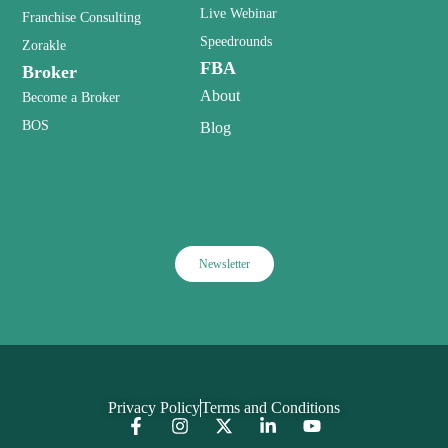
Live Webinar
Franchise Consulting
Speedrounds
Zorakle
FBA
Broker
About
Become a Broker
BOS
Blog
Newsletter
Privacy Policy
Terms and Conditions