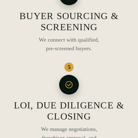
BUYER SOURCING &
SCREENING
We connect with qualified,
pre-screened buyers.
5
LOI, DUE DILIGENCE &
CLOSING
We manage negotiations,
franchisor approval, and