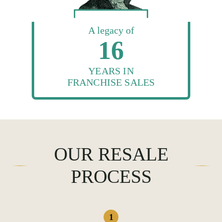
A legacy of
16
YEARS IN
FRANCHISE SALES
OUR RESALE
PROCESS
1