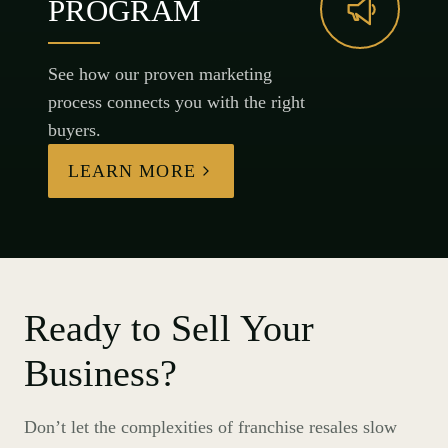
PROGRAM
See how our proven marketing
process connects you with the right
buyers.
LEARN MORE
Ready to Sell Your
Business?
Don’t let the complexities of franchise resales slow