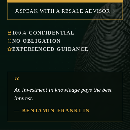
SPEAK WITH A RESALE ADVISOR
100% CONFIDENTIAL
NO OBLIGATION
EXPERIENCED GUIDANCE
“
An investment in knowledge pays the best
interest.
— BENJAMIN FRANKLIN