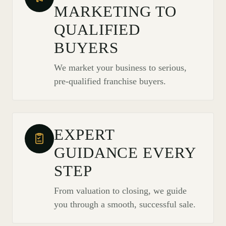
MARKETING TO
QUALIFIED
BUYERS
We market your business to serious,
pre-qualified franchise buyers.
EXPERT
GUIDANCE EVERY
STEP
From valuation to closing, we guide
you through a smooth, successful sale.