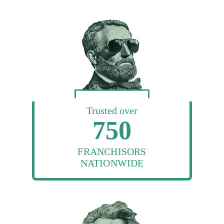
Trusted over
750
FRANCHISORS
NATIONWIDE