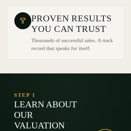
PROVEN RESULTS
YOU CAN TRUST
Thousands of successful sales. A track
record that speaks for itself.
STEP 1
LEARN ABOUT
OUR
VALUATION