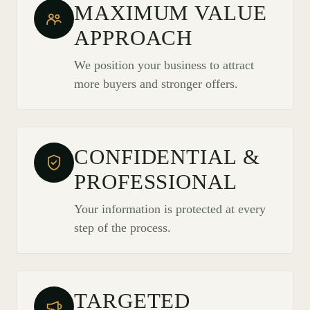
MAXIMUM VALUE
APPROACH
We position your business to attract
more buyers and stronger offers.
CONFIDENTIAL &
PROFESSIONAL
Your information is protected at every
step of the process.
TARGETED