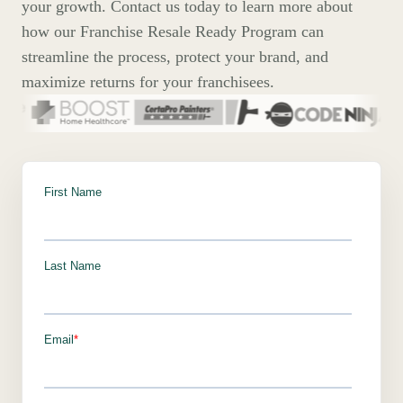
your growth. Contact us today to learn more about
how our Franchise Resale Ready Program can
streamline the process, protect your brand, and
maximize returns for your franchisees.