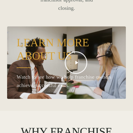
closing.
LEARN MORE
ABOUT US
Watch to see how we help franchise owners
achieve successful exits.
WHY FRANCHISE