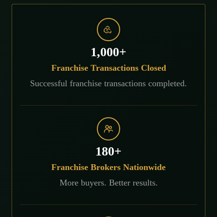
1,000+
Franchise Transactions Closed
Successful franchise transactions completed.
180+
Franchise Brokers Nationwide
More buyers. Better results.