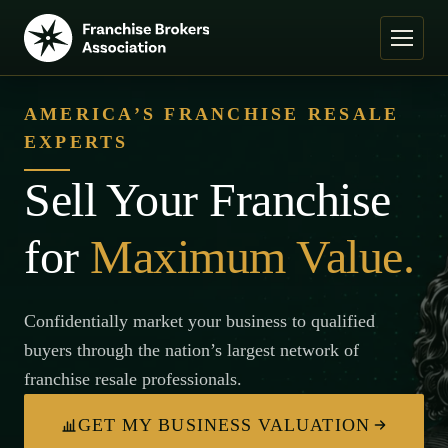
AMERICA’S FRANCHISE RESALE
EXPERTS
Sell Your Franchise
for
Maximum Value.
Confidentially market your business to qualified
buyers through the nation’s largest network of
franchise resale professionals.
GET MY BUSINESS VALUATION