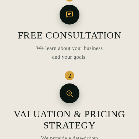
FREE CONSULTATION
We learn about your business
and your goals.
2
VALUATION & PRICING
STRATEGY
We provide a data-driven