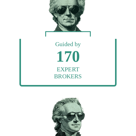
Guided by
170
EXPERT
BROKERS