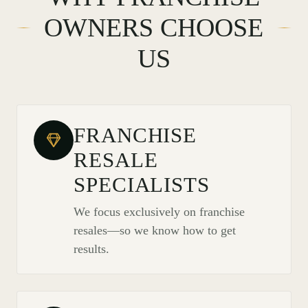
OWNERS CHOOSE
US
FRANCHISE
RESALE
SPECIALISTS
We focus exclusively on franchise
resales—so we know how to get
results.