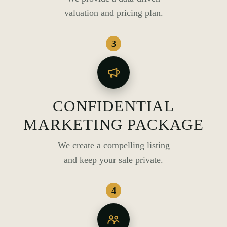
valuation and pricing plan.
3
CONFIDENTIAL
MARKETING PACKAGE
We create a compelling listing
and keep your sale private.
4