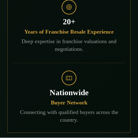
20+
Years of Franchise Resale Experience
Deep expertise in franchise valuations and
negotiations.
Nationwide
Buyer Network
Connecting with qualified buyers across the
country.