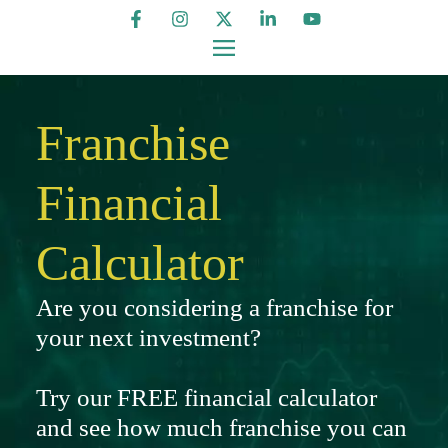
Franchise
Financial
Calculator
Are you considering a franchise for
your next investment?
Try our FREE financial calculator
and see how much franchise you can