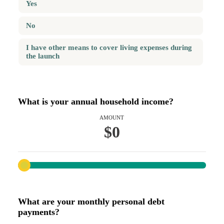
Yes
No
I have other means to cover living expenses during
the launch
What is your annual household income?
AMOUNT
$0
What are your monthly personal debt
payments?