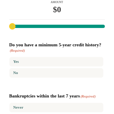
AMOUNT
$0
Do you have a minimum 5-year credit history?
(Required)
Yes
No
Bankruptcies within the last 7 years
(Required)
Never