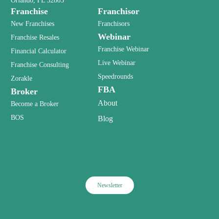
Orlando, FL 32803
Franchise
Franchisor
New Franchises
Franchisors
Webinar
Franchise Resales
Franchise Webinar
Financial Calculator
Live Webinar
Franchise Consulting
Speedrounds
Zorakle
FBA
Broker
About
Become a Broker
BOS
Blog
Newsletter