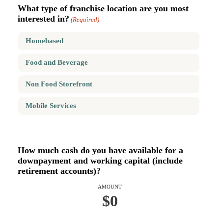
What type of franchise location are you most
interested in?
(Required)
Homebased
Food and Beverage
Non Food Storefront
Mobile Services
How much cash do you have available for a
downpayment and working capital (include
retirement accounts)?
AMOUNT
$0