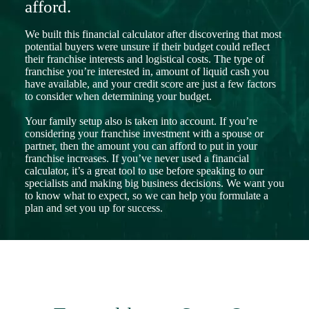
afford.
We built this financial calculator after discovering that most
potential buyers were unsure if their budget could reflect
their franchise interests and logistical costs. The type of
franchise you’re interested in, amount of liquid cash you
have available, and your credit score are just a few factors
to consider when determining your budget.
Your family setup also is taken into account. If you’re
considering your franchise investment with a spouse or
partner, then the amount you can afford to put in your
franchise increases. If you’ve never used a financial
calculator, it’s a great tool to use before speaking to our
specialists and making big business decisions. We want you
to know what to expect, so we can help you formulate a
plan and set you up for success.