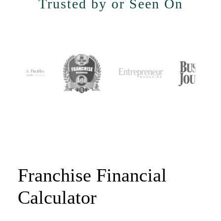
Trusted by or Seen On
Franchise Financial
Calculator