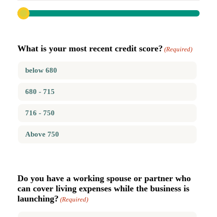
What is your most recent credit score?
(Required)
below 680
680 - 715
716 - 750
Above 750
Do you have a working spouse or partner who
can cover living expenses while the business is
launching?
(Required)