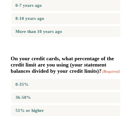
0-7 years ago
8-10 years ago
More than 10 years ago
On your credit cards, what percentage of the
credit limit are you using (your statement
balances divided by your credit limits)?
(Required)
0-35%
36-50%
51% or higher