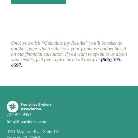
Once you click “Calculate my Results” you’ll be taken to
another page which will show your franchise budget based
on our financial calculator. If you want to speak to us about
your results, feel free to give us a call today at
(866) 395-
4697.
727-977-9494
info@franchiseba.com
3751 Maguire Blvd, Suite 115