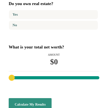
Do you own real estate?
Yes
No
What is your total net worth?
AMOUNT
$0