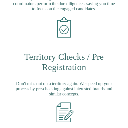
coordinators perform the due diligence - saving you time
to focus on the engaged candidates.
Territory Checks / Pre
Registration
Don't miss out on a territory again. We speed up your
process by pre-checking against interested brands and
similar concepts.