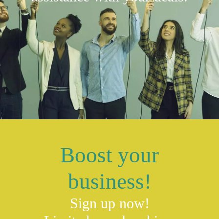
Boost your
business!
Sign up now!