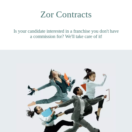
Zor Contracts
Is your candidate interested in a franchise you don't have
a commission for? We'll take care of it!