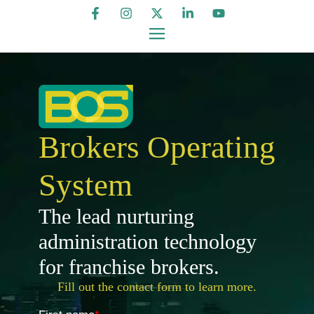
Brokers Operating
System
The lead nurturing
administration technology
for franchise brokers.
Fill out the contact form to learn more.