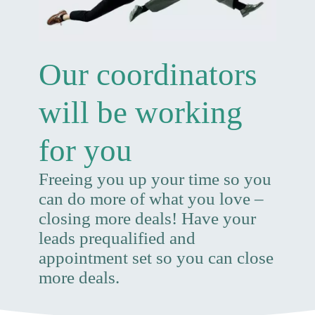
Our coordinators
will be working
for you
Freeing you up your time so you
can do more of what you love –
closing more deals! Have your
leads prequalified and
appointment set so you can close
more deals.