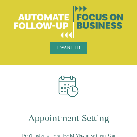
I WANT IT!
Appointment Setting
Don't just sit on your leads! Maximize them. Our