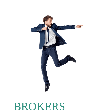
BROKERS