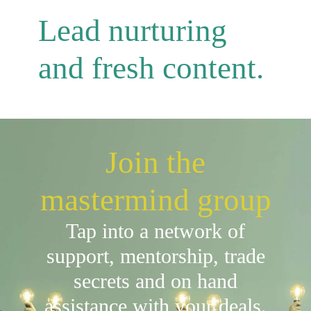
Lead nurturing
and fresh content.
Join the
mastermind group
Tap into a network of
support, mentorship, trade
secrets and on hand
assistance with your deals.