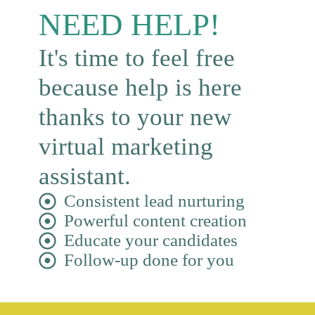
NEED HELP!
It's time to feel free
because help is here
thanks to your new
virtual marketing
assistant.
Consistent lead nurturing
Powerful content creation
Educate your candidates
Follow-up done for you