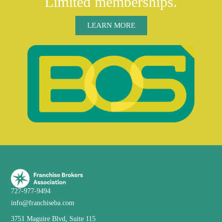
Limited memberships.
LEARN MORE
727-977-9494
info@franchiseba.com
3751 Maguire Blvd, Suite 115