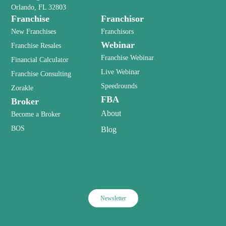
Orlando, FL 32803
Franchise
Franchisor
New Franchises
Franchisors
Webinar
Franchise Resales
Franchise Webinar
Financial Calculator
Live Webinar
Franchise Consulting
Speedrounds
Zorakle
FBA
Broker
About
Become a Broker
BOS
Blog
Newsletter