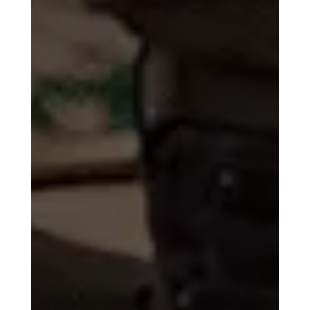
Trusted by or
Seen On