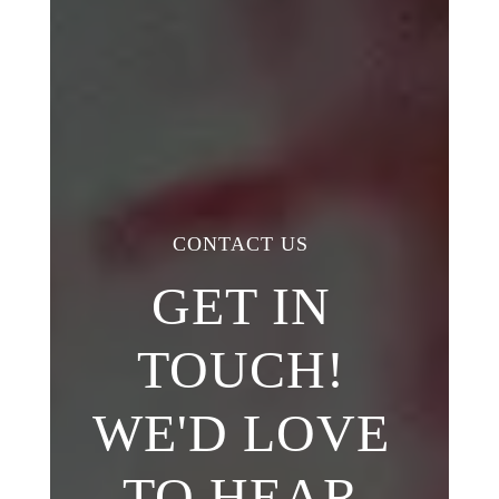
CONTACT US
GET IN
TOUCH!
WE'D LOVE
TO HEAR