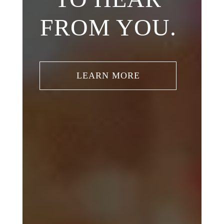
FROM YOU.
LEARN MORE