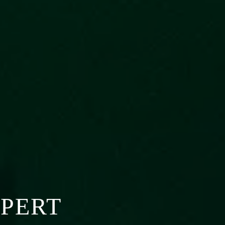
XPERT