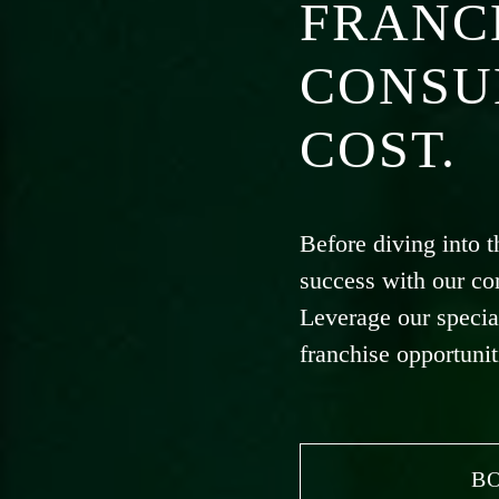
FRANC
CONSU
COST.
Before diving into t
success with our co
Leverage our specia
franchise opportunit
B