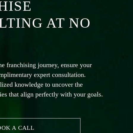
HISE
LTING AT NO
he franchising journey, ensure your
mplimentary expert consultation.
lized knowledge to uncover the
ies that align perfectly with your goals.
OOK A CALL