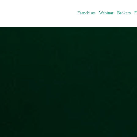
Franchises
Webinar
Brokers
F