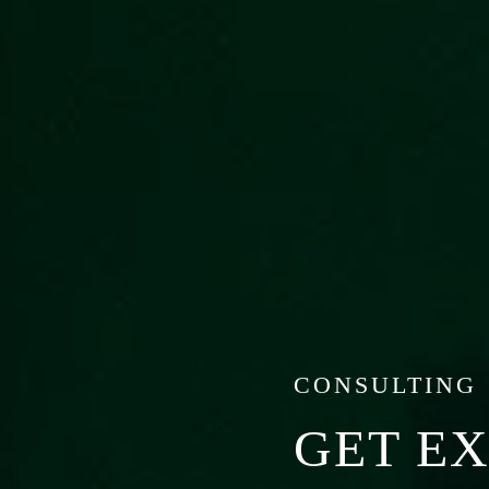
CONSULTING
GET E