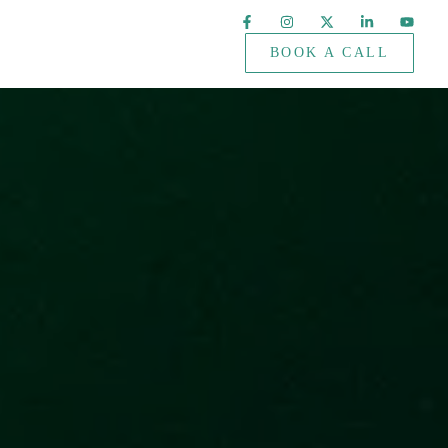
BOOK A CALL