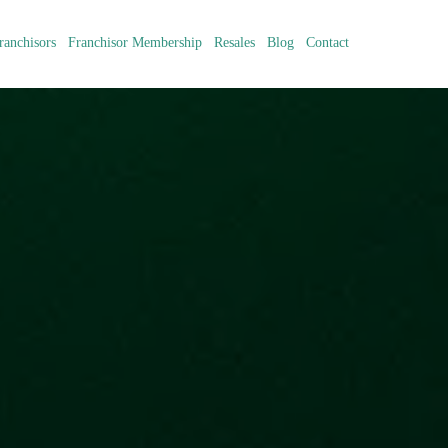
ranchisors
Franchisor Membership
Resales
Blog
Contact