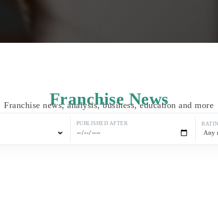
Franchise News
Franchise news, analysis, business, education and more
PUBLISHED AFTER
RATI