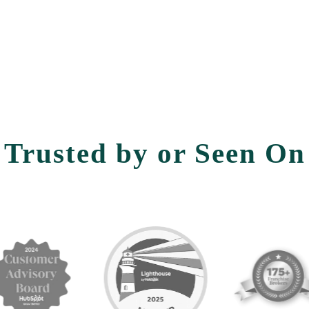
Trusted by or Seen On