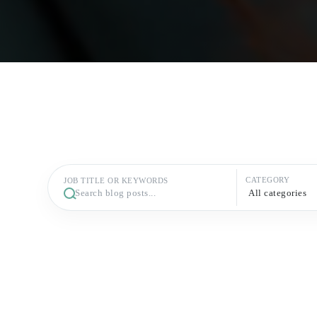
CATEGORY
JOB TITLE OR KEYWORDS