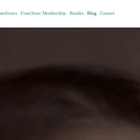
anchisors
Franchisor Membership
Resales
Blog
Contact