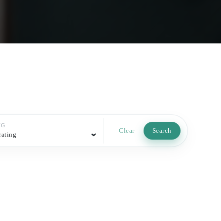
NG
Clear
Search