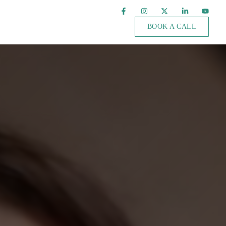
BOOK A CALL