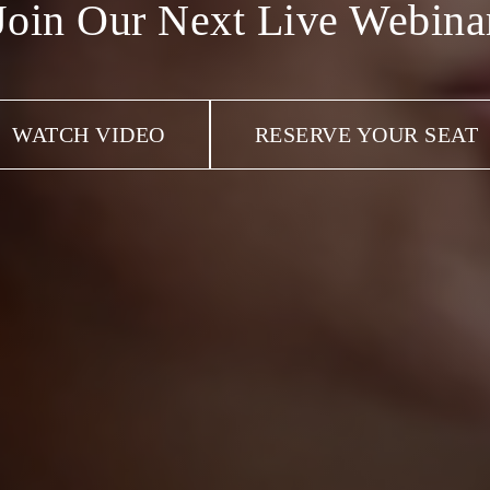
Join Our Next Live Webina
WATCH VIDEO
RESERVE YOUR SEAT