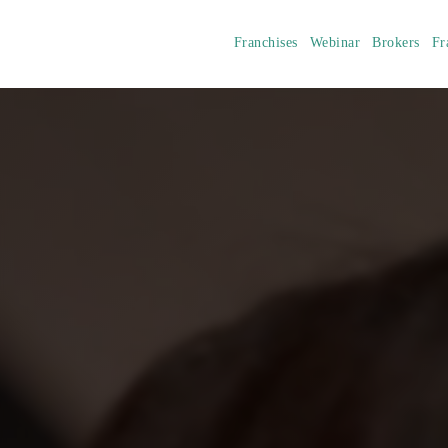
Franchises
Webinar
Brokers
Fr