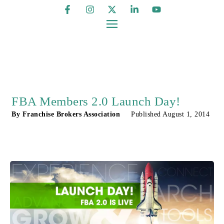
FBA Members 2.0 Launch Day!
By
Franchise Brokers Association
Published
August 1, 2014