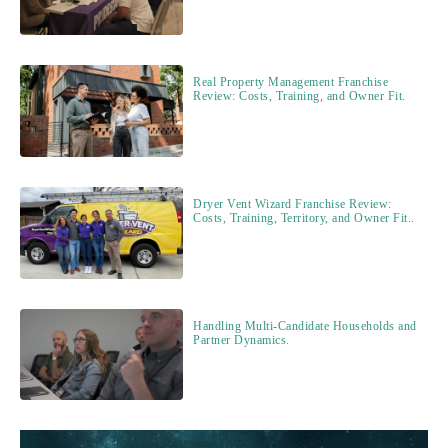
Real Property Management Franchise
Review: Costs, Training, and Owner Fit.
Dryer Vent Wizard Franchise Review:
Costs, Training, Territory, and Owner Fit..
Handling Multi-Candidate Households and
Partner Dynamics.