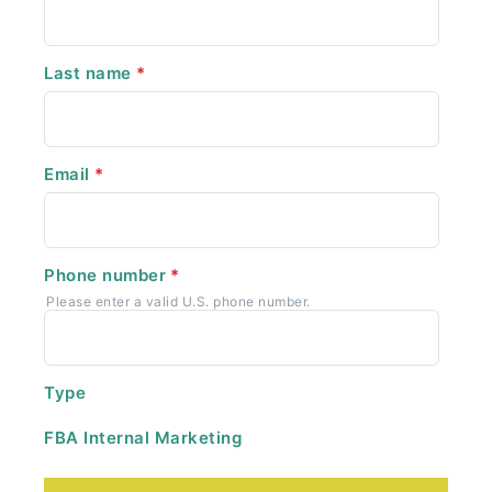
Last name
*
Email
*
Phone number
*
Please enter a valid U.S. phone number.
Type
FBA Internal Marketing