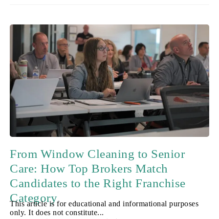
From Window Cleaning to Senior
Care: How Top Brokers Match
Candidates to the Right Franchise
Category
This article is for educational and informational purposes
only. It does not constitute...