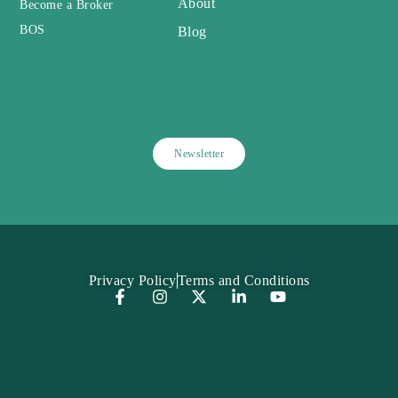
About
Become a Broker
BOS
Blog
Newsletter
Privacy Policy
Terms and Conditions