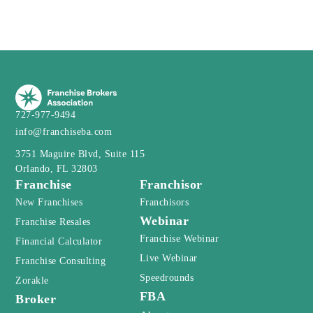
727-977-9494
info@franchiseba.com
3751 Maguire Blvd, Suite 115
Orlando, FL 32803
Franchise
Franchisor
New Franchises
Franchisors
Webinar
Franchise Resales
Franchise Webinar
Financial Calculator
Live Webinar
Franchise Consulting
Speedrounds
Zorakle
FBA
Broker