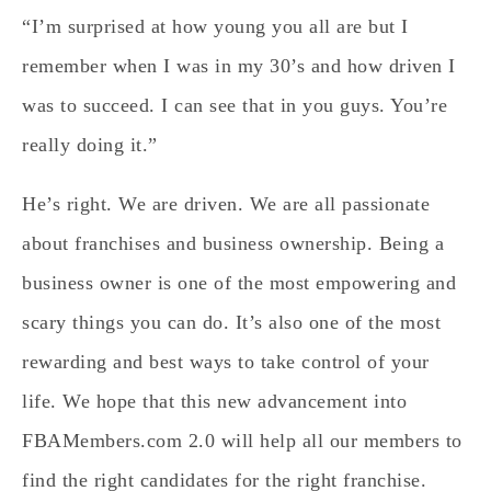
“I’m surprised at how young you all are but I
remember when I was in my 30’s and how driven I
was to succeed. I can see that in you guys. You’re
really doing it.”
He’s right. We are driven. We are all passionate
about franchises and business ownership. Being a
business owner is one of the most empowering and
scary things you can do. It’s also one of the most
rewarding and best ways to take control of your
life. We hope that this new advancement into
FBAMembers.com 2.0 will help all our members to
find the right candidates for the right franchise.