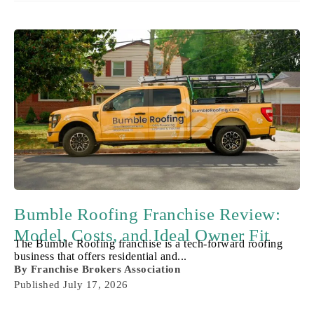
Bumble Roofing Franchise Review:
Model, Costs, and Ideal Owner Fit
The Bumble Roofing franchise is a tech-forward roofing
business that offers residential and...
By
Franchise Brokers Association
Published
July 17, 2026