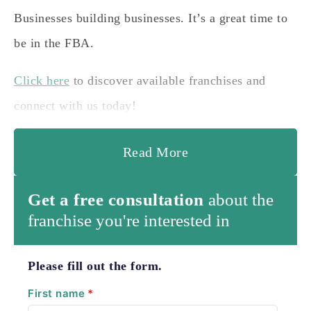
Businesses building businesses. It’s a great time to
be in the FBA.
Click here
to discover available franchises and
connect with us today!
Read More
Get a free consultation
about the
franchise you're interested in
Please fill out the form.
First name
*