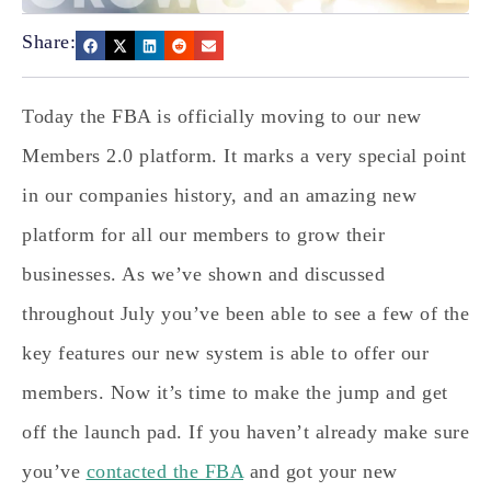
Share:
Today the FBA is officially moving to our new
Members 2.0 platform. It marks a very special point
in our companies history, and an amazing new
platform for all our members to grow their
businesses. As we’ve shown and discussed
throughout July you’ve been able to see a few of the
key features our new system is able to offer our
members. Now it’s time to make the jump and get
off the launch pad. If you haven’t already make sure
you’ve
contacted the FBA
and got your new