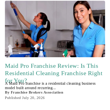
Maid Pro Franchise Review: Is This
Residential Cleaning Franchise Right
for You?
A Maid Pro franchise is a residential cleaning business
model built around recurring...
By
Franchise Brokers Association
Published
July 20, 2026