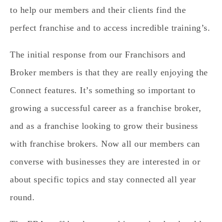
to help our members and their clients find the
perfect franchise and to access incredible training’s.
The initial response from our Franchisors and
Broker members is that they are really enjoying the
Connect features. It’s something so important to
growing a successful career as a franchise broker,
and as a franchise looking to grow their business
with franchise brokers. Now all our members can
converse with businesses they are interested in or
about specific topics and stay connected all year
round.