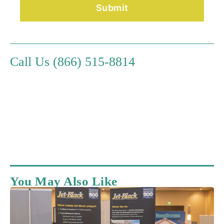
Call Us (866) 515-8814
You May Also Like