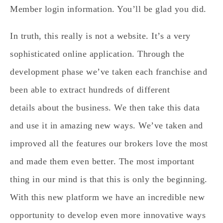
Member login information. You’ll be glad you did.
In truth, this really is not a website. It’s a very
sophisticated online application. Through the
development phase we’ve taken each franchise and
been able to extract hundreds of different
details about the business. We then take this data
and use it in amazing new ways. We’ve taken and
improved all the features our brokers love the most
and made them even better. The most important
thing in our mind is that this is only the beginning.
With this new platform we have an incredible new
opportunity to develop even more innovative ways