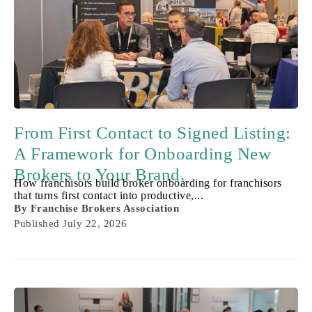
From First Contact to Signed Listing:
A Framework for Onboarding New
Brokers to Your Brand.
How franchisors build broker onboarding for franchisors
that turns first contact into productive,...
By
Franchise Brokers Association
Published
July 22, 2026