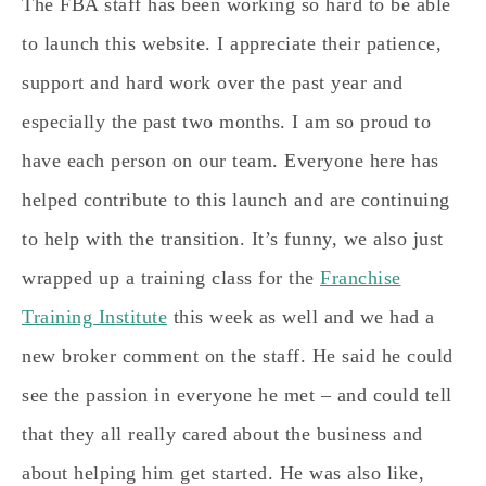
The FBA staff has been working so hard to be able
to launch this website. I appreciate their patience,
support and hard work over the past year and
especially the past two months. I am so proud to
have each person on our team. Everyone here has
helped contribute to this launch and are continuing
to help with the transition. It’s funny, we also just
wrapped up a training class for the
Franchise
Training Institute
this week as well and we had a
new broker comment on the staff. He said he could
see the passion in everyone he met – and could tell
that they all really cared about the business and
about helping him get started. He was also like,