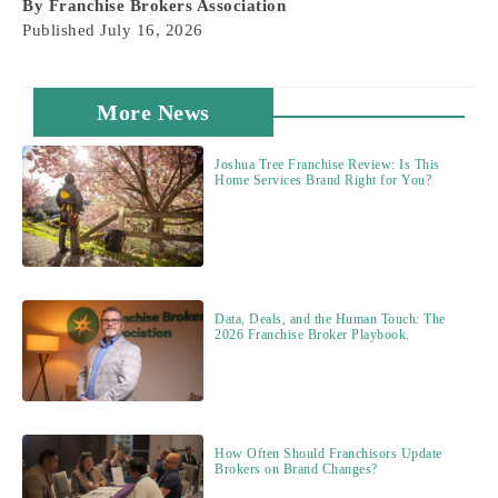
By
Franchise Brokers Association
Published
July 16, 2026
More News
Joshua Tree Franchise Review: Is This
Home Services Brand Right for You?
Data, Deals, and the Human Touch: The
2026 Franchise Broker Playbook.
How Often Should Franchisors Update
Brokers on Brand Changes?