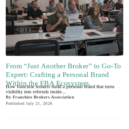
From “Just Another Broker” to Go-To
Expert: Crafting a Personal Brand
Within the FBA Ecosystem.
How franchise brokers build a personal brand that turns
visibility into referrals inside...
By
Franchise Brokers Association
Published
July 21, 2026