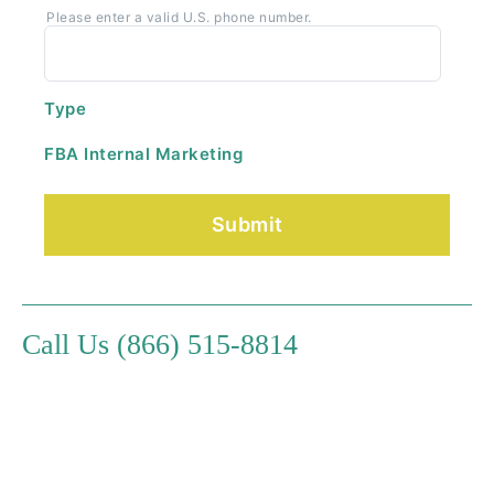
Please enter a valid U.S. phone number.
Type
FBA Internal Marketing
Call Us (866) 515-8814