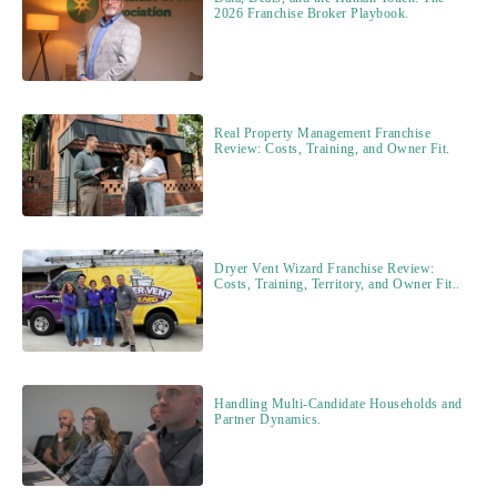
2026 Franchise Broker Playbook.
Real Property Management Franchise
Review: Costs, Training, and Owner Fit.
Dryer Vent Wizard Franchise Review:
Costs, Training, Territory, and Owner Fit..
Handling Multi-Candidate Households and
Partner Dynamics.