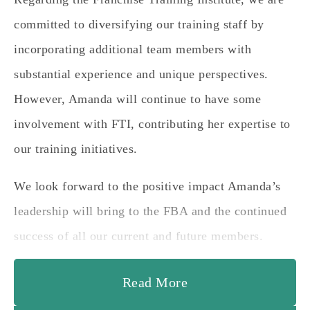
committed to diversifying our training staff by
incorporating additional team members with
substantial experience and unique perspectives.
However, Amanda will continue to have some
involvement with FTI, contributing her expertise to
our training initiatives.
We look forward to the positive impact Amanda’s
leadership will bring to the FBA and the continued
success of all our current and future members.
Read More