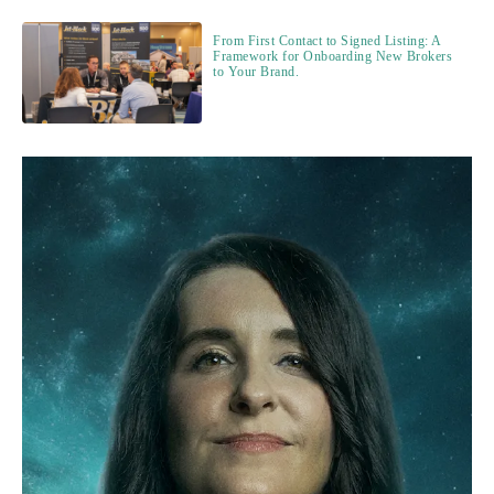
From First Contact to Signed Listing: A
Framework for Onboarding New Brokers
to Your Brand.