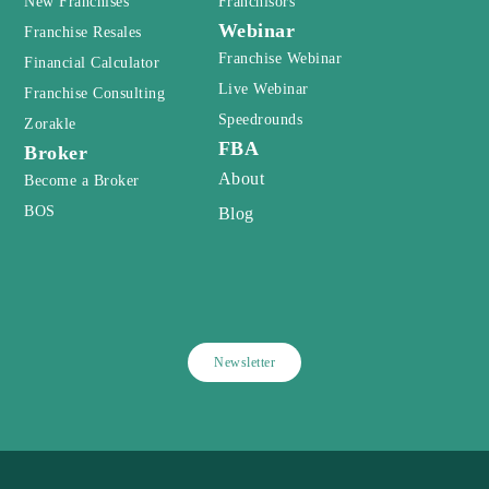
New Franchises
Franchisors
Webinar
Franchise Resales
Franchise Webinar
Financial Calculator
Live Webinar
Franchise Consulting
Speedrounds
Zorakle
FBA
Broker
About
Become a Broker
BOS
Blog
Newsletter