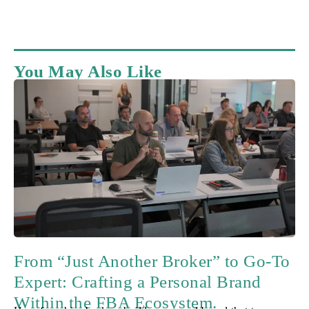
You May Also Like
From “Just Another Broker” to Go-To
Expert: Crafting a Personal Brand
Within the FBA Ecosystem.