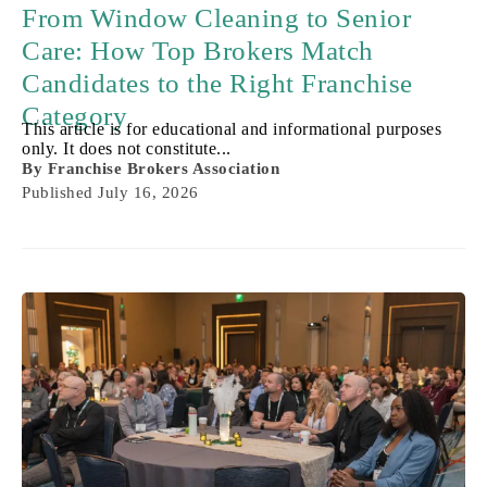
From Window Cleaning to Senior
Care: How Top Brokers Match
Candidates to the Right Franchise
Category
This article is for educational and informational purposes
only. It does not constitute...
By
Franchise Brokers Association
Published
July 16, 2026