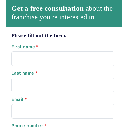
Get a free consultation
about the
franchise you're interested in
Please fill out the form.
First name
*
Last name
*
Email
*
Phone number
*