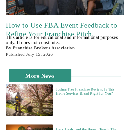
How to Use FBA Event Feedback to
Refine Your Franchise Pitch.
This article is for educational and informational purposes
only. It does not constitute...
By
Franchise Brokers Association
Published
July 15, 2026
More News
Joshua Tree Franchise Review: Is This
Home Services Brand Right for You?
Data, Deals, and the Human Touch: The