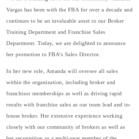
Vargas has been with the FBA for over a decade and
continues to be an invaluable asset to our Broker
Training Department and Franchise Sales
Department. Today, we are delighted to announce
her promotion to FBA’s Sales Director.
In her new role, Amanda will oversee all sales
within the organization, including broker and
franchisor memberships as well as driving rapid
results with franchise sales as our team lead and in-
house broker. Her extensive experience working
closely with our community of brokers as well as
her recognition as a multi-year member of the