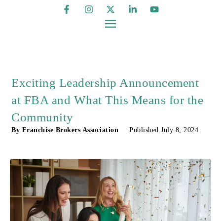
Exciting Leadership Announcement
at FBA and What This Means for the
Community
By
Franchise Brokers Association
Published
July 8, 2024