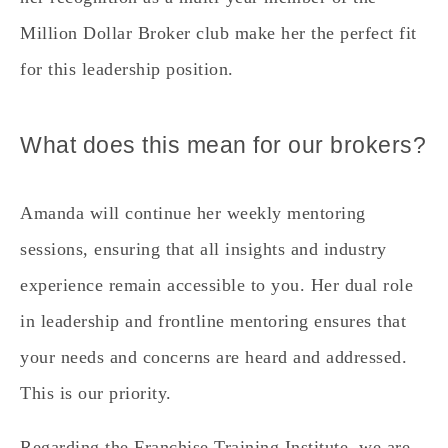
Million Dollar Broker club make her the perfect fit
for this leadership position.
What does this mean for our brokers?
Amanda will continue her weekly mentoring
sessions, ensuring that all insights and industry
experience remain accessible to you. Her dual role
in leadership and frontline mentoring ensures that
your needs and concerns are heard and addressed.
This is our priority.
Regarding the Franchise Training Institute, we are