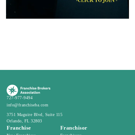
727-977-9494
info@franchiseba.com
3751 Maguire Blvd, Suite 115
Orlando, FL 32803
Franchise
Franchisor