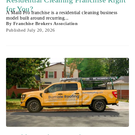
for You?
A Maid Pro franchise is a residential cleaning business
model built around recurring...
By
Franchise Brokers Association
Published
July 20, 2026