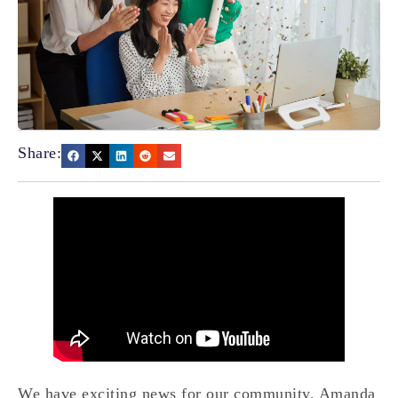
Share:
We have exciting news for our community. Amanda