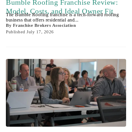
Bumble Roofing Franchise Review:
Model, Costs, and Ideal Owner Fit
The Bumble Roofing franchise is a tech-forward roofing
business that offers residential and...
By
Franchise Brokers Association
Published
July 17, 2026