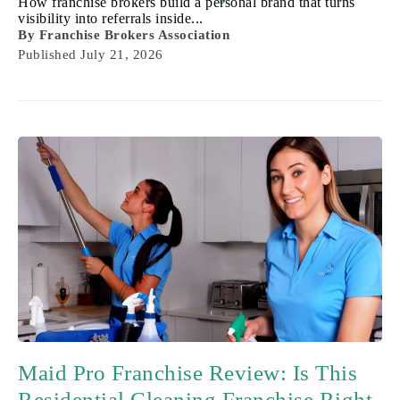
How franchise brokers build a personal brand that turns
visibility into referrals inside...
By
Franchise Brokers Association
Published
July 21, 2026
Maid Pro Franchise Review: Is This
Residential Cleaning Franchise Right