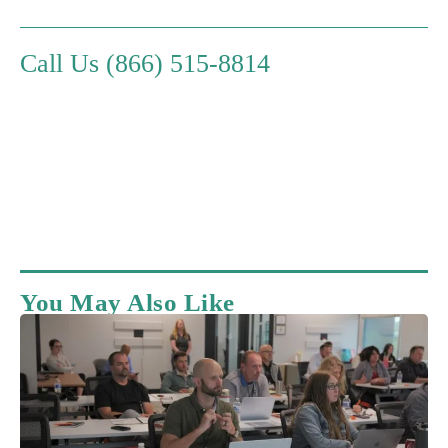
Call Us (866) 515-8814
You May Also Like