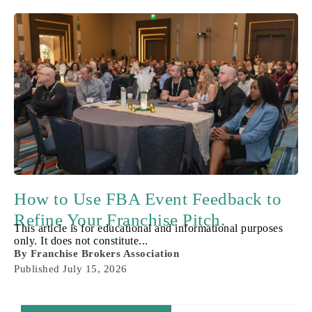
How to Use FBA Event Feedback to
Refine Your Franchise Pitch.
This article is for educational and informational purposes
only. It does not constitute...
By
Franchise Brokers Association
Published
July 15, 2026