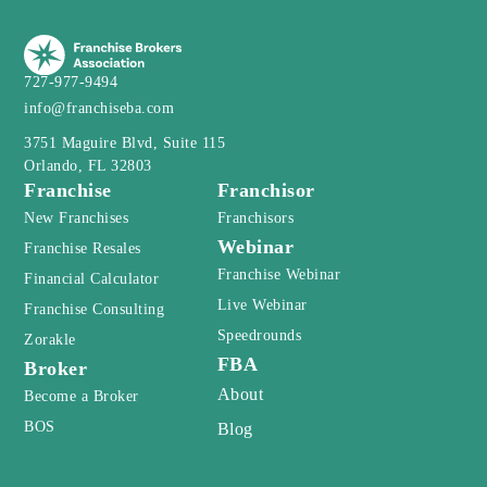
727-977-9494
info@franchiseba.com
3751 Maguire Blvd, Suite 115
Orlando, FL 32803
Franchise
Franchisor
New Franchises
Franchisors
Webinar
Franchise Resales
Franchise Webinar
Financial Calculator
Live Webinar
Franchise Consulting
Speedrounds
Zorakle
FBA
Broker
About
Become a Broker
BOS
Blog