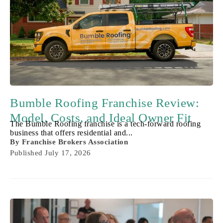
Bumble Roofing Franchise Review:
Model, Costs, and Ideal Owner Fit
The Bumble Roofing franchise is a tech-forward roofing
business that offers residential and...
By
Franchise Brokers Association
Published
July 17, 2026