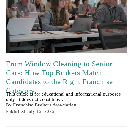
From Window Cleaning to Senior
Care: How Top Brokers Match
Candidates to the Right Franchise
Category
This article is for educational and informational purposes
only. It does not constitute...
By
Franchise Brokers Association
Published
July 16, 2026