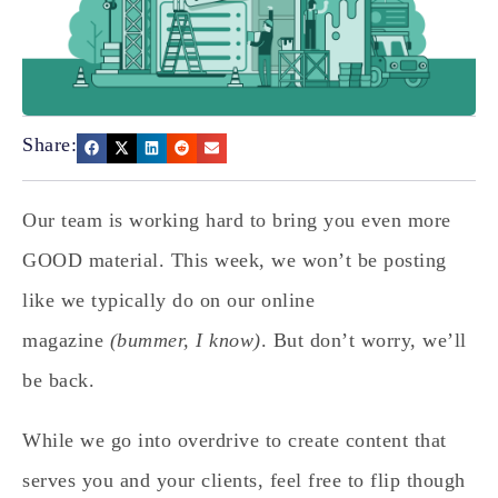
Share:
Our team is working hard to bring you even more
GOOD material. This week, we won’t be posting
like we typically do on our online
magazine
(bummer, I know)
. But don’t worry, we’ll
be back.
While we go into overdrive to create content that
serves you and your clients, feel free to flip though