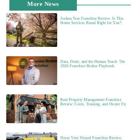
More News
Joshua Tree Franchise Review: Is This
Home Services Brand Right for You?
Data, Deals, and the Human Touch: The
2026 Franchise Broker Playbook.
Real Property Management Franchise
Review: Costs, Training, and Owner Fit.
Dryer Vent Wizard Franchise Review: