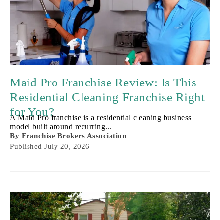
Maid Pro Franchise Review: Is This
Residential Cleaning Franchise Right
for You?
A Maid Pro franchise is a residential cleaning business
model built around recurring...
By
Franchise Brokers Association
Published
July 20, 2026