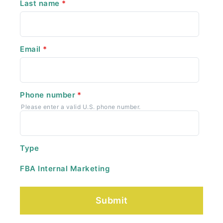
Last name
*
Email
*
Phone number
*
Please enter a valid U.S. phone number.
Type
FBA Internal Marketing