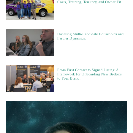
Costs, Training, Territory, and Owner Fit..
Handling Multi-Candidate Households and
Partner Dynamics.
From First Contact to Signed Listing: A
Framework for Onboarding New Brokers
to Your Brand.