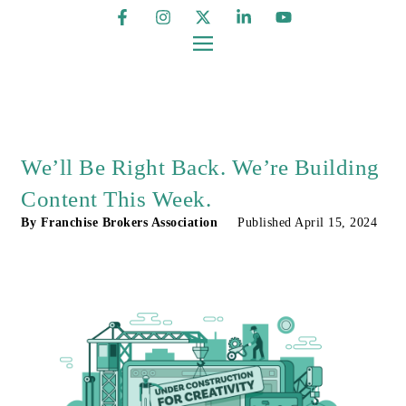
We’ll Be Right Back. We’re Building
Content This Week.
By
Franchise Brokers Association
Published
April 15, 2024