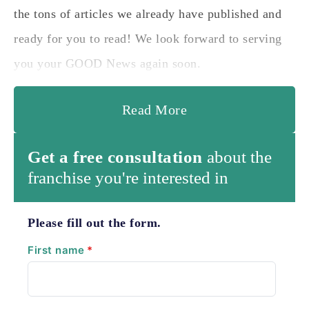
the tons of articles we already have published and
ready for you to read! We look forward to serving
you your GOOD News again soon.
Read More
Get a free consultation
about the
franchise you're interested in
Please fill out the form.
First name
*