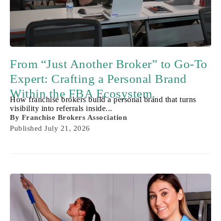
From “Just Another Broker” to Go-To
Expert: Crafting a Personal Brand
Within the FBA Ecosystem.
How franchise brokers build a personal brand that turns
visibility into referrals inside...
By
Franchise Brokers Association
Published
July 21, 2026