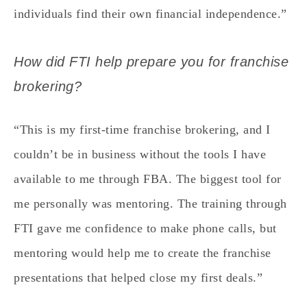
individuals find their own financial independence.”
How did FTI help prepare you for franchise
brokering?
“This is my first-time franchise brokering, and I
couldn’t be in business without the tools I have
available to me through FBA. The biggest tool for
me personally was mentoring. The training through
FTI gave me confidence to make phone calls, but
mentoring would help me to create the franchise
presentations that helped close my first deals.”