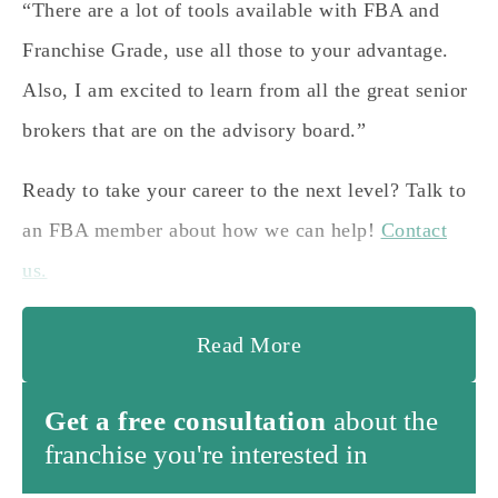
“There are a lot of tools available with FBA and
Franchise Grade, use all those to your advantage.
Also, I am excited to learn from all the great senior
brokers that are on the advisory board.”
Ready to take your career to the next level? Talk to
an FBA member about how we can help!
Contact
us.
Read More
Get a free consultation
about the
franchise you're interested in