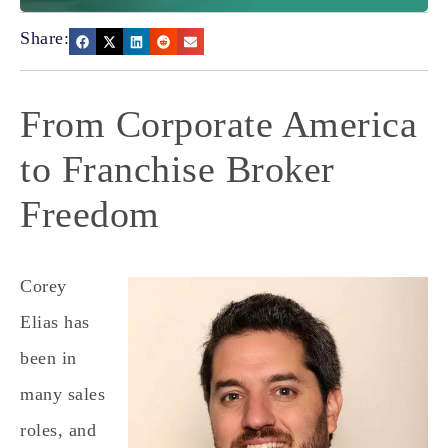
Share:
From Corporate America
to Franchise Broker
Freedom
Corey
Elias has
been in
many sales
roles, and