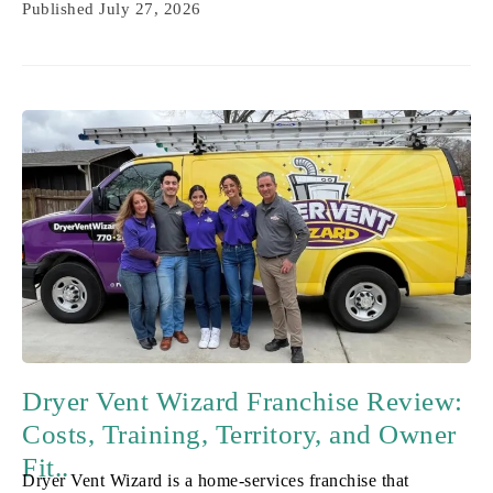
Published
July 27, 2026
Dryer Vent Wizard Franchise Review:
Costs, Training, Territory, and Owner
Fit..
Dryer Vent Wizard is a home-services franchise that