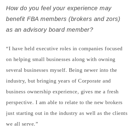
How do you feel your experience may
benefit FBA members (brokers and zors)
as an advisory board member?
“I have held executive roles in companies focused
on helping small businesses along with owning
several businesses myself. Being newer into the
industry, but bringing years of Corporate and
business ownership experience, gives me a fresh
perspective. I am able to relate to the new brokers
just starting out in the industry as well as the clients
we all serve.”