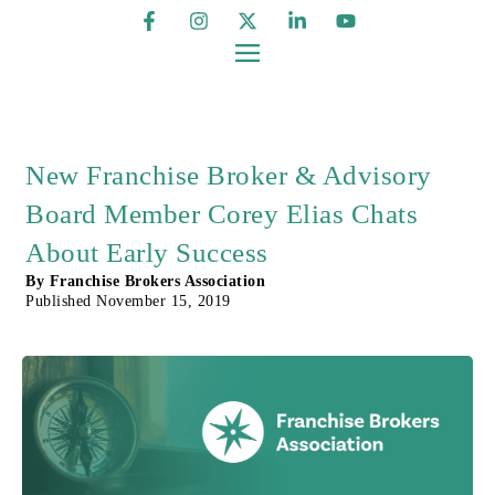
New Franchise Broker & Advisory
Board Member Corey Elias Chats
About Early Success
By
Franchise Brokers Association
Published
November 15, 2019