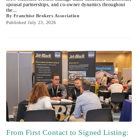
spousal partnerships, and co-owner dynamics throughout
the...
By
Franchise Brokers Association
Published
July 23, 2026
From First Contact to Signed Listing: