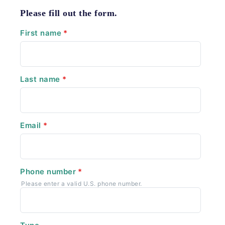
Please fill out the form.
First name
*
Last name
*
Email
*
Phone number
*
Please enter a valid U.S. phone number.