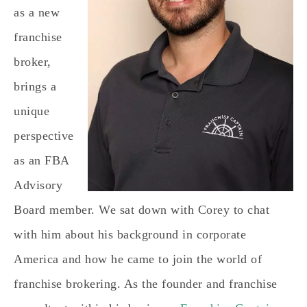
as a new
franchise
broker,
brings a
unique
perspective
as an FBA
Advisory
Board member. We sat down with Corey to chat
with him about his background in corporate
America and how he came to join the world of
franchise brokering. As the founder and franchise