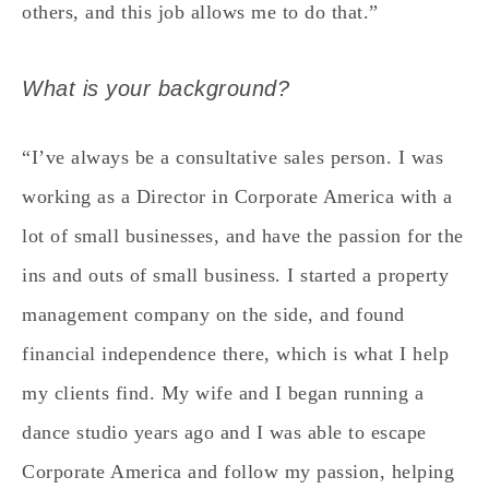
others, and this job allows me to do that.”
What is your background?
“I’ve always be a consultative sales person. I was
working as a Director in Corporate America with a
lot of small businesses, and have the passion for the
ins and outs of small business. I started a property
management company on the side, and found
financial independence there, which is what I help
my clients find. My wife and I began running a
dance studio years ago and I was able to escape
Corporate America and follow my passion, helping