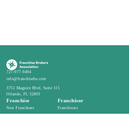
727-977-9494
info@franchiseba.com
3751 Maguire Blvd, Suite 115
Orlando, FL 32803
Franchise
Franchisor
New Franchises
Franchisors
Webinar
Franchise Resales
Franchise Webinar
Financial Calculator