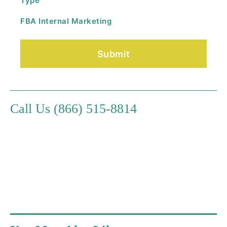
Type
FBA Internal Marketing
Call Us (866) 515-8814