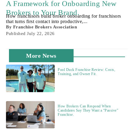
A Framework for Onboarding New
Brokers to Your Brand.
How franchisors build broker onboarding for franchisors
that turns first contact into productive,...
By
Franchise Brokers Association
Published
July 22, 2026
More News
Pool Duck Franchise Review: Costs,
Training, and Owner Fit.
How Brokers Can Respond When
Candidates Say They Want a “Passive”
Franchise.