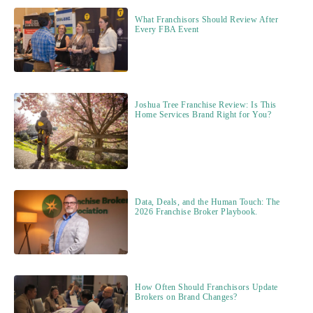
What Franchisors Should Review After
Every FBA Event
Joshua Tree Franchise Review: Is This
Home Services Brand Right for You?
Data, Deals, and the Human Touch: The
2026 Franchise Broker Playbook.
How Often Should Franchisors Update
Brokers on Brand Changes?