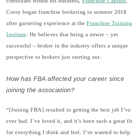
consultant within his business,
Franchise Captain
,
Corey began franchise brokering in summer 2018
after garnering experience at the
Franchise Training
Institute
. He believes that being a newer – yet
successful – broker in the industry offers a unique
perspective to brokers just starting out.
How has FBA affected your career since
joining the association?
“[Joining FBA] resulted in getting the best job I’ve
ever had. I’ve loved it, and it’s been such a great fit
for everything I think and feel. I’ve wanted to help