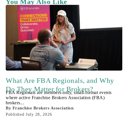
You May Also Like
What Are FBA Regionals, and Why
Do They Matter for Brokers?
FBA Regionals are members-only, small-format events
where active Franchise Brokers Association (FBA)
brokers...
By
Franchise Brokers Association
Published
July 28, 2026