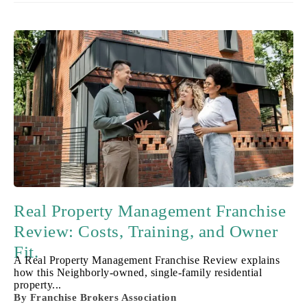
Real Property Management Franchise
Review: Costs, Training, and Owner
Fit.
A Real Property Management Franchise Review explains
how this Neighborly-owned, single-family residential
property...
By
Franchise Brokers Association