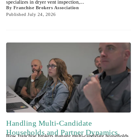
specializes in dryer vent inspection,...
By
Franchise Brokers Association
Published
July 24, 2026
Handling Multi-Candidate
Households and Partner Dynamics.
How franchise brokers manage multi-candidate households,