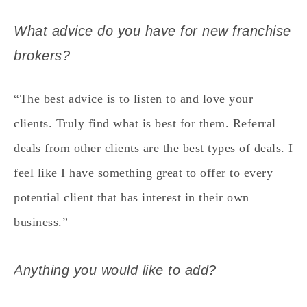
What advice do you have for new franchise
brokers?
“The best advice is to listen to and love your
clients. Truly find what is best for them. Referral
deals from other clients are the best types of deals. I
feel like I have something great to offer to every
potential client that has interest in their own
business.”
Anything you would like to add?