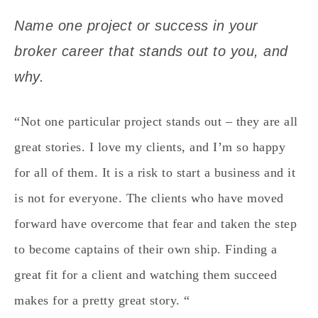
Name one project or success in your
broker career that stands out to you, and
why.
“Not one particular project stands out – they are all
great stories. I love my clients, and I’m so happy
for all of them. It is a risk to start a business and it
is not for everyone. The clients who have moved
forward have overcome that fear and taken the step
to become captains of their own ship. Finding a
great fit for a client and watching them succeed
makes for a pretty great story. “