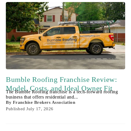
Bumble Roofing Franchise Review:
Model, Costs, and Ideal Owner Fit
The Bumble Roofing franchise is a tech-forward roofing
business that offers residential and...
By
Franchise Brokers Association
Published
July 17, 2026