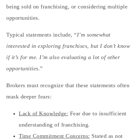
being sold on franchising, or considering multiple
opportunities.
Typical statements include, “
I’m somewhat
interested in exploring franchises, but I don’t know
if it’s for me. I’m also evaluating a lot of other
opportunities.
”
Brokers must recognize that these statements often
mask deeper fears:
Lack of Knowledge:
Fear due to insufficient
understanding of franchising.
Time Commitment Concerns:
Stated as not