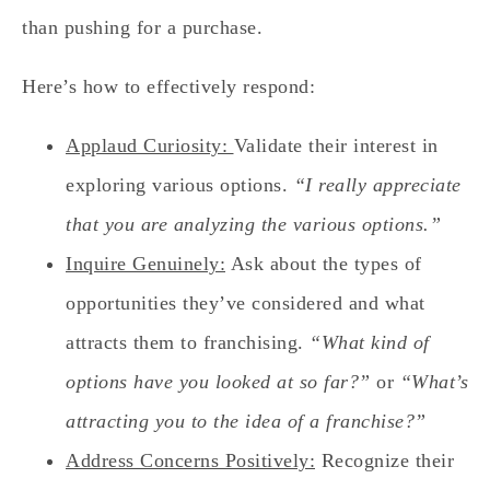
than pushing for a purchase.
Here’s how to effectively respond:
Applaud Curiosity:
Validate their interest in
exploring various options.
“I really appreciate
that you are analyzing the various options.”
Inquire Genuinely:
Ask about the types of
opportunities they’ve considered and what
attracts them to franchising.
“What kind of
options have you looked at so far?”
or
“What’s
attracting you to the idea of a franchise?”
Address Concerns Positively:
Recognize their