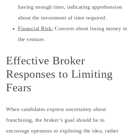
having enough time, indicating apprehension
about the investment of time required.
Financial Risk:
Concern about losing money in
the venture.
Effective Broker
Responses to Limiting
Fears
When candidates express uncertainty about
franchising, the broker’s goal should be to
encourage openness to exploring the idea, rather