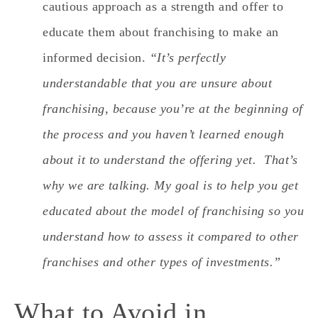
cautious approach as a strength and offer to
educate them about franchising to make an
informed decision.
“It’s perfectly
understandable that you are unsure about
franchising, because you’re at the beginning of
the process and you haven’t learned enough
about it to understand the offering yet. That’s
why we are talking. My goal is to help you get
educated about the model of franchising so you
understand how to assess it compared to other
franchises and other types of investments.”
What to Avoid in