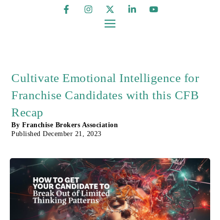
Cultivate Emotional Intelligence for
Franchise Candidates with this CFB
Recap
By
Franchise Brokers Association
Published
December 21, 2023