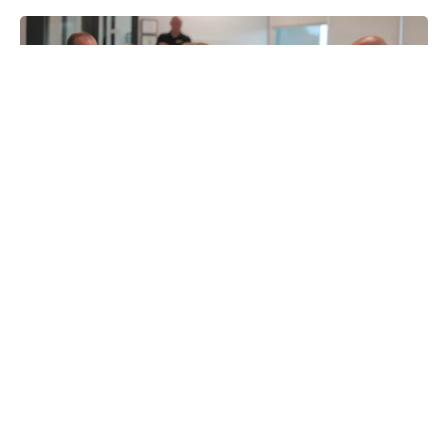
From Window Cleaning to Senior
Care: How Top Brokers Match
Candidates to the Right Franchise
Category
This article is for educational and informational purposes
only. It does not constitute...
By
Franchise Brokers Association
Published
July 16, 2026