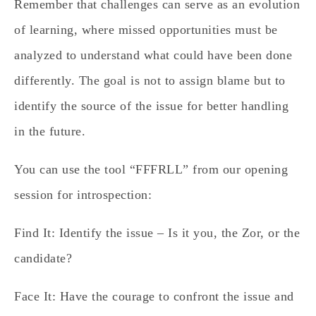
Remember that challenges can serve as an evolution
of learning, where missed opportunities must be
analyzed to understand what could have been done
differently. The goal is not to assign blame but to
identify the source of the issue for better handling
in the future.
You can use the tool “FFFRLL” from our opening
session for introspection:
Find It:
Identify the issue – Is it you, the Zor, or the
candidate?
Face It:
Have the courage to confront the issue and