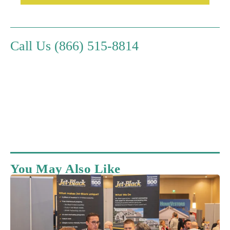
Call Us (866) 515-8814
You May Also Like