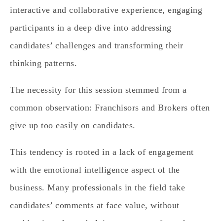
interactive and collaborative experience, engaging
participants in a deep dive into addressing
candidates’ challenges and transforming their
thinking patterns.
The necessity for this session stemmed from a
common observation:
Franchisors and Brokers often
give up too easily on candidates.
This tendency is rooted in a lack of engagement
with the emotional intelligence aspect of the
business. Many professionals in the field take
candidates’ comments at face value, without