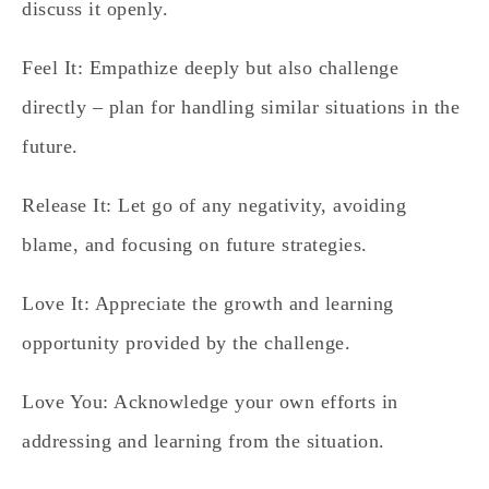
discuss it openly.
Feel It:
Empathize deeply but also challenge
directly – plan for handling similar situations in the
future.
Release It:
Let go of any negativity, avoiding
blame, and focusing on future strategies.
Love It:
Appreciate the growth and learning
opportunity provided by the challenge.
Love You:
Acknowledge your own efforts in
addressing and learning from the situation.