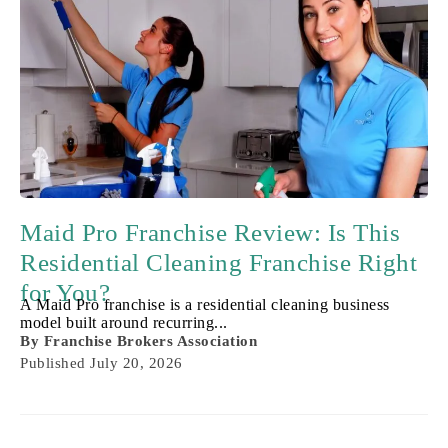
Maid Pro Franchise Review: Is This
Residential Cleaning Franchise Right
for You?
A Maid Pro franchise is a residential cleaning business
model built around recurring...
By
Franchise Brokers Association
Published
July 20, 2026