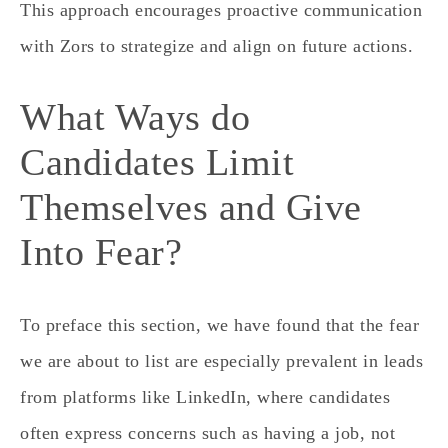
This approach encourages proactive communication
with Zors to strategize and align on future actions.
What Ways do
Candidates Limit
Themselves and Give
Into Fear?
To preface this section, we have found that the fear
we are about to list are especially prevalent in leads
from platforms like LinkedIn, where candidates
often express concerns such as having a job, not