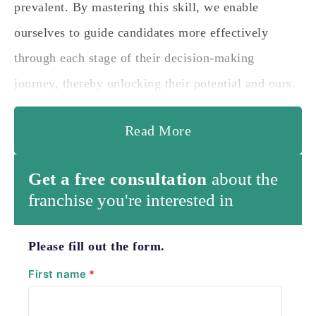
prevalent. By mastering this skill, we enable
ourselves to guide candidates more effectively
through each stage of their decision-making
journey, thereby unlocking their potential and ours.
Read More
Get a free consultation
about the
franchise you're interested in
Please fill out the form.
First name
*