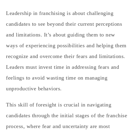
Leadership in franchising is about challenging
candidates to see beyond their current perceptions
and limitations. It’s about guiding them to new
ways of experiencing possibilities and helping them
recognize and overcome their fears and limitations.
Leaders must invest time in addressing fears and
feelings to avoid wasting time on managing
unproductive behaviors.
This skill of foresight is crucial in navigating
candidates through the initial stages of the franchise
process, where fear and uncertainty are most