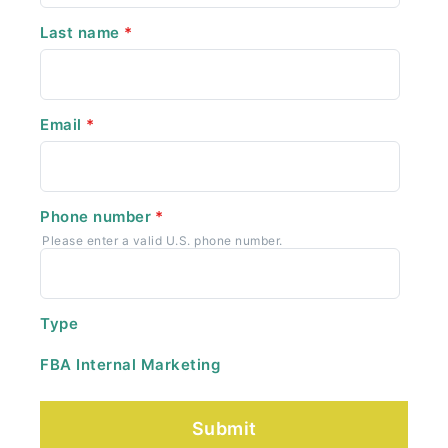
Last name
*
Email
*
Phone number
*
Please enter a valid U.S. phone number.
Type
FBA Internal Marketing