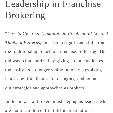
Leadership in Franchise
Brokering
“
How to Get Your Candidate to Break out of Limited
Thinking Patterns,
” marked a significant shift from
the traditional approach of franchise brokering. The
old way, characterized by giving up on candidates
too easily, is no longer viable in today’s evolving
landscape. Candidates are changing, and so must
our strategies and approaches as brokers.
In this new era, brokers must step up as leaders who
are not afraid to confront difficult situations.