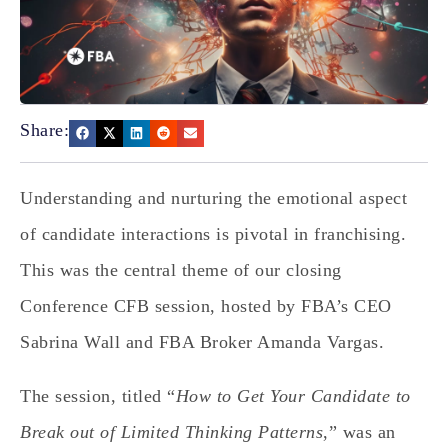
Share:
Understanding and nurturing the emotional aspect
of candidate interactions is pivotal in franchising.
This was the central theme of our closing
Conference CFB session, hosted by FBA’s CEO
Sabrina Wall and FBA Broker Amanda Vargas.
The session, titled “
How to Get Your Candidate to
Break out of Limited Thinking Patterns
,” was an