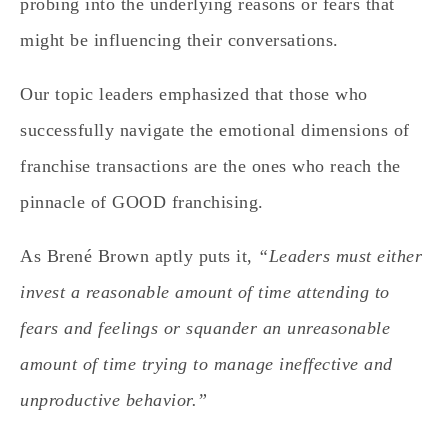
probing into the underlying reasons or fears that
might be influencing their conversations.
Our topic leaders emphasized that those who
successfully navigate the emotional dimensions of
franchise transactions are the ones who reach the
pinnacle of GOOD franchising.
As Brené Brown aptly puts it,
“Leaders must either
invest a reasonable amount of time attending to
fears and feelings or squander an unreasonable
amount of time trying to manage ineffective and
unproductive behavior.”