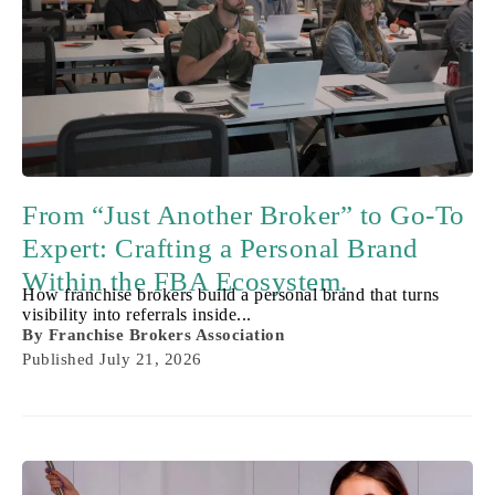
From “Just Another Broker” to Go-To
Expert: Crafting a Personal Brand
Within the FBA Ecosystem.
How franchise brokers build a personal brand that turns
visibility into referrals inside...
By
Franchise Brokers Association
Published
July 21, 2026