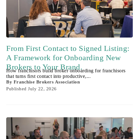
From First Contact to Signed Listing:
A Framework for Onboarding New
Brokers to Your Brand.
How franchisors build broker onboarding for franchisors
that turns first contact into productive,...
By
Franchise Brokers Association
Published
July 22, 2026