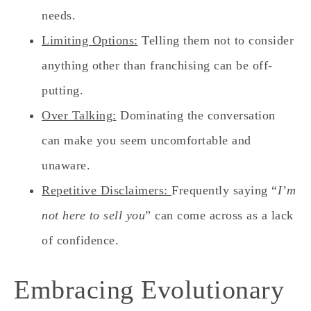
needs.
Limiting Options:
Telling them not to consider
anything other than franchising can be off-
putting.
Over Talking:
Dominating the conversation
can make you seem uncomfortable and
unaware.
Repetitive Disclaimers:
Frequently saying “
I’m
not here to sell you
” can come across as a lack
of confidence.
Embracing Evolutionary