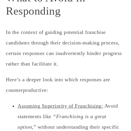
Responding
In the context of guiding potential franchise
candidates through their decision-making process,
certain responses can inadvertently hinder progress
rather than facilitate it.
Here’s a deeper look into which responses are
counterproductive:
Assuming Superiority of Franchising:
Avoid
statements like
“Franchising is a great
option,
” without understanding their specific