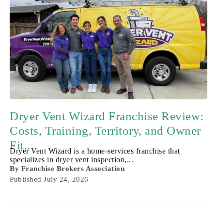
Dryer Vent Wizard Franchise Review:
Costs, Training, Territory, and Owner
Fit..
Dryer Vent Wizard is a home-services franchise that
specializes in dryer vent inspection,...
By
Franchise Brokers Association
Published
July 24, 2026