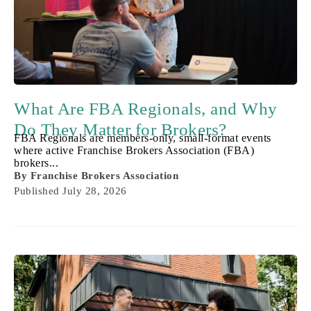
What Are FBA Regionals, and Why
Do They Matter for Brokers?
FBA Regionals are members-only, small-format events
where active Franchise Brokers Association (FBA)
brokers...
By
Franchise Brokers Association
Published
July 28, 2026