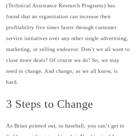
(Technical Assistance Research Programs) has
found that an organization can increase their
profitability five times faster through customer
service initiatives over any other single advertising,
marketing, or selling endeavor. Don’t we all want to
close more deals? Of course we do! So, we may
need to change. And change, as we all know, is
hard.
3 Steps to Change
As Brian pointed out, in baseball, you can’t get to