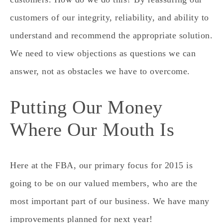
customers of our integrity, reliability, and ability to
understand and recommend the appropriate solution.
We need to view objections as questions we can
answer, not as obstacles we have to overcome.
Putting Our Money
Where Our Mouth Is
Here at the FBA, our primary focus for 2015 is
going to be on our valued members, who are the
most important part of our business. We have many
improvements planned for next year!