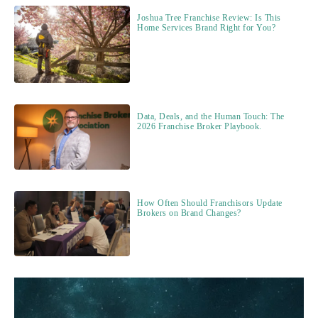
Joshua Tree Franchise Review: Is This
Home Services Brand Right for You?
Data, Deals, and the Human Touch: The
2026 Franchise Broker Playbook.
How Often Should Franchisors Update
Brokers on Brand Changes?