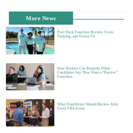
More News
Pool Duck Franchise Review: Costs,
Training, and Owner Fit.
How Brokers Can Respond When
Candidates Say They Want a “Passive”
Franchise.
What Franchisors Should Review After
Every FBA Event