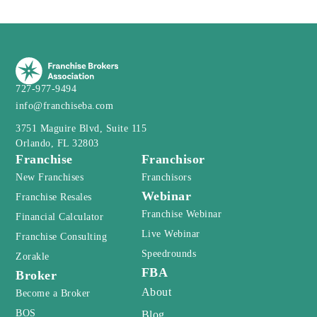
727-977-9494
info@franchiseba.com
3751 Maguire Blvd, Suite 115
Orlando, FL 32803
Franchise
Franchisor
New Franchises
Franchisors
Webinar
Franchise Resales
Franchise Webinar
Financial Calculator
Live Webinar
Franchise Consulting
Speedrounds
Zorakle
FBA
Broker
About
Become a Broker
BOS
Blog