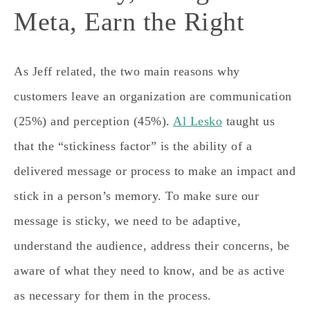
Meta, Earn the Right
As Jeff related, the two main reasons why
customers leave an organization are communication
(25%) and perception (45%).
Al Lesko
taught us
that the “stickiness factor” is the ability of a
delivered message or process to make an impact and
stick in a person’s memory. To make sure our
message is sticky, we need to be adaptive,
understand the audience, address their concerns, be
aware of what they need to know, and be as active
as necessary for them in the process.