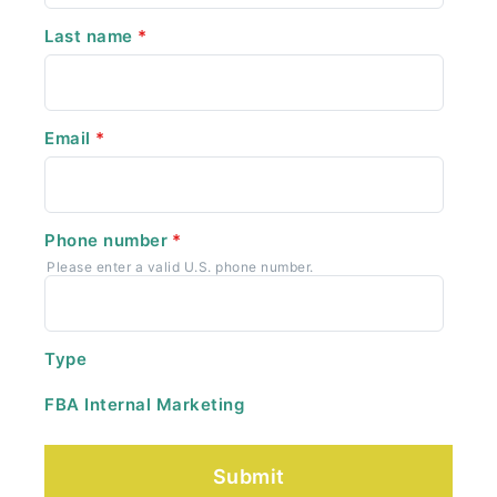
Last name
*
Email
*
Phone number
*
Please enter a valid U.S. phone number.
Type
FBA Internal Marketing