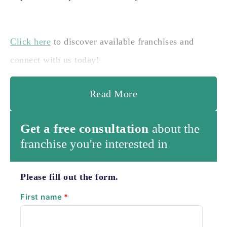
Click here
to discover available franchises and
connect with us today!
Read More
Get a free consultation
about the
franchise you're interested in
Please fill out the form.
First name
*