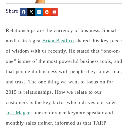
Share:
Relationships are the currency of business. Social
media strategist
Brian Basilico
shared this key piece
of wisdom with us recently. He stated that “one-on-
one” is one of the most powerful business tools, and
that people do business with people they know, like,
and trust. The one thing we want to focus on for
2015 is relationships. How we relate to our
customers is the key factor which drives our sales.
Jeff Magee
, our conference keynote speaker and
monthly sales trainer, informed us that TARP