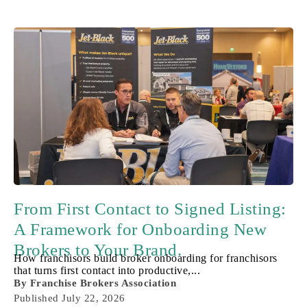
From First Contact to Signed Listing:
A Framework for Onboarding New
Brokers to Your Brand.
How franchisors build broker onboarding for franchisors
that turns first contact into productive,...
By
Franchise Brokers Association
Published
July 22, 2026