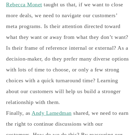
Rebecca Monet
taught us that, if we want to close
more deals, we need to navigate our customers’
meta programs. Is their attention directed toward
what they want or away from what they don’t want?
Is their frame of reference internal or external? As a
decision-maker, do they prefer many diverse options
with lots of time to choose, or only a few strong
choices with a quick turnaround time? Learning
about our customers will help us build a stronger
relationship with them.
Finally, as
Andy Lamedman
shared, we need to earn
the right to continue discussions with our
customers. How do we do this? By reassuring our