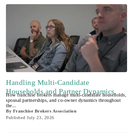
Handling Multi-Candidate
Households and Partner Dynamics.
How franchise brokers manage multi-candidate households,
spousal partnerships, and co-owner dynamics throughout
the...
By
Franchise Brokers Association
Published
July 23, 2026