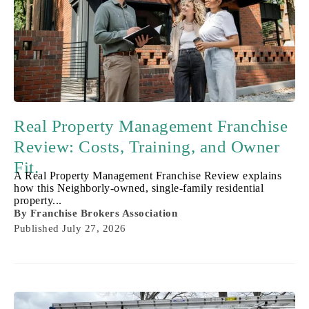
Real Property Management Franchise
Review: Costs, Training, and Owner
Fit.
A Real Property Management Franchise Review explains
how this Neighborly-owned, single-family residential
property...
By
Franchise Brokers Association
Published
July 27, 2026