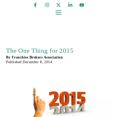
The One Thing for 2015
By
Franchise Brokers Association
Published
December 8, 2014