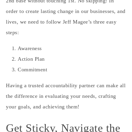
2nd base without touching 1st. No skipping! In
order to create lasting change in our businesses, and
lives, we need to follow Jeff Magee’s three easy
steps:
Awareness
Action Plan
Commitment
Having a trusted accountability partner can make all
the difference in evaluating your needs, crafting
your goals, and achieving them!
Get Sticky, Navigate the