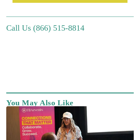
Call Us (866) 515-8814
You May Also Like