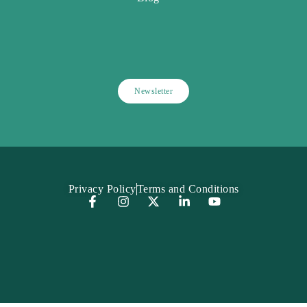
Newsletter
Privacy Policy
Terms and Conditions