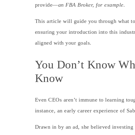
provide—
an FBA Broker, for example.
This article will guide you through what t
ensuring your introduction into this indust
aligned with your goals.
You Don’t Know Wha
Know
Even CEOs aren’t immune to learning tough
instance, an early career experience of S
Drawn in by an ad, she believed investing 