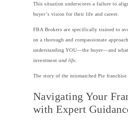
This situation underscores a
failure
to alig
buyer’s vision for their life and career.
FBA Brokers are specifically trained to av
on a thorough and compassionate approach 
understanding YOU—the buyer—and what y
investment
and life.
The story of the mismatched Pie franchise 
Navigating Your Fra
with Expert Guidanc