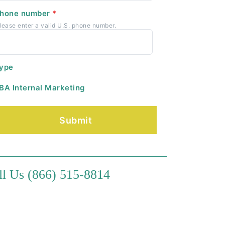
hone number
*
lease enter a valid U.S. phone number.
ype
BA Internal Marketing
ll Us (866) 515-8814