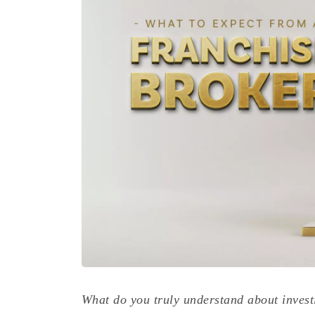
What do you truly understand about invest