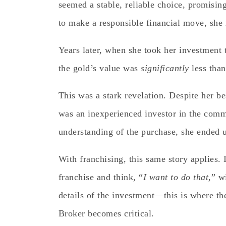
seemed a stable, reliable choice, promising
to make a responsible financial move, she
Years later, when she took her investment t
the gold’s value was
significantly
less than
This was a stark revelation. Despite her bes
was an inexperienced investor in the comm
understanding of the purchase, she ended 
With franchising, this same story applies. I
franchise and think, “
I want to do that,
” w
details of the investment—this is where t
Broker becomes critical.