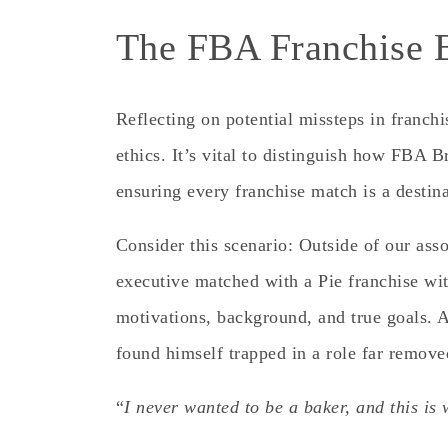
The FBA Franchise B
Reflecting on potential missteps in franchi
ethics. It’s vital to distinguish how FBA 
ensuring every franchise match is a destina
Consider this scenario:
Outside of our asso
executive matched with a Pie franchise wit
motivations, background, and true goals. A
found himself trapped in a role far remove
“
I never wanted to be a baker, and this is