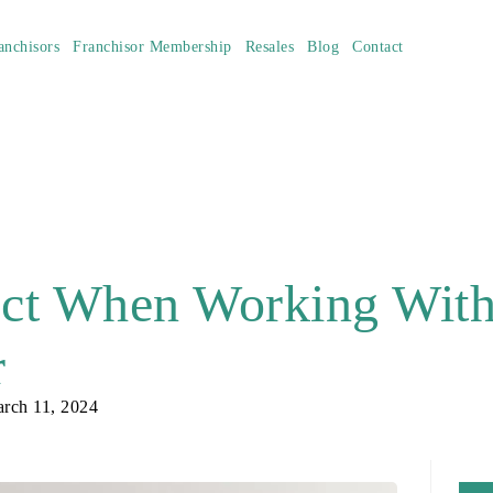
anchisors
Franchisor Membership
Resales
Blog
Contact
ect When Working Wit
r
rch 11, 2024