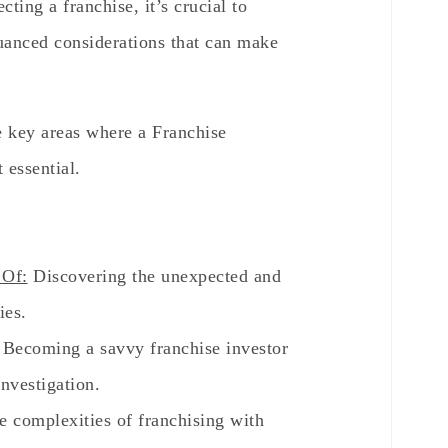
ting a franchise, it’s crucial to
nuanced considerations that can make
he key areas where a Franchise
 essential.
 Of:
Discovering the unexpected and
ies.
Becoming a savvy franchise investor
nvestigation.
e complexities of franchising with