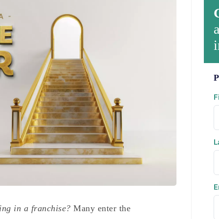
a
i
P
F
L
E
ing in a franchise?
Many enter the