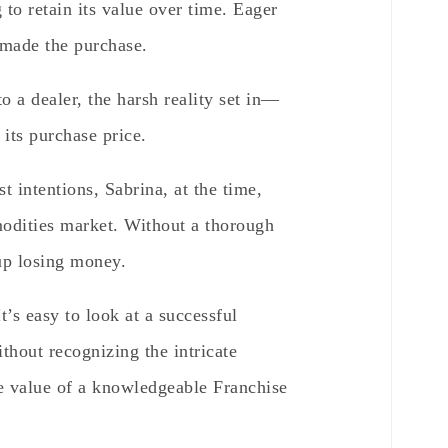
 to retain its value over time. Eager
 made the purchase.
o a dealer, the harsh reality set in—
 its purchase price.
t intentions, Sabrina, at the time,
odities market. Without a thorough
up losing money.
t’s easy to look at a successful
ithout recognizing the intricate
he value of a knowledgeable Franchise