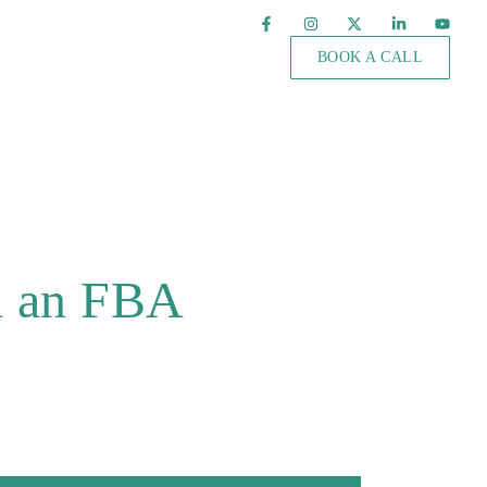
BOOK A CALL
h an FBA