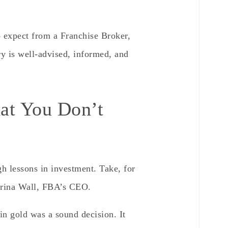
o expect from a Franchise Broker,
ry is well-advised, informed, and
t You Don’t
 lessons in investment. Take, for
abrina Wall, FBA’s CEO.
in gold was a sound decision. It