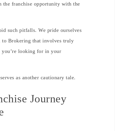
n the franchise opportunity with the
oid such pitfalls. We pride ourselves
to Brokering that involves truly
ou’re looking for in your
serves as another cautionary tale.
nchise Journey
e