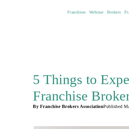
Franchises
Webinar
Brokers
Fr
5 Things to Exp
Franchise Broke
By
Franchise Brokers Association
Published
Ma