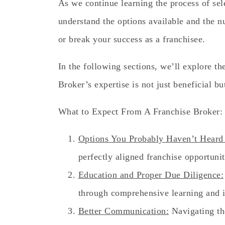
As we continue learning the process of selec
understand the options available and the 
or break your success as a franchisee.
In the following sections, we’ll explore t
Broker’s expertise is not just beneficial but
What to Expect From A Franchise Broker:
Options You Probably Haven’t Heard
perfectly aligned franchise opportunit
Education and Proper Due Diligence:
through comprehensive learning and i
Better Communication:
Navigating th