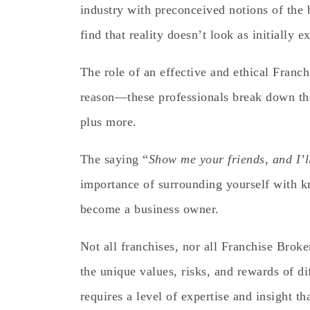
industry with preconceived notions of the 
find that reality doesn’t look as initially e
The role of an effective and ethical Franch
reason—these professionals break down the 
plus more.
The saying “
Show me your friends, and I’l
importance of surrounding yourself with kn
become a business owner.
Not all franchises, nor all Franchise Broke
the unique values, risks, and rewards of di
requires a level of expertise and insight t