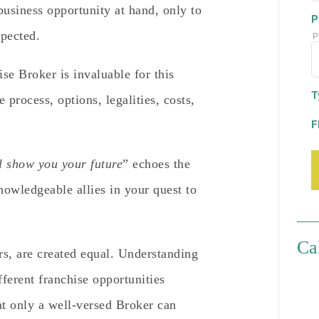
business opportunity at hand, only to
P
xpected.
P
ise Broker is invaluable for this
T
process, options, legalities, costs,
F
l show you your future
” echoes the
owledgeable allies in your quest to
Ca
rs, are created equal. Understanding
fferent franchise opportunities
hat only a well-versed Broker can