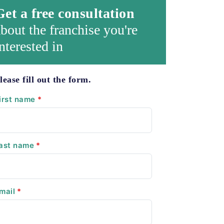
Get a free consultation
bout the franchise you're
nterested in
lease fill out the form.
irst name
*
ast name
*
mail
*