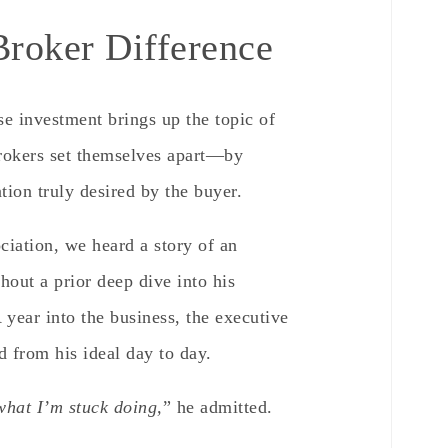
roker Difference
se investment brings up the topic of
Brokers set themselves apart—by
tion truly desired by the buyer.
ciation, we heard a story of an
hout a prior deep dive into his
 year into the business, the executive
d from his ideal day to day.
 what I’m stuck doing,
” he admitted.