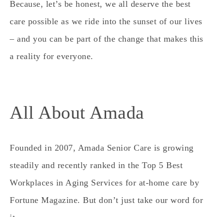
Because, let’s be honest, we all deserve the best
care possible as we ride into the sunset of our lives
– and you can be part of the change that makes this
a reality for everyone.
All About Amada
Founded in 2007, Amada Senior Care is growing
steadily and recently ranked in the Top 5 Best
Workplaces in Aging Services for at-home care by
Fortune Magazine.
But don’t just take our word for