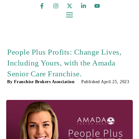
People Plus Profits: Change Lives,
Including Yours, with the Amada
Senior Care Franchise.
By
Franchise Brokers Association
Published
April 25, 2023