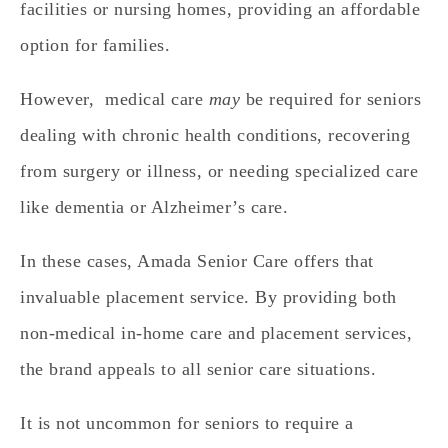
facilities or nursing homes, providing an affordable
option for families.
However, medical care
may
be required for seniors
dealing with chronic health conditions, recovering
from surgery or illness, or needing specialized care
like dementia or Alzheimer’s care.
In these cases, Amada Senior Care offers that
invaluable placement service. By providing both
non-medical in-home care and placement services,
the brand appeals to all senior care situations.
It is not uncommon for seniors to require a