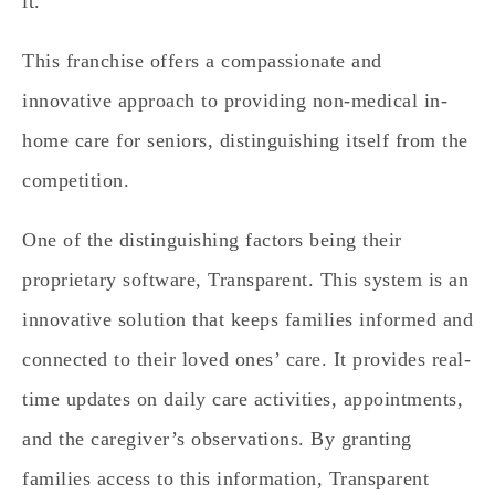
it.
This franchise offers a compassionate and
innovative approach to providing non-medical in-
home care for seniors, distinguishing itself from the
competition.
One of the distinguishing factors being their
proprietary software, Transparent. This system is an
innovative solution that keeps families informed and
connected to their loved ones’ care. It provides real-
time updates on daily care activities, appointments,
and the caregiver’s observations. By granting
families access to this information, Transparent