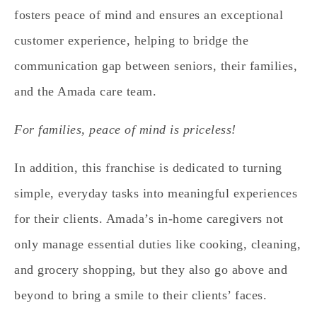
fosters peace of mind and ensures an exceptional
customer experience, helping to bridge the
communication gap between seniors, their families,
and the Amada care team.
For families, peace of mind is priceless!
In addition, this franchise is dedicated to turning
simple, everyday tasks into meaningful experiences
for their clients.
Amada’s in-home caregivers not
only manage essential duties like cooking, cleaning,
and grocery shopping, but they also go above and
beyond to bring a smile to their clients’ faces.