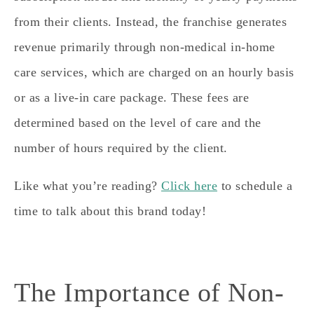
from their clients. Instead,
the franchise generates
revenue primarily through non-medical in-home
care services, which are charged on an hourly basis
or as a live-in care package.
These fees are
determined based on the level of care and the
number of hours required by the client.
Like what you’re reading?
Click here
to schedule a
time to talk about this brand today!
​​The Importance of Non-