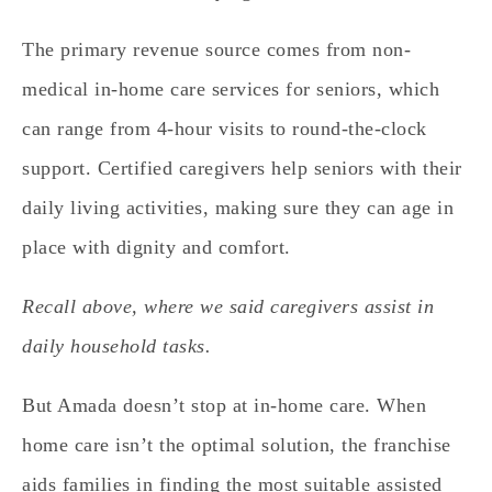
The primary revenue source comes from non-
medical in-home care services for seniors, which
can range from 4-hour visits to round-the-clock
support.
Certified caregivers help seniors with their
daily living activities, making sure they can age in
place with dignity and comfort.
Recall above, where we said caregivers assist in
daily household tasks.
But Amada doesn’t stop at in-home care.
When
home care isn’t the optimal solution, the franchise
aids families in finding the most suitable assisted