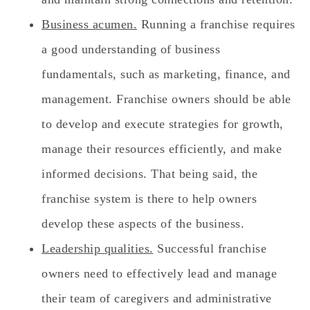
Business acumen.
Running a franchise requires
a good understanding of business
fundamentals, such as marketing, finance, and
management. Franchise owners should be able
to develop and execute strategies for growth,
manage their resources efficiently, and make
informed decisions. That being said, the
franchise system is there to help owners
develop these aspects of the business.
Leadership qualities.
Successful franchise
owners need to effectively lead and manage
their team of caregivers and administrative