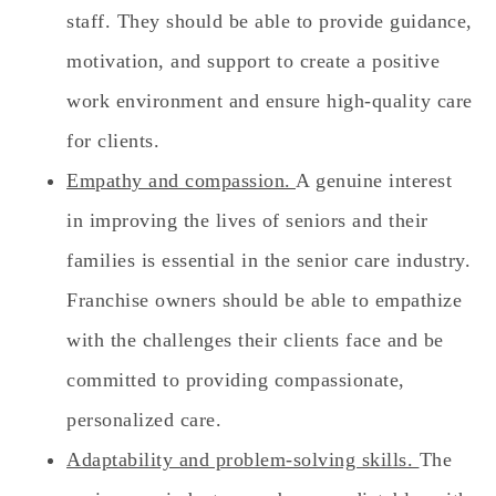
staff. They should be able to provide guidance,
motivation, and support to create a positive
work environment and ensure high-quality care
for clients.
Empathy and compassion.
A genuine interest
in improving the lives of seniors and their
families is essential in the senior care industry.
Franchise owners should be able to empathize
with the challenges their clients face and be
committed to providing compassionate,
personalized care.
Adaptability and problem-solving skills.
The