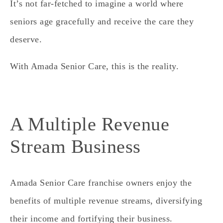
It’s not far-fetched to imagine a world where
seniors age gracefully and receive the care they
deserve.
With Amada Senior Care, this is the reality.
A Multiple Revenue
Stream Business
Amada Senior Care franchise owners enjoy the
benefits of multiple revenue streams, diversifying
their income and fortifying their business.