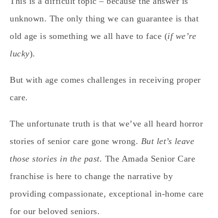
This is a difficult topic – because the answer is
unknown. The only thing we can guarantee is that
old age is something we all have to face (
if we’re
lucky
).
But with age comes challenges in receiving proper
care.
The unfortunate truth is that we’ve all heard horror
stories of senior care gone wrong.
But let’s leave
those stories in the past.
The Amada Senior Care
franchise is here to change the narrative by
providing compassionate, exceptional in-home care
for our beloved seniors.