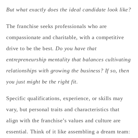
But what exactly does the ideal candidate look like?
The franchise seeks professionals who are
compassionate and charitable, with a competitive
drive to be the best.
Do you have that
entrepreneurship mentality that balances cultivating
relationships with growing the business? If so, then
you just might be the right fit.
Specific qualifications, experience, or skills may
vary, but personal traits and characteristics that
align with the franchise’s values and culture are
essential. Think of it like assembling a dream team: