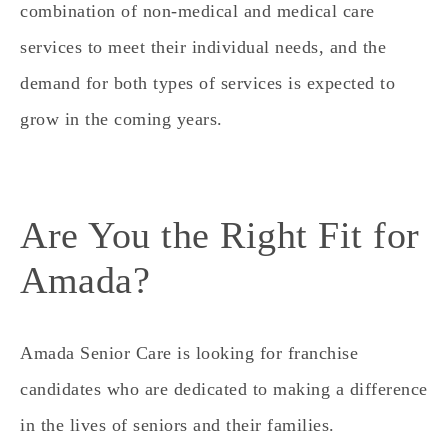
combination of non-medical and medical care
services to meet their individual needs, and the
demand for both types of services is expected to
grow in the coming years.
Are You the Right Fit for
Amada?
Amada Senior Care is looking for franchise
candidates who are dedicated to making a difference
in the lives of seniors and their families.