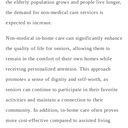
the elderly population grows and people live longer,
the demand for non-medical care services is
expected to increase.
Non-medical in-home care can significantly enhance
the quality of life for seniors, allowing them to
remain in the comfort of their own homes while
receiving personalized attention. This approach
promotes a sense of dignity and self-worth, as
seniors can continue to participate in their favorite
activities and maintain a connection to their
community. In addition, in-home care often proves
more cost-effective compared to assisted living