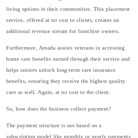
living options in their communities.
This placement
service, offered at no cost to clients, creates an
additional revenue stream for franchise owners.
Furthermore, Amada assists veterans in accessing
home care benefits earned through their service and
helps seniors unlock long-term care insurance
benefits, ensuring they receive the highest quality
care as well. Again, at no cost to the client.
So, how does the business collect payment?
The payment structure is not based on a
subscription model like monthly or yearly payments