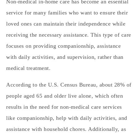
Non-medical in-home care has become an essential
service for many families who want to ensure their
loved ones can maintain their independence while
receiving the necessary assistance. This type of care
focuses on providing companionship, assistance
with daily activities, and supervision, rather than
medical treatment.
According to the U.S. Census Bureau, about 28% of
people aged 65 and older live alone, which often
results in the need for non-medical care services
like companionship, help with daily activities, and
assistance with household chores.
Additionally, as