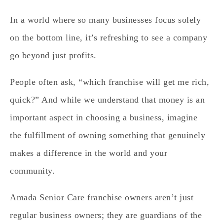
In a world where so many businesses focus solely
on the bottom line, it’s refreshing to see a company
go beyond just profits.
People often ask, “which franchise will get me rich,
quick?” And while we understand that money is an
important aspect in choosing a business, imagine
the fulfillment of owning something that genuinely
makes a difference in the world and your
community.
Amada Senior Care franchise owners aren’t just
regular business owners; they are guardians of the