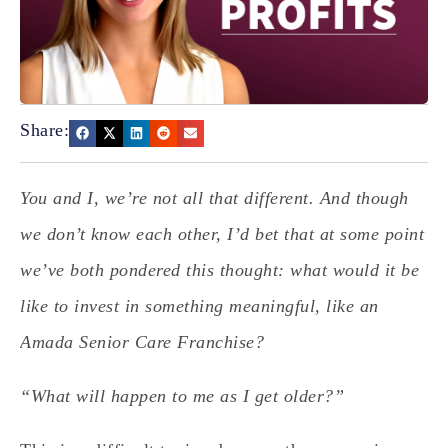
Share:
You and I, we’re not all that different. And though
we don’t know each other, I’d bet that at some point
we’ve both pondered this thought: what would it be
like to invest in something meaningful, like an
Amada Senior Care Franchise?
“What will happen to me as I get older?”