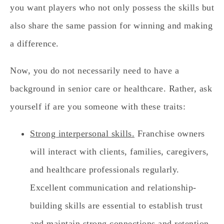
you want players who not only possess the skills but
also share the same passion for winning and making
a difference.
Now, you do not necessarily need to have a
background in senior care or healthcare. Rather, ask
yourself if are you someone with these traits:
Strong interpersonal skills.
Franchise owners
will interact with clients, families, caregivers,
and healthcare professionals regularly.
Excellent communication and relationship-
building skills are essential to establish trust
and maintain strong connections and retention.