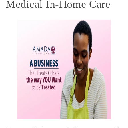
Medical In-Home Care