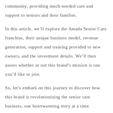
community, providing much-needed care and
support to seniors and their families.
In this article, we’ll explore the Amada Senior Care
franchise, their unique business model, revenue
generation, support and training provided to new
owners, and the investment details. We’ll then
assess whether or not this brand’s mission is one
you’d like to join.
So, let’s embark on this journey to discover how
this brand is revolutionizing the senior care
business, one heartwarming story at a time.