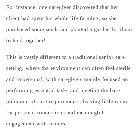
For instance, one caregiver discovered that her
client had spent his whole life farming, so she
purchased some seeds and planted a garden for them
to tend together!
This is vastly different to a traditional senior care
setting, where the environment can often feel sterile
and impersonal, with caregivers mainly focused on
performing essential tasks and meeting the bare
minimum of care requirements, leaving little room
for personal connections and meaningful
engagement with seniors.