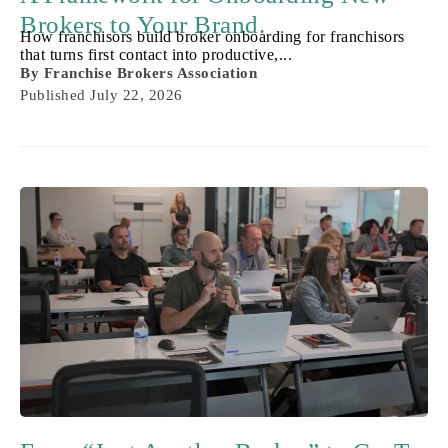
Brokers to Your Brand.
How franchisors build broker onboarding for franchisors
that turns first contact into productive,...
By
Franchise Brokers Association
Published
July 22, 2026