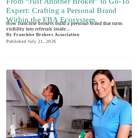
From “Just Another Broker” to Go-To
Expert: Crafting a Personal Brand
Within the FBA Ecosystem.
How franchise brokers build a personal brand that turns
visibility into referrals inside...
By
Franchise Brokers Association
Published
July 21, 2026