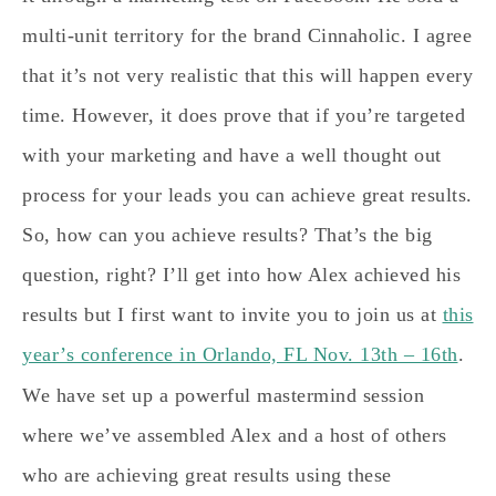
multi-unit territory for the brand Cinnaholic. I agree
that it’s not very realistic that this will happen every
time. However, it does prove that if you’re targeted
with your marketing and have a well thought out
process for your leads you can achieve great results.
So, how can you achieve results? That’s the big
question, right? I’ll get into how Alex achieved his
results but I first want to invite you to join us at
this
year’s conference in Orlando, FL Nov. 13th – 16th
.
We have set up a powerful mastermind session
where we’ve assembled Alex and a host of others
who are achieving great results using these