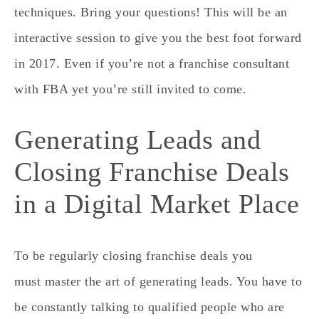
techniques. Bring your questions! This will be an
interactive session to give you the best foot forward
in 2017. Even if you’re not a franchise consultant
with FBA yet you’re still invited to come.
Generating Leads and
Closing Franchise Deals
in a Digital Market Place
To be regularly closing franchise deals you
must master the art of generating leads. You have to
be constantly talking to qualified people who are