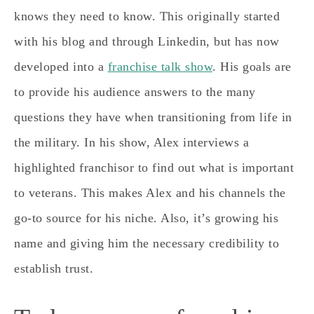
knows they need to know. This originally started
with his blog and through Linkedin, but has now
developed into a
franchise talk show
. His goals are
to provide his audience answers to the many
questions they have when transitioning from life in
the military. In his show, Alex interviews a
highlighted franchisor to find out what is important
to veterans. This makes Alex and his channels the
go-to source for his niche. Also, it’s growing his
name and giving him the necessary credibility to
establish trust.