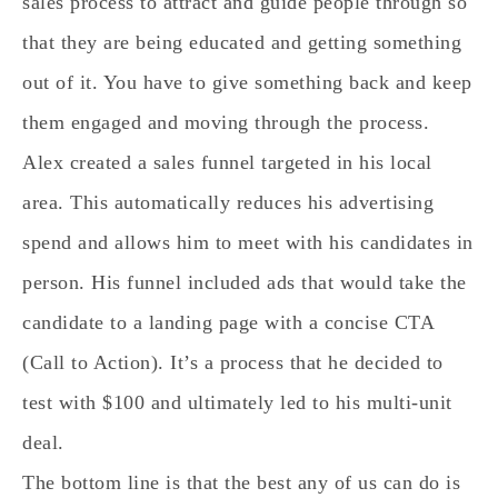
sales process to attract and guide people through so
that they are being educated and getting something
out of it. You have to give something back and keep
them engaged and moving through the process.
Alex created a sales funnel targeted in his local
area. This automatically reduces his advertising
spend and allows him to meet with his candidates in
person. His funnel included ads that would take the
candidate to a landing page with a concise CTA
(Call to Action). It’s a process that he decided to
test with $100 and ultimately led to his multi-unit
deal.
The bottom line is that the best any of us can do is