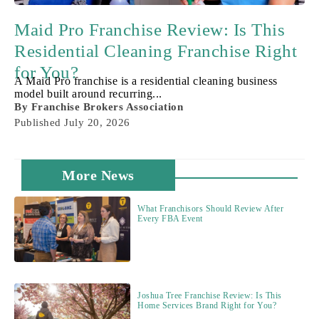
Maid Pro Franchise Review: Is This
Residential Cleaning Franchise Right
for You?
A Maid Pro franchise is a residential cleaning business
model built around recurring...
By
Franchise Brokers Association
Published
July 20, 2026
More News
What Franchisors Should Review After
Every FBA Event
Joshua Tree Franchise Review: Is This
Home Services Brand Right for You?