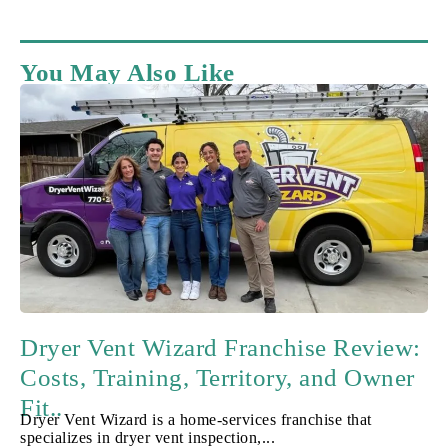
You May Also Like
Dryer Vent Wizard Franchise Review:
Costs, Training, Territory, and Owner
Fit..
Dryer Vent Wizard is a home-services franchise that
specializes in dryer vent inspection,...