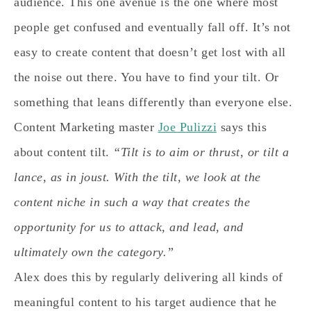
audience. This one avenue is the one where most
people get confused and eventually fall off. It’s not
easy to create content that doesn’t get lost with all
the noise out there. You have to find your tilt. Or
something that leans differently than everyone else.
Content Marketing master
Joe Pulizzi
says this
about content tilt.
“Tilt is to aim or thrust, or tilt a
lance, as in joust. With the tilt, we look at the
content niche in such a way that creates the
opportunity for us to attack, and lead, and
ultimately own the category.”
Alex does this by regularly delivering all kinds of
meaningful content to his target audience that he