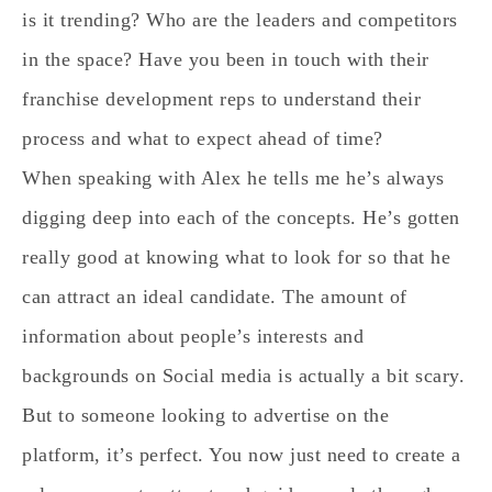
is it trending? Who are the leaders and competitors
in the space? Have you been in touch with their
franchise development reps to understand their
process and what to expect ahead of time?
When speaking with Alex he tells me he’s always
digging deep into each of the concepts. He’s gotten
really good at knowing what to look for so that he
can attract an ideal candidate. The amount of
information about people’s interests and
backgrounds on Social media is actually a bit scary.
But to someone looking to advertise on the
platform, it’s perfect. You now just need to create a