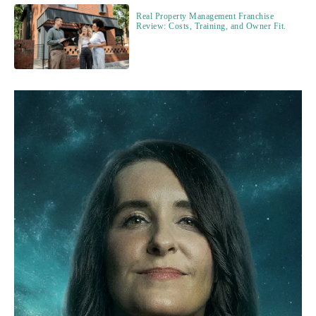
Real Property Management Franchise
Review: Costs, Training, and Owner Fit.