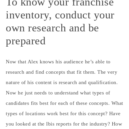
To know your franchise
inventory, conduct your
own research and be
prepared
Now that Alex knows his audience he’s able to
research and find concepts that fit them. The very
nature of his content is research and qualification.
Now he just needs to understand what types of
candidates fits best for each of these concepts. What
types of locations work best for this concept? Have
you looked at the Ibis reports for the industry? How