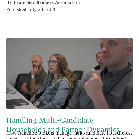
By
Franchise Brokers Association
Published
July 24, 2026
Handling Multi-Candidate
Households and Partner Dynamics.
How franchise brokers manage multi-candidate households,
spousal partnerships, and co-owner dynamics throughout