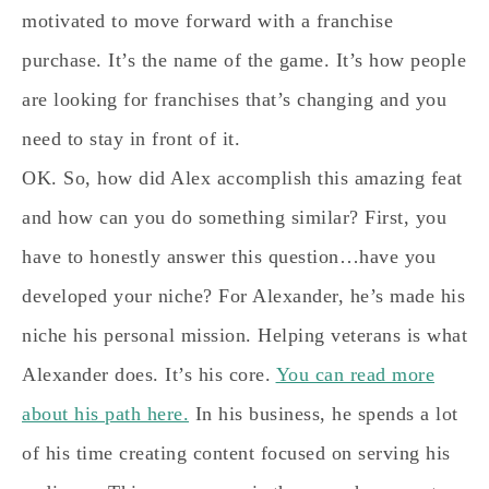
motivated to move forward with a franchise
purchase. It’s the name of the game. It’s how people
are looking for franchises that’s changing and you
need to stay in front of it.
OK. So, how did Alex accomplish this amazing feat
and how can you do something similar? First, you
have to honestly answer this question…
have you
developed your niche?
For Alexander, he’s made his
niche his personal mission. Helping veterans is what
Alexander does. It’s his core.
You can read more
about his path here.
In his business, he spends a lot
of his time creating content focused on serving his