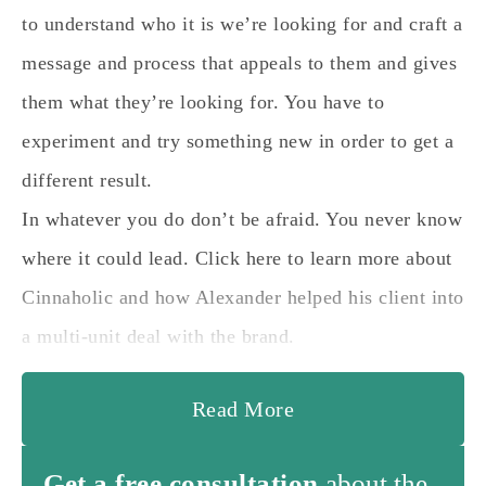
to understand who it is we’re looking for and craft a
message and process that appeals to them and gives
them what they’re looking for. You have to
experiment and try something new in order to get a
different result.
In whatever you do don’t be afraid. You never know
where it could lead. Click here to learn more about
Cinnaholic and how Alexander helped his client into
a multi-unit deal with the brand.
Read More
Get a free consultation
about the