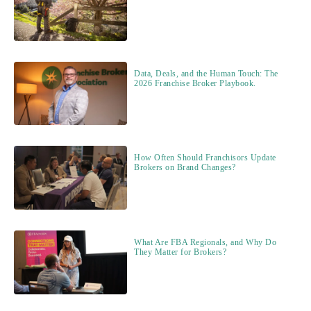
Data, Deals, and the Human Touch: The
2026 Franchise Broker Playbook.
How Often Should Franchisors Update
Brokers on Brand Changes?
What Are FBA Regionals, and Why Do
They Matter for Brokers?