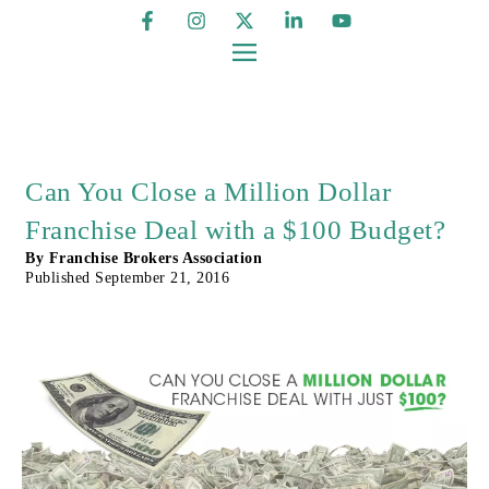
Can You Close a Million Dollar
Franchise Deal with a $100 Budget?
By
Franchise Brokers Association
Published
September 21, 2016