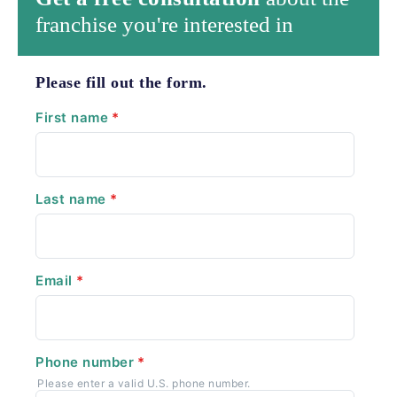
franchise you're interested in
Please fill out the form.
First name
*
Last name
*
Email
*
Phone number
*
Please enter a valid U.S. phone number.