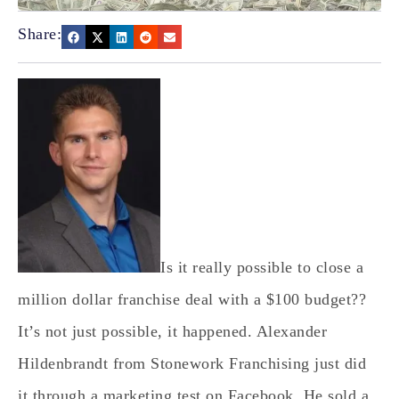
Share:
Is it really possible to close a
million dollar franchise deal with a $100 budget??
It’s not just possible, it happened. Alexander
Hildenbrandt from Stonework Franchising just did
it through a marketing test on Facebook. He sold a