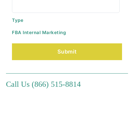
Type
FBA Internal Marketing
Call Us (866) 515-8814