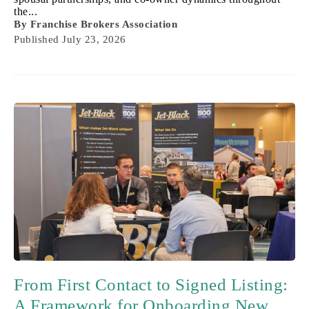
the...
By
Franchise Brokers Association
Published
July 23, 2026
From First Contact to Signed Listing:
A Framework for Onboarding New