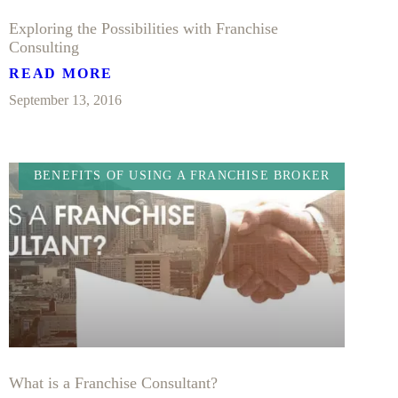
Exploring the Possibilities with Franchise
Consulting
READ MORE
September 13, 2016
BENEFITS OF USING A FRANCHISE BROKER
What is a Franchise Consultant?