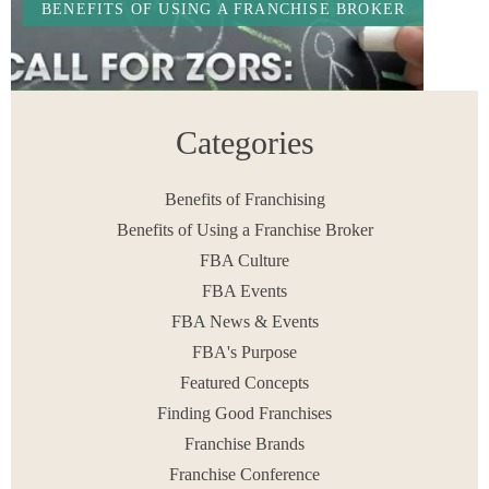
BENEFITS OF USING A FRANCHISE BROKER
Categories
Benefits of Franchising
Benefits of Using a Franchise Broker
FBA Culture
Franchisors: Last Call to Discover Your Top
Performer for 2016
FBA Events
READ MORE
FBA News & Events
December 16, 2015
FBA's Purpose
Featured Concepts
Finding Good Franchises
Franchise Brands
< PREV
1
…
3
4
5
6
7
…
33
NEXT >
Franchise Conference