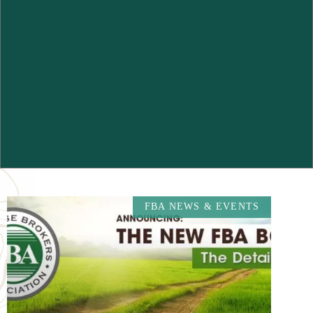
FBA NEWS & EVENTS