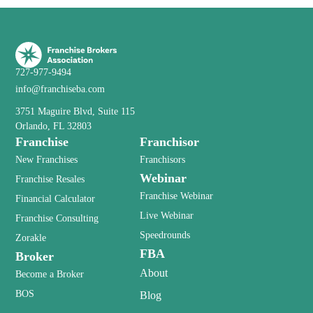
727-977-9494
info@franchiseba.com
3751 Maguire Blvd, Suite 115
Orlando, FL 32803
Franchise
Franchisor
New Franchises
Franchisors
Webinar
Franchise Resales
Franchise Webinar
Financial Calculator
Live Webinar
Franchise Consulting
Speedrounds
Zorakle
FBA
Broker
About
Become a Broker
BOS
Blog