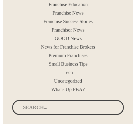
Franchise Education
Franchise News
Franchise Success Stories
Franchisor News
GOOD News
News for Franchise Brokers
Premium Franchises
Small Business Tips
Tech
Uncategorized
What's Up FBA?