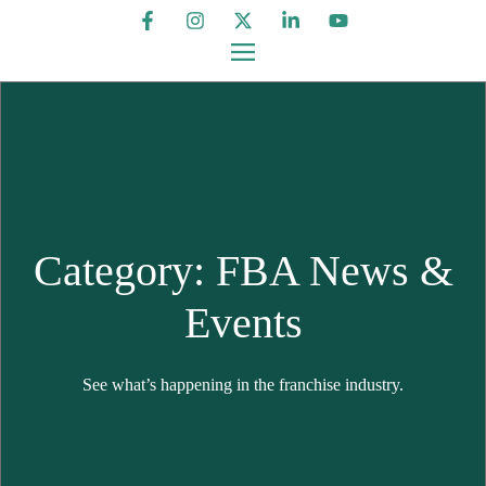
Category: FBA News &
Events
See what’s happening in the franchise industry.