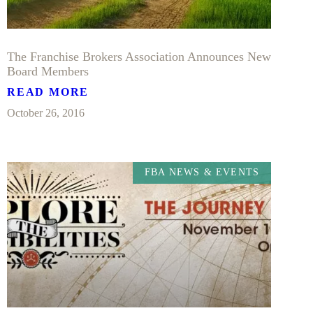
The Franchise Brokers Association Announces New
Board Members
READ MORE
October 26, 2016
FBA NEWS & EVENTS