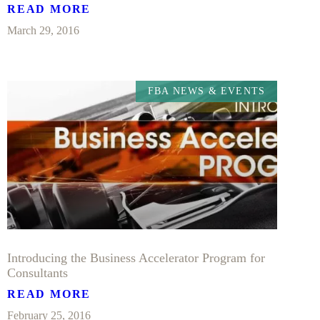
READ MORE
March 29, 2016
FBA NEWS & EVENTS
Introducing the Business Accelerator Program for
Consultants
READ MORE
February 25, 2016