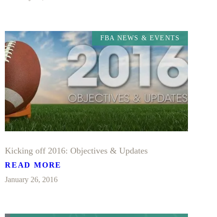
FBA NEWS & EVENTS
Kicking off 2016: Objectives & Updates
READ MORE
January 26, 2016