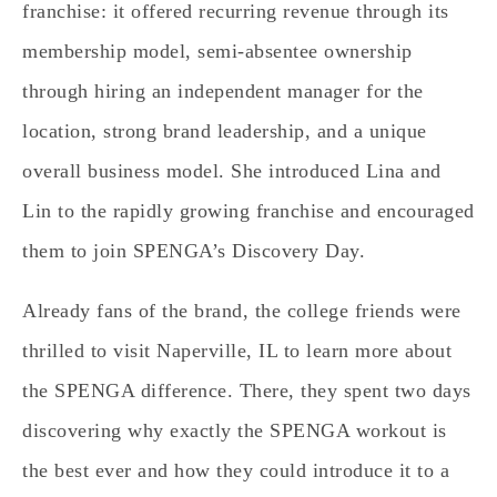
franchise: it offered recurring revenue through its
membership model, semi-absentee ownership
through hiring an independent manager for the
location, strong brand leadership, and a unique
overall business model. She introduced Lina and
Lin to the rapidly growing franchise and encouraged
them to join SPENGA’s Discovery Day.
Already fans of the brand, the college friends were
thrilled to visit Naperville, IL to learn more about
the SPENGA difference. There, they spent two days
discovering why exactly the SPENGA workout is
the best ever and how they could introduce it to a