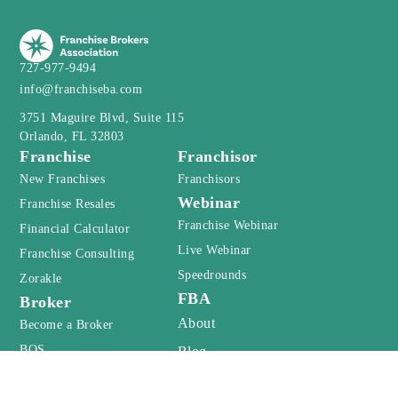
727-977-9494
info@franchiseba.com
3751 Maguire Blvd, Suite 115
Orlando, FL 32803
Franchise
Franchisor
New Franchises
Franchisors
Webinar
Franchise Resales
Franchise Webinar
Financial Calculator
Live Webinar
Franchise Consulting
Speedrounds
Zorakle
FBA
Broker
About
Become a Broker
BOS
Blog