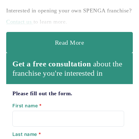
Interested in opening your own SPENGA franchise?
Contact us
to learn more.
Read More
Get a free consultation
about the
franchise you're interested in
Please fill out the form.
First name
*
Last name
*