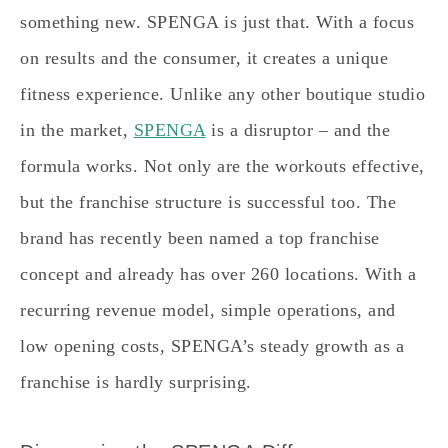
something new. SPENGA is just that. With a focus
on results and the consumer, it creates a unique
fitness experience. Unlike any other boutique studio
in the market,
SPENGA
is a disruptor – and the
formula works. Not only are the workouts effective,
but the franchise structure is successful too. The
brand has recently been named a top franchise
concept and already has over 260 locations. With a
recurring revenue model, simple operations, and
low opening costs, SPENGA’s steady growth as a
franchise is hardly surprising.