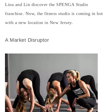
Lina and Lin discover the SPENGA Studio
franchise. Now, the fitness studio is coming in hot
with a new location in New Jersey.
A Market Disruptor