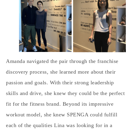
Amanda navigated the pair through the franchise
discovery process, she learned more about their
passion and goals. With their strong leadership
skills and drive, she knew they could be the perfect
fit for the fitness brand. Beyond its impressive
workout model, she knew SPENGA could fulfill
each of the qualities Lina was looking for in a