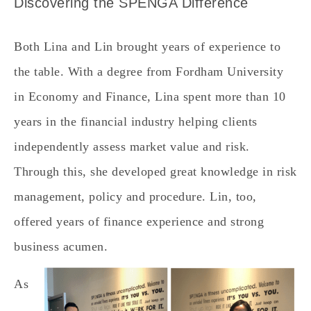
Discovering the SPENGA Difference
Both Lina and Lin brought years of experience to
the table. With a degree from Fordham University
in Economy and Finance, Lina spent more than 10
years in the financial industry helping clients
independently assess market value and risk.
Through this, she developed great knowledge in risk
management, policy and procedure. Lin, too,
offered years of finance experience and strong
business acumen.
As