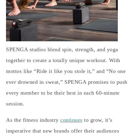
SPENGA studios blend spin, strength, and yoga
together to create a totally unique workout. With
mottos like “Ride it like you stole it,” and “No one
ever drowned in sweat,” SPENGA promises to push
every member to be their best in each 60-minute
session.
As the fitness industry
continues
to grow, it’s
imperative that new brands offer their audiences