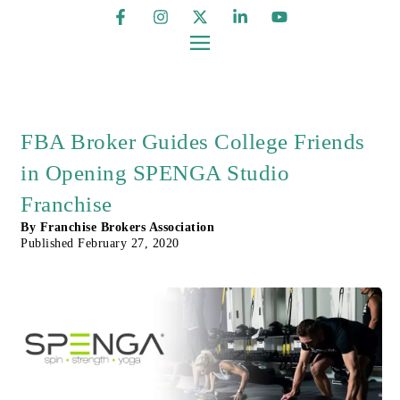
FBA Broker Guides College Friends
in Opening SPENGA Studio
Franchise
By
Franchise Brokers Association
Published
February 27, 2020