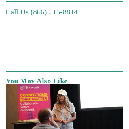
Call Us (866) 515-8814
You May Also Like