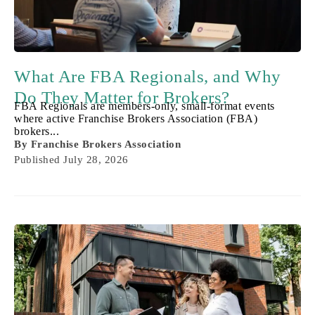
What Are FBA Regionals, and Why
Do They Matter for Brokers?
FBA Regionals are members-only, small-format events
where active Franchise Brokers Association (FBA)
brokers...
By
Franchise Brokers Association
Published
July 28, 2026