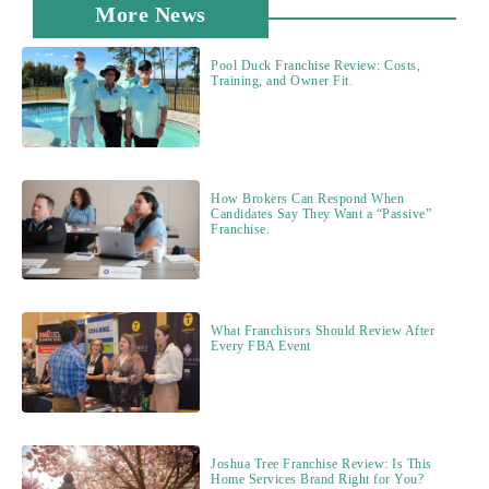
More News
Pool Duck Franchise Review: Costs,
Training, and Owner Fit.
How Brokers Can Respond When
Candidates Say They Want a “Passive”
Franchise.
What Franchisors Should Review After
Every FBA Event
Joshua Tree Franchise Review: Is This
Home Services Brand Right for You?