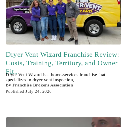
Dryer Vent Wizard Franchise Review:
Costs, Training, Territory, and Owner
Fit..
Dryer Vent Wizard is a home-services franchise that
specializes in dryer vent inspection,...
By
Franchise Brokers Association
Published
July 24, 2026