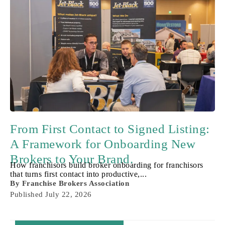
From First Contact to Signed Listing:
A Framework for Onboarding New
Brokers to Your Brand.
How franchisors build broker onboarding for franchisors
that turns first contact into productive,...
By
Franchise Brokers Association
Published
July 22, 2026