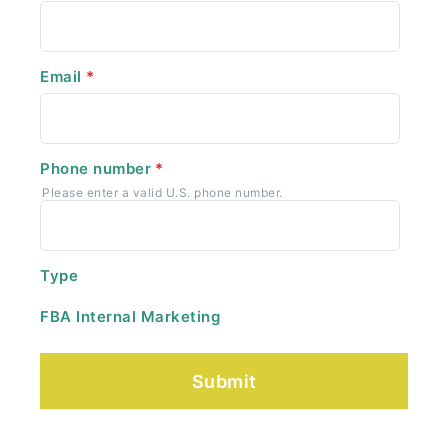
Email
*
Phone number
*
Please enter a valid U.S. phone number.
Type
FBA Internal Marketing