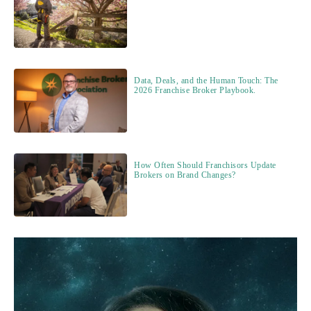
Data, Deals, and the Human Touch: The
2026 Franchise Broker Playbook.
How Often Should Franchisors Update
Brokers on Brand Changes?