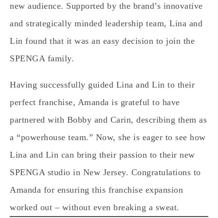
new audience. Supported by the brand’s innovative
and strategically minded leadership team, Lina and
Lin found that it was an easy decision to join the
SPENGA family.
Having successfully guided Lina and Lin to their
perfect franchise, Amanda is grateful to have
partnered with Bobby and Carin, describing them as
a “powerhouse team.” Now, she is eager to see how
Lina and Lin can bring their passion to their new
SPENGA studio in New Jersey. Congratulations to
Amanda for ensuring this franchise expansion
worked out – without even breaking a sweat.