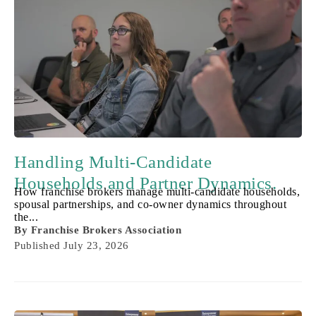
Handling Multi-Candidate
Households and Partner Dynamics.
How franchise brokers manage multi-candidate households,
spousal partnerships, and co-owner dynamics throughout
the...
By
Franchise Brokers Association
Published
July 23, 2026