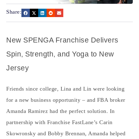
Share:
New SPENGA Franchise Delivers
Spin, Strength, and Yoga to New
Jersey
Friends since college, Lina and Lin were looking
for a new business opportunity – and FBA broker
Amanda Ramirez had the perfect solution. In
partnership with Franchise FastLane’s Carin
Skowronsky and Bobby Brennan, Amanda helped