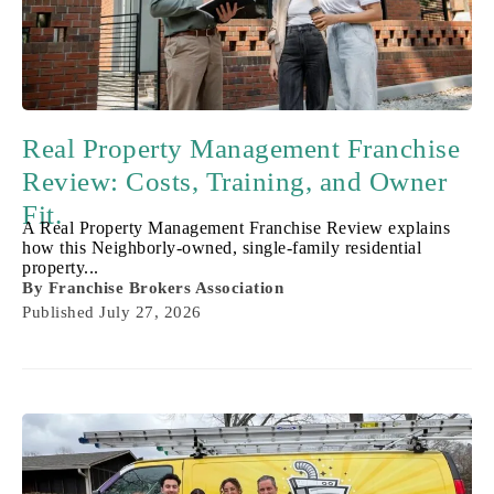
Real Property Management Franchise
Review: Costs, Training, and Owner
Fit.
A Real Property Management Franchise Review explains
how this Neighborly-owned, single-family residential
property...
By
Franchise Brokers Association
Published
July 27, 2026