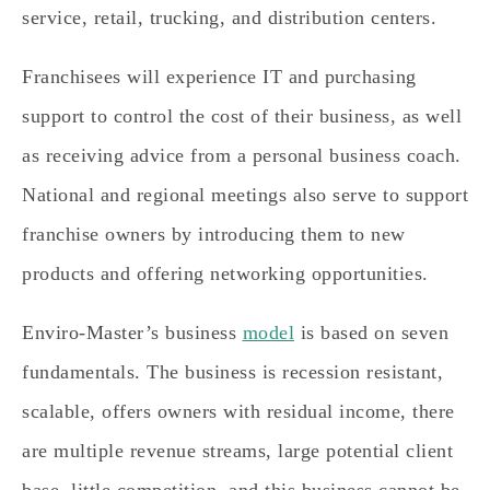
service, retail, trucking, and distribution centers.
Franchisees will experience IT and purchasing
support to control the cost of their business, as well
as receiving advice from a personal business coach.
National and regional meetings also serve to support
franchise owners by introducing them to new
products and offering networking opportunities.
Enviro-Master’s business
model
is based on seven
fundamentals. The business is recession resistant,
scalable, offers owners with residual income, there
are multiple revenue streams, large potential client
base, little competition, and this business cannot be