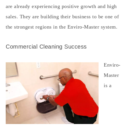
are already experiencing positive growth and high
sales. They are building their business to be one of
the strongest regions in the Enviro-Master system.
Commercial Cleaning Success
Enviro-
Master
is a