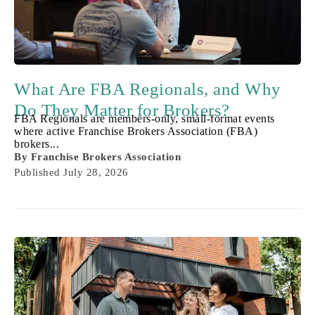
What Are FBA Regionals, and Why
Do They Matter for Brokers?
FBA Regionals are members-only, small-format events
where active Franchise Brokers Association (FBA)
brokers...
By
Franchise Brokers Association
Published
July 28, 2026