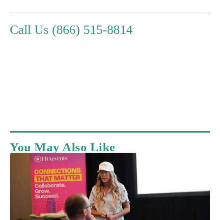
Call Us (866) 515-8814
You May Also Like