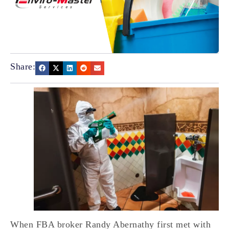
Share:
When FBA broker Randy Abernathy first met with