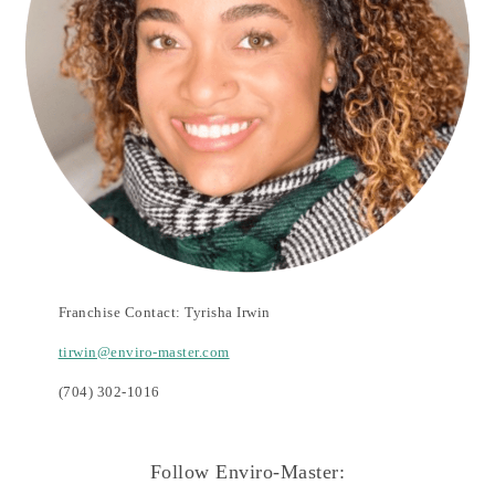
Franchise Contact: Tyrisha Irwin
tirwin@enviro-master.com
(704) 302-1016
Follow Enviro-Master: