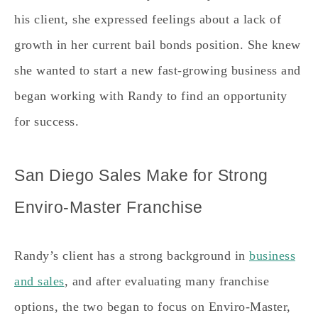
his client, she expressed feelings about a lack of
growth in her current bail bonds position. She knew
she wanted to start a new fast-growing business and
began working with Randy to find an opportunity
for success.
San Diego Sales Make for Strong
Enviro-Master Franchise
Randy’s client has a strong background in
business
and sales
, and after evaluating many franchise
options, the two began to focus on Enviro-Master,