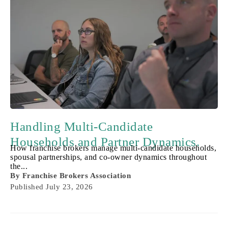
Handling Multi-Candidate
Households and Partner Dynamics.
How franchise brokers manage multi-candidate households,
spousal partnerships, and co-owner dynamics throughout
the...
By
Franchise Brokers Association
Published
July 23, 2026