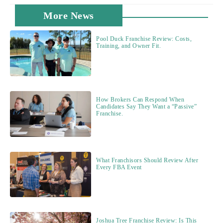
More News
Pool Duck Franchise Review: Costs,
Training, and Owner Fit.
How Brokers Can Respond When
Candidates Say They Want a “Passive”
Franchise.
What Franchisors Should Review After
Every FBA Event
Joshua Tree Franchise Review: Is This