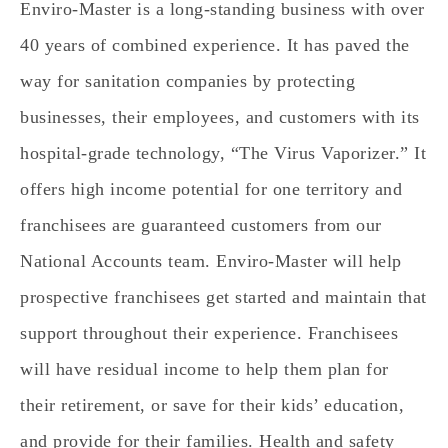
Enviro-Master is a long-standing business with over
40 years of combined experience. It has paved the
way for sanitation companies by protecting
businesses, their employees, and customers with its
hospital-grade technology, “The Virus Vaporizer.” It
offers high income potential for one territory and
franchisees are guaranteed customers from our
National Accounts team. Enviro-Master will help
prospective franchisees get started and maintain that
support throughout their experience. Franchisees
will have residual income to help them plan for
their retirement, or save for their kids’ education,
and provide for their families. Health and safety