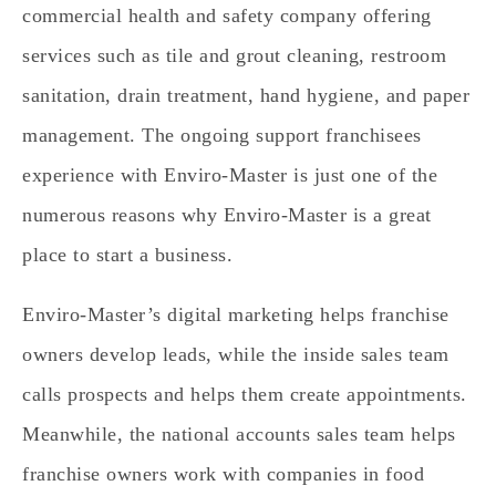
commercial health and safety company offering
services such as tile and grout cleaning, restroom
sanitation, drain treatment, hand hygiene, and paper
management. The ongoing support franchisees
experience with Enviro-Master is just one of the
numerous reasons why Enviro-Master is a great
place to start a business.
Enviro-Master’s digital marketing helps franchise
owners develop leads, while the inside sales team
calls prospects and helps them create appointments.
Meanwhile, the national accounts sales team helps
franchise owners work with companies in food