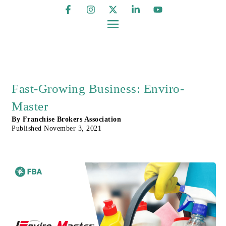
Fast-Growing Business: Enviro-
Master
By
Franchise Brokers Association
Published
November 3, 2021