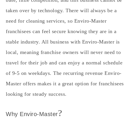
taken over by technology. There will always be a
need for cleaning services, so Enviro-Master
franchisees can feel secure knowing they are in a
stable industry. All business with Enviro-Master is
local, meaning franchise owners will never need to
travel for their job and can enjoy a normal schedule
of 9-5 on weekdays. The recurring revenue Enviro-
Master offers makes it a great option for franchisees
looking for steady success.
?
Why Enviro-Master