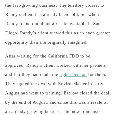
the fast-growing business. The territory closest to
Randy’s client has already been sold, but when
Randy found out about a resale available in San
Diego, Randy’s client viewed this as an even greater
opportunity than she originally imagined.
After waiting for the California FDD to be
approved, Randy’s client worked with her partners
and felt they had made the
right decision
for them.
They signed the deal with Enviro-Master in early
August and went to training. Escrow closed the deal
by the end of August, and since this was a resale of
an already growing business, the new franchisees