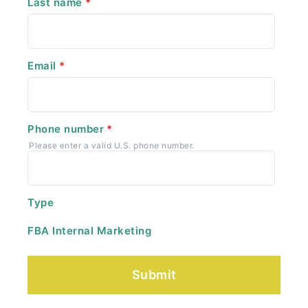
Last name
*
Email
*
Phone number
*
Please enter a valid U.S. phone number.
Type
FBA Internal Marketing