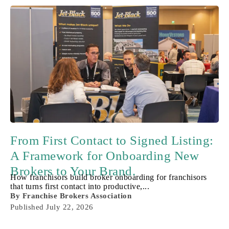
From First Contact to Signed Listing:
A Framework for Onboarding New
Brokers to Your Brand.
How franchisors build broker onboarding for franchisors
that turns first contact into productive,...
By
Franchise Brokers Association
Published
July 22, 2026