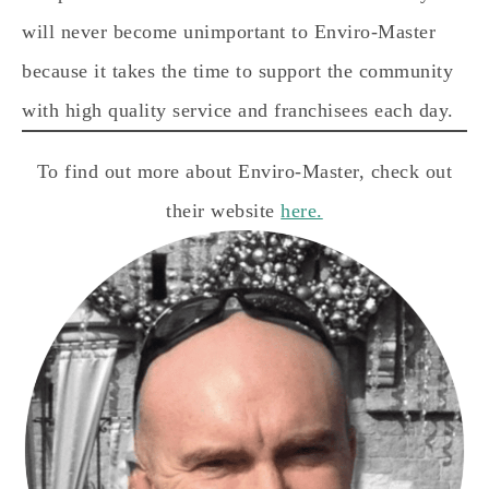
will never become unimportant to Enviro-Master
because it takes the time to support the community
with high quality service and franchisees each day.
To find out more about Enviro-Master, check out
their website
here.