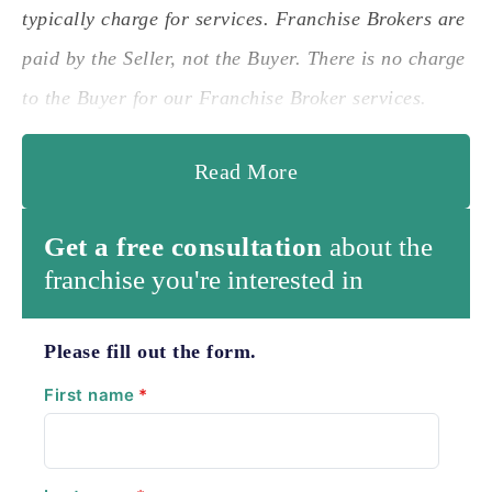
typically charge for services. Franchise Brokers are
paid by the Seller, not the Buyer. There is no charge
to the Buyer for our Franchise Broker services.
Read More
Get a free consultation
about the
franchise you're interested in
Please fill out the form.
First name
*