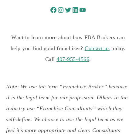
Want to learn more about how FBA Brokers can
help you find good franchises?
Contact us
today.
Call
407-955-4566
.
Note: We use the term “Franchise Broker” because
it is the legal term for our profession. Others in the
industry use “Franchise Consultants” which they
self-define. We choose to use the legal term as we
feel it’s more appropriate and clear. Consultants