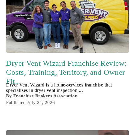
Dryer Vent Wizard Franchise Review:
Costs, Training, Territory, and Owner
Fit..
Dryer Vent Wizard is a home-services franchise that
specializes in dryer vent inspection,...
By
Franchise Brokers Association
Published
July 24, 2026