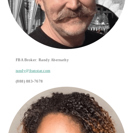
FBA Broker:
Randy Abernathy
randy@franstar.com
(888) 883-7678