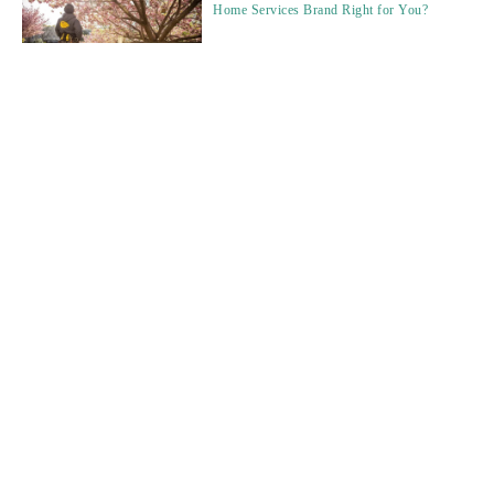
Home Services Brand Right for You?
Data, Deals, and the Human Touch: The
2026 Franchise Broker Playbook.
How Often Should Franchisors Update
Brokers on Brand Changes?