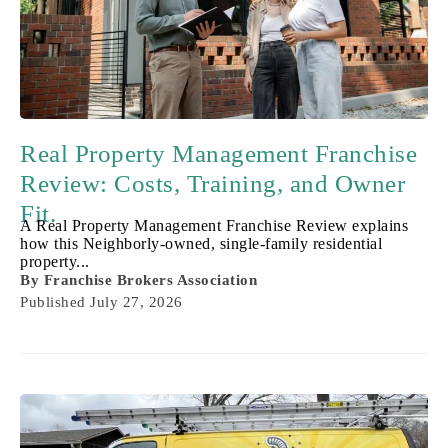
Real Property Management Franchise
Review: Costs, Training, and Owner
Fit.
A Real Property Management Franchise Review explains
how this Neighborly-owned, single-family residential
property...
By
Franchise Brokers Association
Published
July 27, 2026