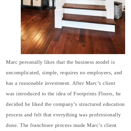
Marc personally likes that the business model is
uncomplicated, simple, requires no employees, and
has a reasonable investment. After Marc’s client
was introduced to the idea of Footprints Floors, he
decided he liked the company’s structured education
process and felt that everything was professionally
done. The franchisee process made Marc’s client