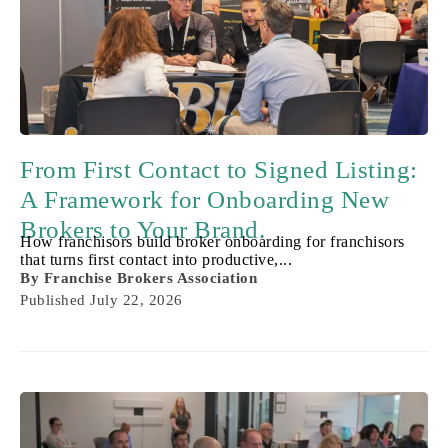
From First Contact to Signed Listing:
A Framework for Onboarding New
Brokers to Your Brand.
How franchisors build broker onboarding for franchisors
that turns first contact into productive,...
By
Franchise Brokers Association
Published
July 22, 2026