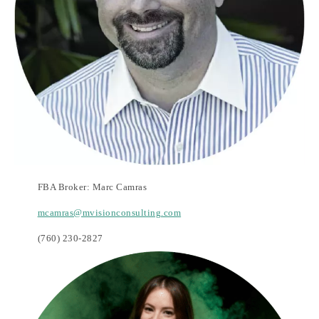
FBA Broker: Marc Camras
mcamras@mvisionconsulting.com
(760) 230-2827