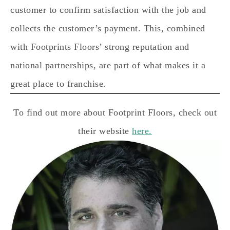
customer to confirm satisfaction with the job and
collects the customer’s payment. This, combined
with Footprints Floors’ strong reputation and
national partnerships, are part of what makes it a
great place to franchise.
To find out more about Footprint Floors, check out
their website
h
ere.