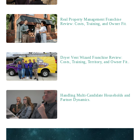
Real Property Management Franchise
Review: Costs, Training, and Owner Fit.
Dryer Vent Wizard Franchise Review:
Costs, Training, Territory, and Owner Fit..
Handling Multi-Candidate Households and
Partner Dynamics.