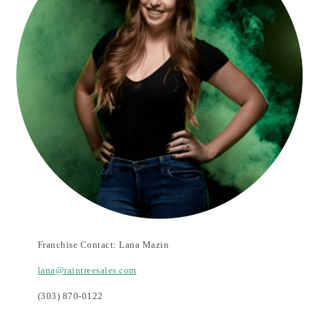
Franchise Contact:
Lana Mazin
lana@raintreesales.com
(303) 870-0122