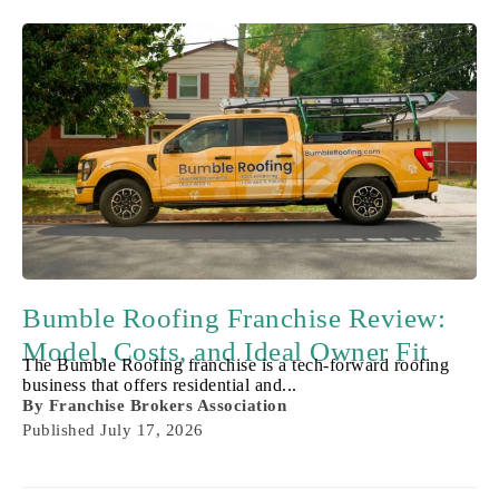
Bumble Roofing Franchise Review:
Model, Costs, and Ideal Owner Fit
The Bumble Roofing franchise is a tech-forward roofing
business that offers residential and...
By
Franchise Brokers Association
Published
July 17, 2026