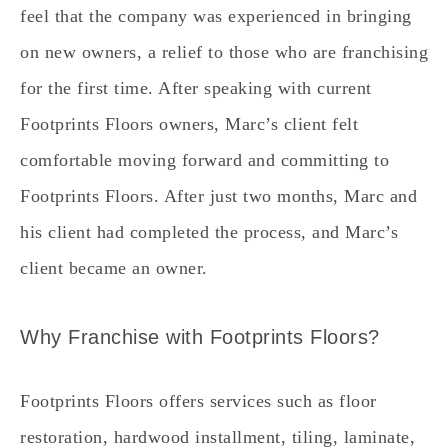
feel that the company was experienced in bringing
on new owners, a relief to those who are franchising
for the first time. After speaking with current
Footprints Floors owners, Marc’s client felt
comfortable moving forward and committing to
Footprints Floors. After just two months, Marc and
his client had completed the process, and Marc’s
client became an owner.
Why Franchise with Footprints Floors?
Footprints Floors offers services such as floor
restoration, hardwood installment, tiling, laminate,