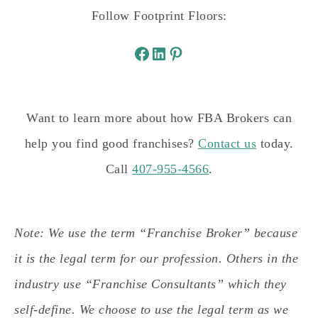
Follow Footprint Floors:
Want to learn more about how FBA Brokers can
help you find good franchises?
Contact us
today.
Call
407-955-4566
.
Note: We use the term “Franchise Broker” because
it is the legal term for our profession. Others in the
industry use “Franchise Consultants” which they
self-define. We choose to use the legal term as we