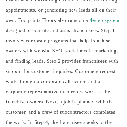
appointments, or generating new leads all on their
own. Footprints Floors also runs on a
4-step system
designed to educate and assist franchisees. Step 1
involves corporate programs that help franchise
owners with website SEO, social media marketing,
and finding leads. Step 2 provides franchisees with
support for customer inquiries. Customers request
work through a corporate call center, and a
corporate representative then refers work to the
franchise owners. Next, a job is planned with the
customer, and a crew of subcontractors completes
the work. In Step 4, the franchisee speaks to the