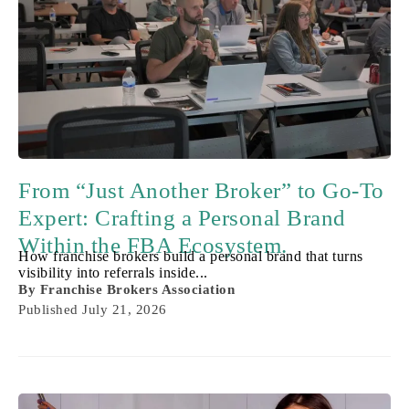
From “Just Another Broker” to Go-To
Expert: Crafting a Personal Brand
Within the FBA Ecosystem.
How franchise brokers build a personal brand that turns
visibility into referrals inside...
By
Franchise Brokers Association
Published
July 21, 2026