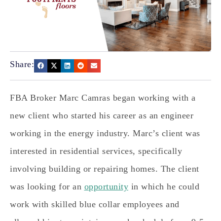
Share:
FBA Broker Marc Camras began working with a
new client who started his career as an engineer
working in the energy industry. Marc’s client was
interested in residential services, specifically
involving building or repairing homes. The client
was looking for an
opportunity
in which he could
work with skilled blue collar employees and