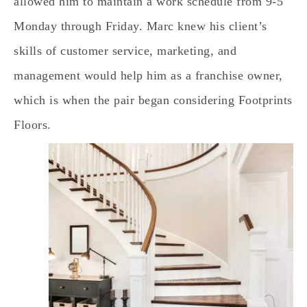
allowed him to maintain a work schedule from 9-5
Monday through Friday. Marc knew his client’s
skills of customer service, marketing, and
management would help him as a franchise owner,
which is when the pair began considering Footprints
Floors.