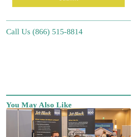
Call Us (866) 515-8814
You May Also Like