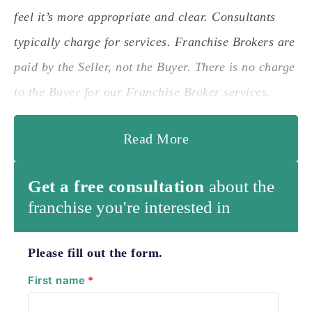
feel it’s more appropriate and clear. Consultants
typically charge for services. Franchise Brokers are
paid by the Seller, not the Buyer. There is no charge
to the Buyer for our Franchise Broker services.
Read More
Get a free consultation
about the
franchise you're interested in
Please fill out the form.
First name
*