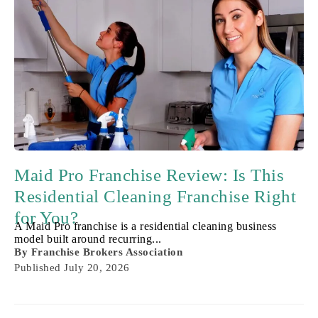
Maid Pro Franchise Review: Is This
Residential Cleaning Franchise Right
for You?
A Maid Pro franchise is a residential cleaning business
model built around recurring...
By
Franchise Brokers Association
Published
July 20, 2026