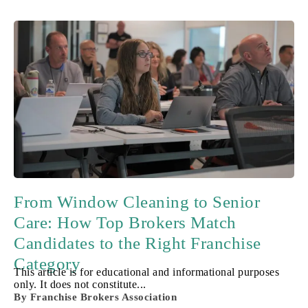
From Window Cleaning to Senior
Care: How Top Brokers Match
Candidates to the Right Franchise
Category
This article is for educational and informational purposes
only. It does not constitute...
By
Franchise Brokers Association