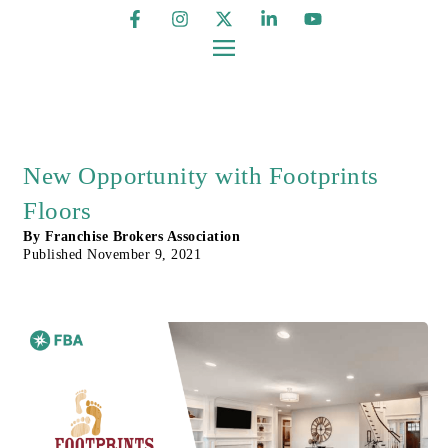
New Opportunity with Footprints
Floors
By
Franchise Brokers Association
Published
November 9, 2021