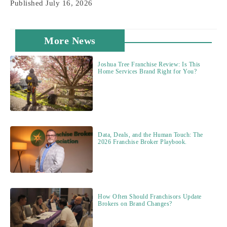
Published
July 16, 2026
More News
Joshua Tree Franchise Review: Is This
Home Services Brand Right for You?
Data, Deals, and the Human Touch: The
2026 Franchise Broker Playbook.
How Often Should Franchisors Update
Brokers on Brand Changes?