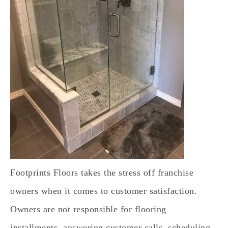
Footprints Floors takes the stress off franchise
owners when it comes to customer satisfaction.
Owners are not responsible for flooring
installments, answering customer calls, scheduling