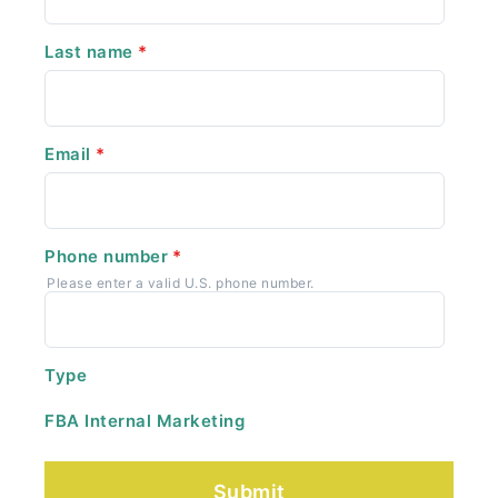
Last name
*
Email
*
Phone number
*
Please enter a valid U.S. phone number.
Type
FBA Internal Marketing