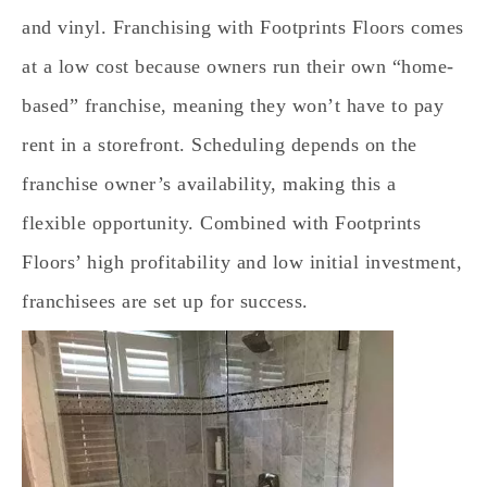
and vinyl. Franchising with Footprints Floors comes
at a low cost because owners run their own “home-
based” franchise, meaning they won’t have to pay
rent in a storefront. Scheduling depends on the
franchise owner’s availability, making this a
flexible opportunity. Combined with Footprints
Floors’ high profitability and low initial investment,
franchisees are set up for success.