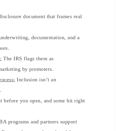
 disclosure document that frames real
nderwriting, documentation, and a
ases.
:
The IRS flags them as
marketing by promoters.
rocess:
Inclusion isn’t an
.
t before you open, and some hit right
A programs and partners support