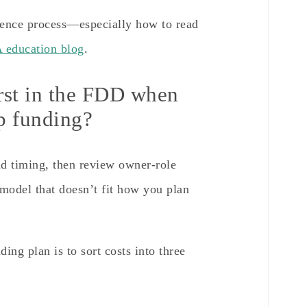
igence process—especially how to read
education blog
.
irst in the FDD when
up funding?
nd timing, then review owner-role
model that doesn’t fit how you plan
ing plan is to sort costs into three