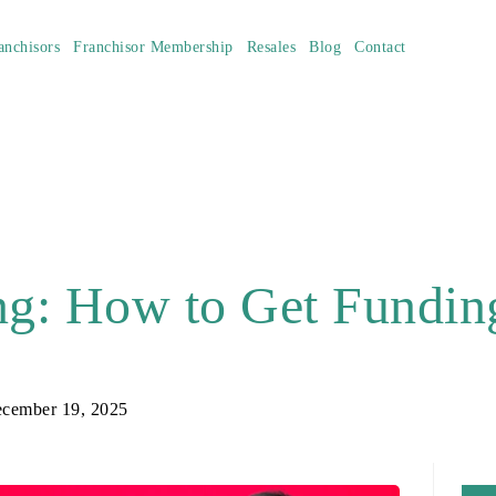
anchisors
Franchisor Membership
Resales
Blog
Contact
ng: How to Get Funding
cember 19, 2025