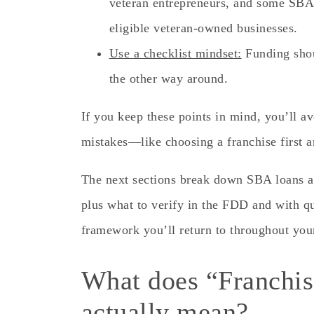
veteran entrepreneurs, and some SBA
eligible veteran-owned businesses.
Use a checklist mindset:
Funding shou
the other way around.
If you keep these points in mind, you’ll 
mistakes—like choosing a franchise first a
The next sections break down SBA loans an
plus what to verify in the FDD and with qua
framework you’ll return to throughout you
What does “Franchi
actually mean?