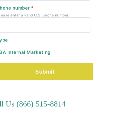
hone number
*
lease enter a valid U.S. phone number.
ype
BA Internal Marketing
ll Us (866) 515-8814