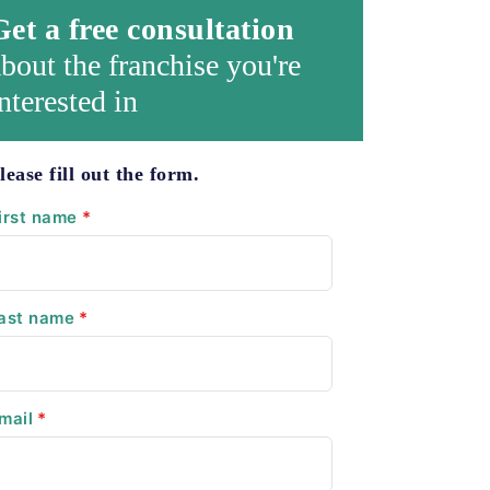
Get a free consultation
bout the franchise you're
nterested in
lease fill out the form.
irst name
*
ast name
*
mail
*