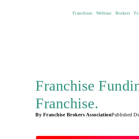
Franchises
Webinar
Brokers
Fr
Franchise Fundi
Franchise.
By
Franchise Brokers Association
Published
De