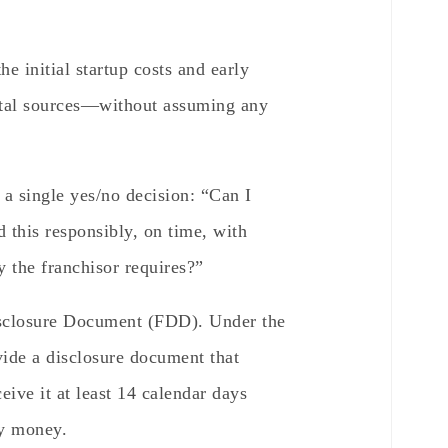
e initial startup costs and early
ital sources—without assuming any
a single yes/no decision: “Can I
d this responsibly, on time, with
 the franchisor requires?”
isclosure Document (FDD). Under the
ide a disclosure document that
ive it at least 14 calendar days
ay money.