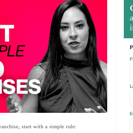
a
i
P
F
L
E
ranchise, start with a simple rule: