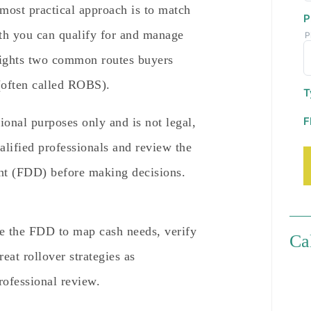
 most practical approach is to match
P
ath you can qualify for and manage
P
hlights two common routes buyers
(often called ROBS).
T
F
tional purposes only and is not legal,
alified professionals and review the
nt (FDD) before making decisions.
e the FDD to map cash needs, verify
Ca
eat rollover strategies as
rofessional review.