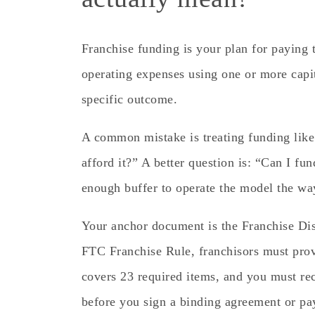
Franchise funding is your plan for paying th
operating expenses using one or more cap
specific outcome.
A common mistake is treating funding like 
afford it?” A better question is: “Can I fun
enough buffer to operate the model the way
Your anchor document is the Franchise D
FTC Franchise Rule, franchisors must prov
covers 23 required items, and you must rece
before you sign a binding agreement or p