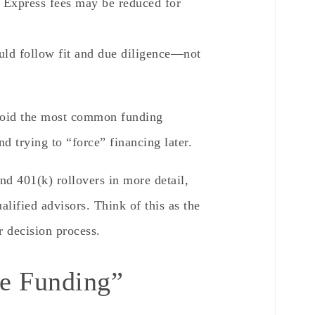
 Express fees may be reduced for
ld follow fit and due diligence—not
avoid the most common funding
nd trying to “force” financing later.
d 401(k) rollovers in more detail,
lified advisors. Think of this as the
r decision process.
se Funding”