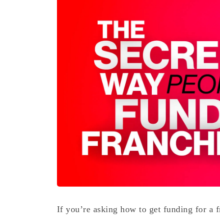
If you’re asking how to get funding for a f