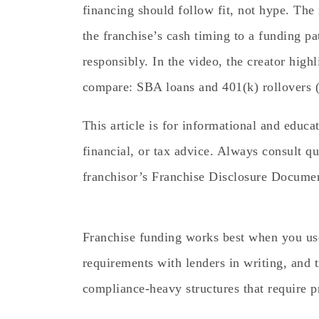
financing should follow fit, not hype. The
the franchise’s cash timing to a funding p
responsibly. In the video, the creator hig
compare: SBA loans and 401(k) rollovers 
This article is for informational and educa
financial, or tax advice. Always consult qu
franchisor’s Franchise Disclosure Docume
Franchise funding works best when you us
requirements with lenders in writing, and tr
compliance-heavy structures that require p