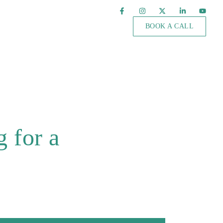
BOOK A CALL
 for a