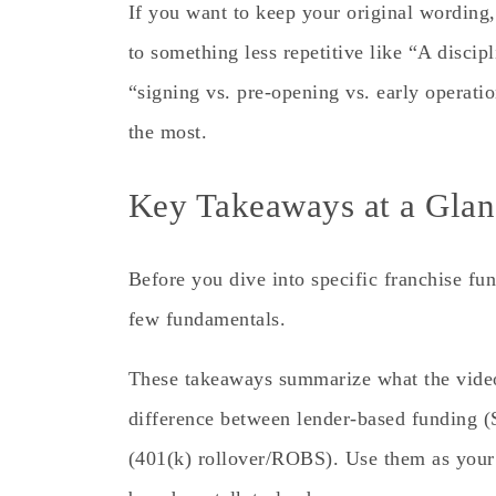
If you want to keep your original wording
to something less repetitive like “A disci
“signing vs. pre-opening vs. early operat
the most.
Key Takeaways at a Glan
Before you dive into specific franchise fun
few fundamentals.
These takeaways summarize what the vide
difference between lender-based funding 
(401(k) rollover/ROBS). Use them as your