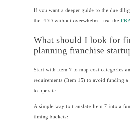
If you want a deeper guide to the due dil
the FDD without overwhelm—use the
FBA 
What should I look for f
planning franchise start
Start with Item 7 to map cost categories a
requirements (Item 15) to avoid funding a 
to operate.
A simple way to translate Item 7 into a fund
timing buckets: