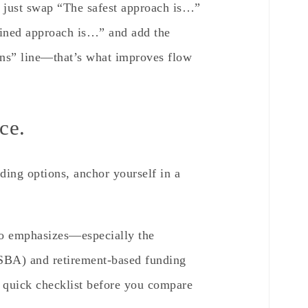
, just swap “The safest approach is…”
plined approach is…” and add the
ions” line—that’s what improves flow
ce.
ding options, anchor yourself in a
o emphasizes—especially the
(SBA) and retirement-based funding
 quick checklist before you compare