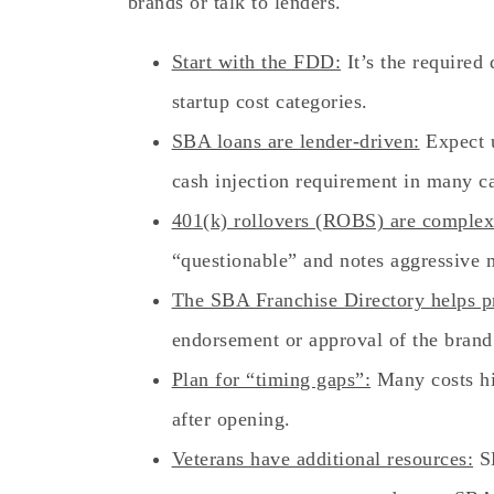
brands or talk to lenders.
Start with the FDD:
It’s the required
startup cost categories.
SBA loans are lender-driven:
Expect u
cash injection requirement in many c
401(k) rollovers (ROBS) are complex
“questionable” and notes aggressive 
The SBA Franchise Directory helps p
endorsement or approval of the brand
Plan for “timing gaps”:
Many costs hi
after opening.
Veterans have additional resources:
SB