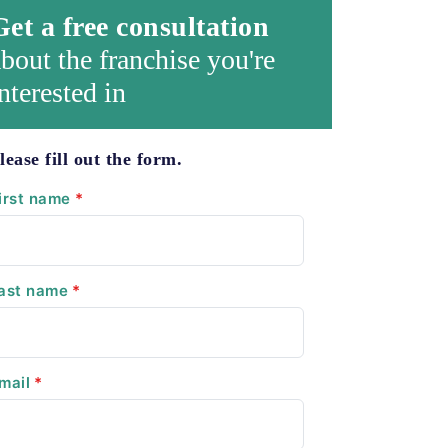
Get a free consultation
bout the franchise you're
nterested in
lease fill out the form.
irst name
*
ast name
*
mail
*