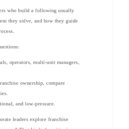
kers who build a following usually
lem they solve, and how they guide
rocess.
uestions:
als, operators, multi-unit managers,
ranchise ownership, compare
ies.
tional, and low-pressure.
orate leaders explore franchise