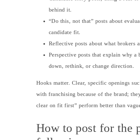
behind it.
“Do this, not that” posts about evalua
candidate fit.
Reflective posts about what brokers a
Perspective posts that explain why a
down, rethink, or change direction.
Hooks matter. Clear, specific openings suc
with franchising because of the brand; the
clear on fit first” perform better than vague
How to post for the 