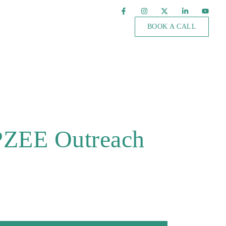
BOOK A CALL
 PZEE Outreach