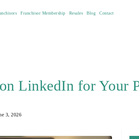
anchisors
Franchisor Membership
Resales
Blog
Contact
on LinkedIn for Your
ne 3, 2026