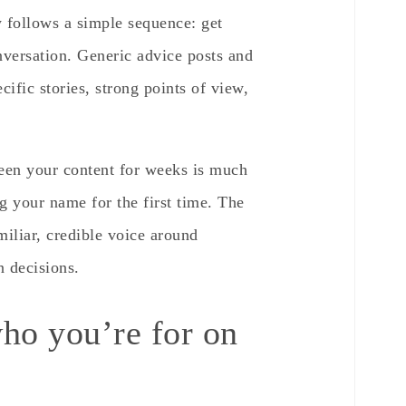
 follows a simple sequence: get
onversation. Generic advice posts and
ific stories, strong points of view,
een your content for weeks is much
g your name for the first time. The
amiliar, credible voice around
n decisions.
ho you’re for on