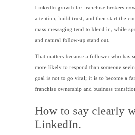
LinkedIn growth for franchise brokers now
attention, build trust, and then start the c
mass messaging tend to blend in, while spec
and natural follow-up stand out.
That matters because a follower who has s
more likely to respond than someone seein
goal is not to go viral; it is to become a f
franchise ownership and business transitio
How to say clearly w
LinkedIn.