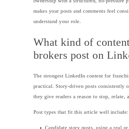
ownership with a structured, no-pressure p
makes your posts and comments feel consis
understand your role.
What kind of content
brokers post on Lin
The strongest LinkedIn content for franchis
practical. Story-driven posts consistently
they give readers a reason to stop, relate,
Post types that fit this article well include:
Candidate story posts, using a real or