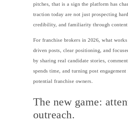
pitches, that is a sign the platform has ch
traction today are not just prospecting hard
credibility, and familiarity through conten
For franchise brokers in 2026, what works
driven posts, clear positioning, and focus
by sharing real candidate stories, comment
spends time, and turning post engagement 
potential franchise owners.
The new game: attent
outreach.