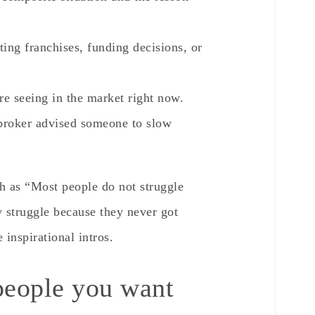
ting franchises, funding decisions, or
re seeing in the market right now.
 broker advised someone to slow
h as “Most people do not struggle
y struggle because they never got
 inspirational intros.
people you want