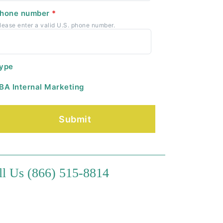
hone number
*
lease enter a valid U.S. phone number.
ype
BA Internal Marketing
ll Us (866) 515-8814