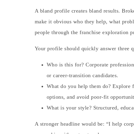
A bland profile creates bland results. Bro
make it obvious who they help, what prob
people through the franchise exploration p
Your profile should quickly answer three q
Who is this for? Corporate profession
or career-transition candidates.
What do you help them do? Explore f
options, and avoid poor-fit opportunit
What is your style? Structured, educa
A stronger headline would be: “I help corp