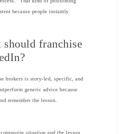
rocess.” That kind of positioning
tent because people instantly
 should franchise
kedIn?
e brokers is story-led, specific, and
 outperform generic advice because
 and remember the lesson.
 composite situation and the lesson