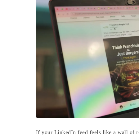
If your LinkedIn feed feels like a wall of