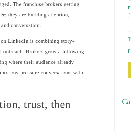
anged. The franchise brokers getting
P
er; they are building attention,
P
t and conversation.
T
 on LinkedIn is combining story-
F
ed outreach. Brokers grow a following
ing where their audience already
into low-pressure conversations with
Ca
ion, trust, then