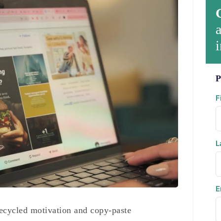
a
i
P
F
L
E
 recycled motivation and copy-paste