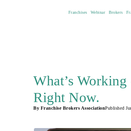
Franchises
Webinar
Brokers
Fr
What’s Working 
Right Now.
By
Franchise Brokers Association
Published
Ju