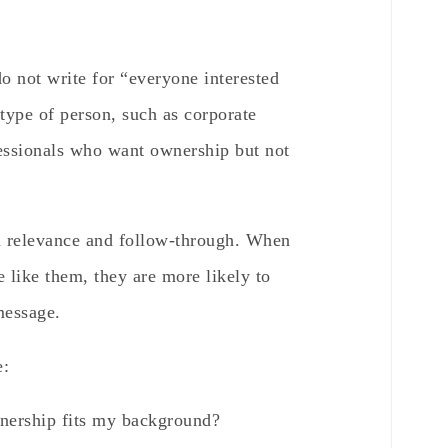
o not write for “everyone interested
 type of person, such as corporate
ofessionals who want ownership but not
h relevance and follow-through. When
e like them, they are more likely to
message.
e:
nership fits my background?