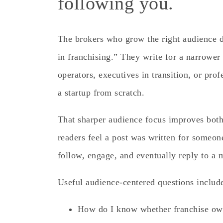
following you.
The brokers who grow the right audience d
in franchising.” They write for a narrower
operators, executives in transition, or pr
a startup from scratch.
That sharper audience focus improves bot
readers feel a post was written for someon
follow, engage, and eventually reply to a 
Useful audience-centered questions includ
How do I know whether franchise ow