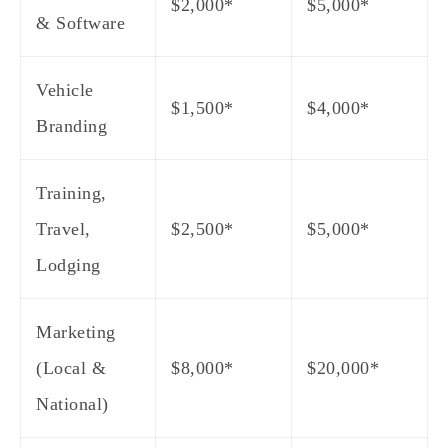
$2,000*
$5,000*
& Software
Vehicle
$1,500*
$4,000*
Branding
Training,
Travel,
$2,500*
$5,000*
Lodging
Marketing
(Local &
$8,000*
$20,000*
National)