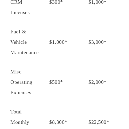
CRM
$300*
$1,000*
Licenses
Fuel &
Vehicle
$1,000*
$3,000*
Maintenance
Misc.
Operating
$500*
$2,000*
Expenses
Total
Monthly
$8,300
*
$22,500
*