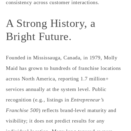
consistency across customer interactions.
A Strong History, a
Bright Future.
Founded in Mississauga, Canada, in 1979, Molly
Maid has grown to hundreds of franchise locations
across North America, reporting 1.7 million+
services annually at the system level. Public
recognition (e.g., listings in
Entrepreneur’s
Franchise 500
) reflects brand‑level maturity and
visibility; it does
not
predict results for any