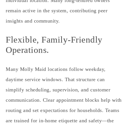
individual location. Many long‑tenured owners
remain active in the system, contributing peer
insights and community.
Flexible, Family‑Friendly
Operations.
Many Molly Maid locations follow weekday,
daytime service windows. That structure can
simplify scheduling, supervision, and customer
communication. Clear appointment blocks help with
routing and set expectations for households. Teams
are trained for in‑home etiquette and safety—the