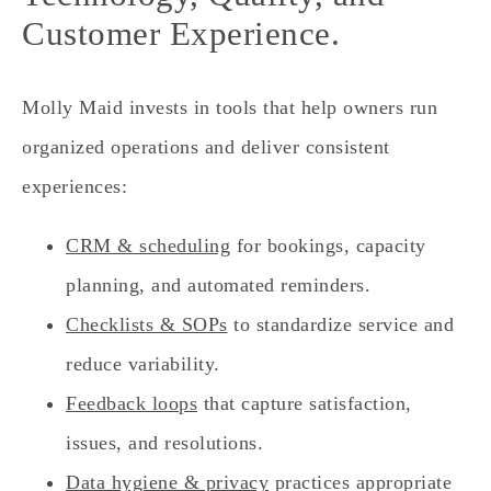
Customer Experience.
Molly Maid invests in tools that help owners run
organized operations and deliver consistent
experiences:
CRM & scheduling
for bookings, capacity
planning, and automated reminders.
Checklists & SOPs
to standardize service and
reduce variability.
Feedback loops
that capture satisfaction,
issues, and resolutions.
Data hygiene & privacy
practices appropriate