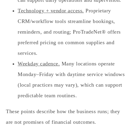
Technology + vendor access.
Proprietary
CRM/workflow tools streamline bookings,
reminders, and routing; ProTradeNet® offers
preferred pricing on common supplies and
services.
Weekday cadence.
Many locations operate
Monday–Friday with daytime service windows
(local practices may vary), which can support
predictable team routines.
These points describe how the business runs; they
are not promises of financial outcomes.