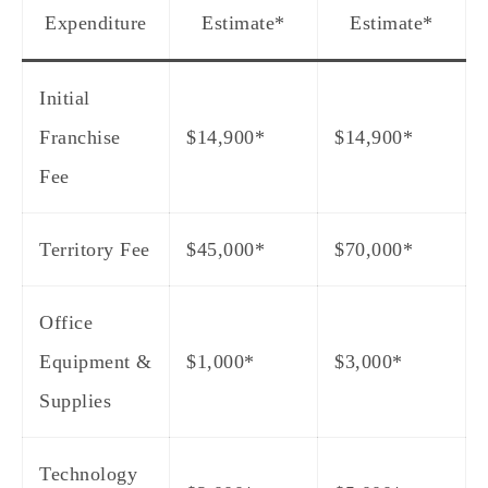
Expenditure
Estimate
*
Estimate
*
Initial
Franchise
$14,900*
$14,900*
Fee
Territory Fee
$45,000*
$70,000*
Office
Equipment &
$1,000*
$3,000*
Supplies
Technology