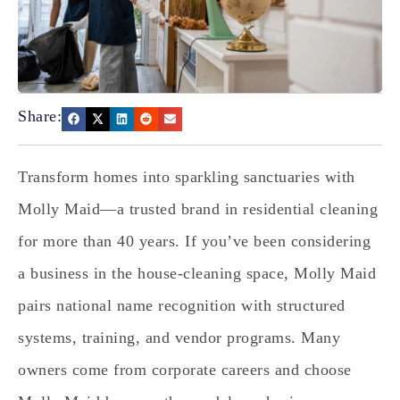
Share:
Transform homes into sparkling sanctuaries with
Molly Maid—a trusted brand in residential cleaning
for more than 40 years. If you’ve been considering
a business in the house‑cleaning space, Molly Maid
pairs national name recognition with structured
systems, training, and vendor programs. Many
owners come from corporate careers and choose