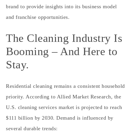
brand to provide insights into its business model
and franchise opportunities.
The Cleaning Industry Is
Booming – And Here to
Stay.
Residential cleaning remains a consistent household
priority. According to Allied Market Research, the
U.S. cleaning services market is projected to reach
$111 billion by 2030. Demand is influenced by
several durable trends: