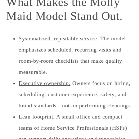
What Makes the Molly
Maid Model Stand Out.
Systematized, repeatable service.
The model
emphasizes scheduled, recurring visits and
room‑by‑room checklists that make quality
measurable.
Executive ownership.
Owners focus on hiring,
scheduling, customer experience, safety, and
brand standards—not on performing cleanings.
Lean footprint.
A small office and compact
teams of Home Service Professionals (HSPs)
can support daily operations and supervision.