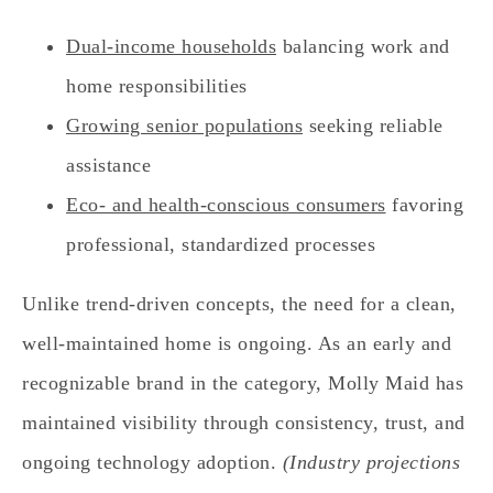
Dual‑income households
balancing work and
home responsibilities
Growing senior populations
seeking reliable
assistance
Eco‑ and health‑conscious consumers
favoring
professional, standardized processes
Unlike trend‑driven concepts, the need for a clean,
well‑maintained home is ongoing. As an early and
recognizable brand in the category, Molly Maid has
maintained visibility through consistency, trust, and
ongoing technology adoption.
(Industry projections