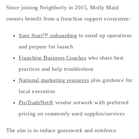
Since joining Neighborly in 2015, Molly Maid
owners benefit from a franchise support ecosystem:
Sure Start™ onboarding
to stand up operations
and prepare for launch
Franchise Business Coaches
who share best
practices and help troubleshoot
National marketing resources
plus guidance for
local execution
ProTradeNet®
vendor network with preferred
pricing on commonly used supplies/services
The aim is to reduce guesswork and reinforce