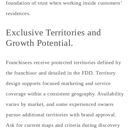
foundation of trust when working inside customers’
residences.
Exclusive Territories and
Growth Potential.
Franchisees receive protected territories defined by
the franchisor and detailed in the FDD. Territory
design supports focused marketing and service
coverage within a consistent geography. Availability
varies by market, and some experienced owners
pursue additional territories with brand approval.
Ask for current maps and criteria during discovery