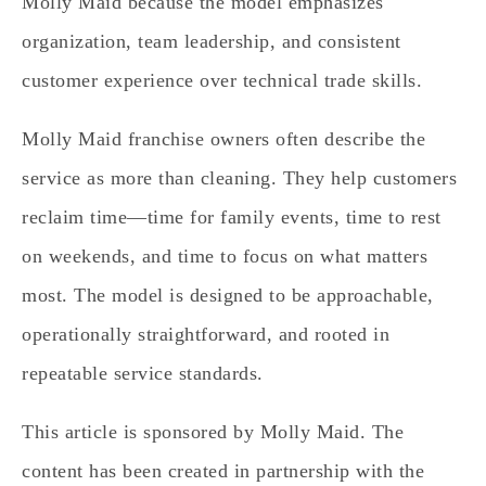
Molly Maid because the model emphasizes
organization, team leadership, and consistent
customer experience over technical trade skills.
Molly Maid franchise owners often describe the
service as more than cleaning. They help customers
reclaim time—time for family events, time to rest
on weekends, and time to focus on what matters
most. The model is designed to be approachable,
operationally straightforward, and rooted in
repeatable service standards.
This article is sponsored by Molly Maid. The
content has been created in partnership with the