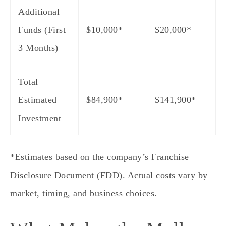
Additional
Funds (First
$10,000*
$20,000*
3 Months)
Total
Estimated
$84,900
*
$141,900
*
Investment
*Estimates based on the company’s Franchise
Disclosure Document (FDD). Actual costs vary by
market, timing, and business choices.