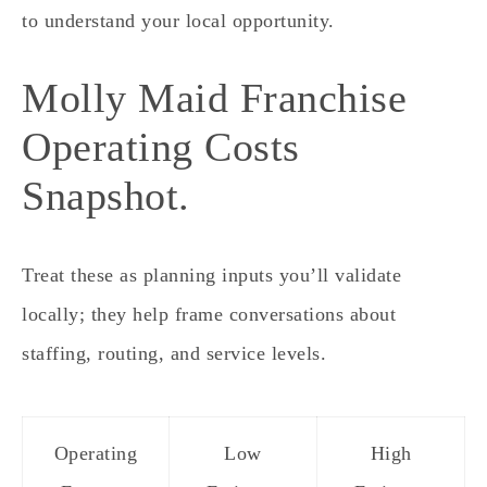
to understand your local opportunity.
Molly Maid Franchise
Operating Costs
Snapshot.
Treat these as planning inputs you’ll validate
locally; they help frame conversations about
staffing, routing, and service levels.
Operating
Low
High