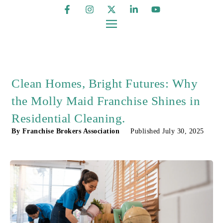
Clean Homes, Bright Futures: Why
the Molly Maid Franchise Shines in
Residential Cleaning.
By
Franchise Brokers Association
Published
July 30, 2025