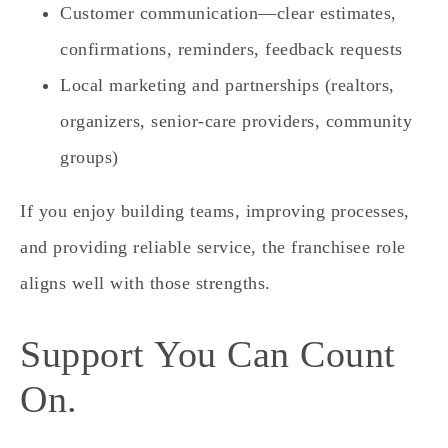
Customer communication—clear estimates,
confirmations, reminders, feedback requests
Local marketing and partnerships (realtors,
organizers, senior‑care providers, community
groups)
If you enjoy building teams, improving processes,
and providing reliable service, the franchisee role
aligns well with those strengths.
Support You Can Count
On.