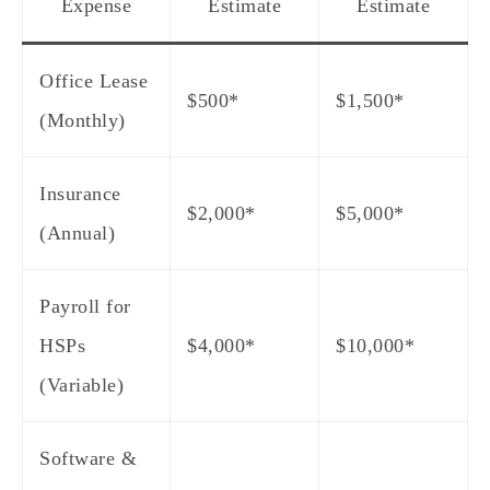
Expense
Estimate
Estimate
Office Lease
$500*
$1,500*
(Monthly)
Insurance
$2,000*
$5,000*
(Annual)
Payroll for
HSPs
$4,000*
$10,000*
(Variable)
Software &