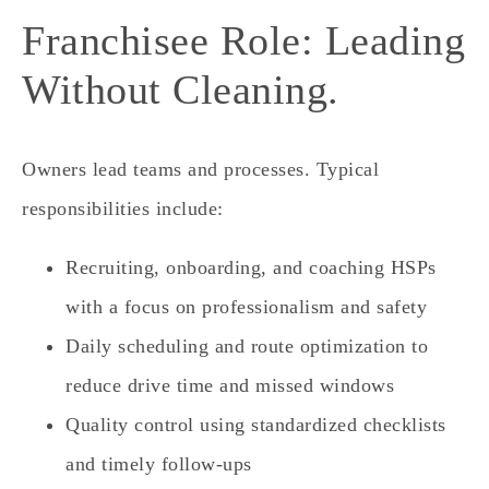
Franchisee Role: Leading
Without Cleaning.
Owners lead teams and processes. Typical
responsibilities include:
Recruiting, onboarding, and coaching HSPs
with a focus on professionalism and safety
Daily scheduling and route optimization to
reduce drive time and missed windows
Quality control using standardized checklists
and timely follow‑ups