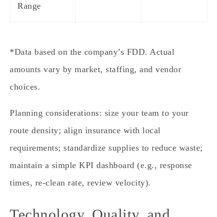
Range
*Data based on the company’s FDD. Actual
amounts vary by market, staffing, and vendor
choices.
Planning considerations: size your team to your
route density; align insurance with local
requirements; standardize supplies to reduce waste;
maintain a simple KPI dashboard (e.g., response
times, re‑clean rate, review velocity).
Technology, Quality, and