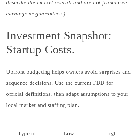
describe the market overall and are not franchisee
earnings or guarantees.)
Investment Snapshot:
Startup Costs.
Upfront budgeting helps owners avoid surprises and
sequence decisions. Use the current FDD for
official definitions, then adapt assumptions to your
local market and staffing plan.
Type of
Low
High