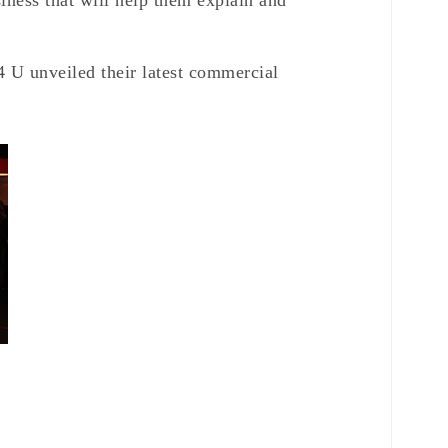
siness that will help them explain and
 U unveiled their latest commercial
g