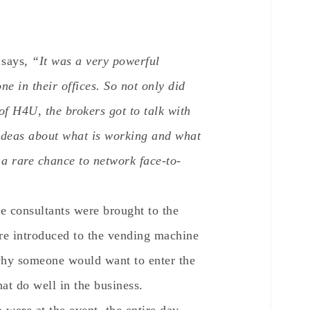
 says,
“It was a very powerful
e in their offices. So not only did
of H4U, the brokers got to talk with
ideas about what is working and what
s a rare chance to network face-to-
e consultants were brought to the
re introduced to the vending machine
why someone would want to enter the
at do well in the business.