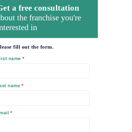
Get a free consultation
bout the franchise you're
nterested in
lease fill out the form.
irst name
*
ast name
*
mail
*