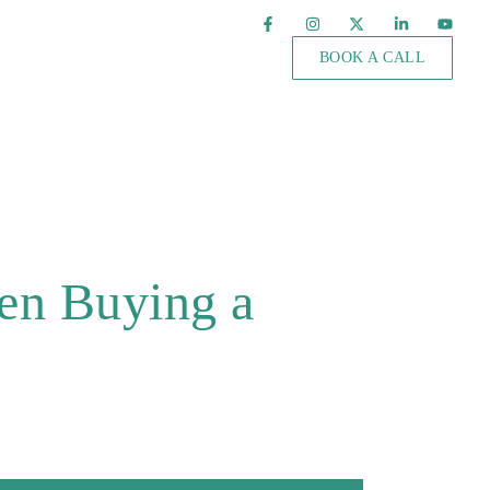
BOOK A CALL
en Buying a