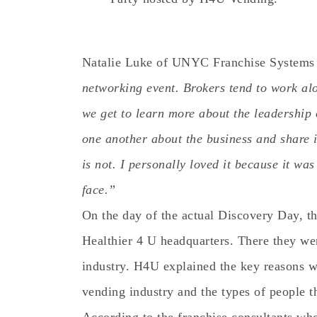
Natalie Luke of UNYC Franchise Systems
networking event. Brokers tend to work alon
we get to learn more about the leadership 
one another about the business and share 
is not. I personally loved it because it wa
face.”
On the day of the actual Discovery Day, th
Healthier 4 U headquarters. There they we
industry. H4U explained the key reasons 
vending industry and the types of people th