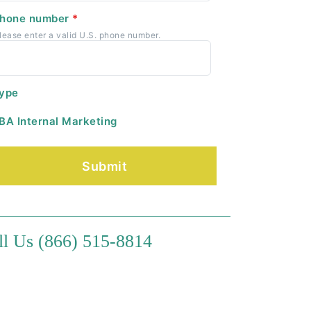
hone number
*
lease enter a valid U.S. phone number.
ype
BA Internal Marketing
ll Us (866) 515-8814