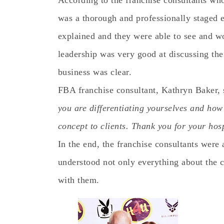
According to the franchise consultants who
was a thorough and professionally staged e
explained and they were able to see and w
leadership was very good at discussing thei
business was clear.
FBA franchise consultant, Kathryn Baker, 
you are differentiating yourselves and how 
concept to clients. Thank you for your hosp
In the end, the franchise consultants were
understood not only everything about the 
with them.