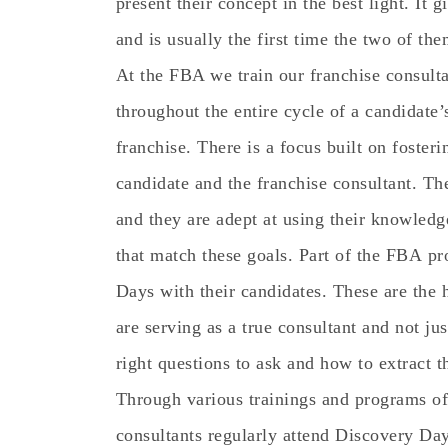
present their concept in the best light. It g
and is usually the first time the two of th
At the FBA we train our franchise consulta
throughout the entire cycle of a candidate
franchise. There is a focus built on foster
candidate and the franchise consultant. The
and they are adept at using their knowledg
that match these goals. Part of the FBA pr
Days with their candidates. These are the 
are serving as a true consultant and not ju
right questions to ask and how to extract t
Through various trainings and programs of
consultants regularly attend Discovery Day