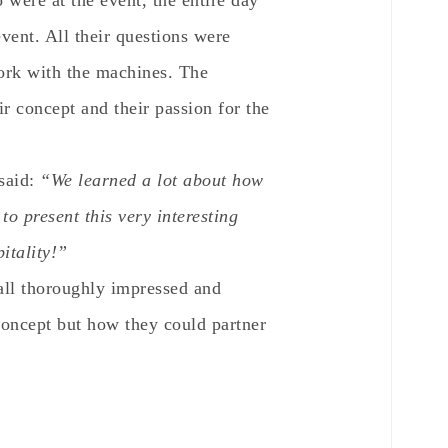
 were at the event, the entire day
vent. All their questions were
ork with the machines. The
r concept and their passion for the
said:
“We learned a lot about how
to present this very interesting
itality!”
 all thoroughly impressed and
concept but how they could partner