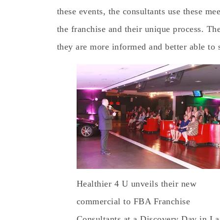
these events, the consultants use these me
the franchise and their unique process. The
they are more informed and better able to s
Healthier 4 U unveils their new
commercial to FBA Franchise
Consultants at a Discovery Day in La