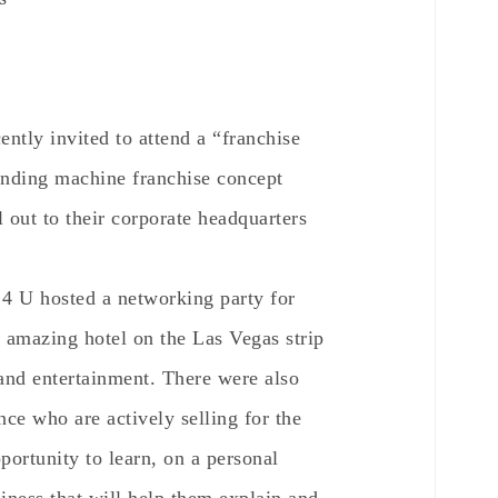
ntly invited to attend a “franchise
ending machine franchise concept
 out to their corporate headquarters
r 4 U hosted a networking party for
n amazing hotel on the Las Vegas strip
 and entertainment. There were also
nce who are actively selling for the
portunity to learn, on a personal