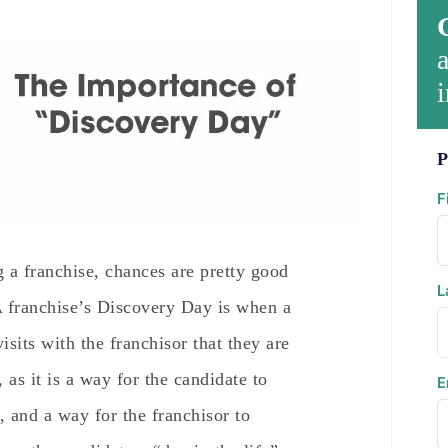
a
i
P
F
g a franchise, chances are pretty good
L
 franchise’s Discovery Day is when a
isits with the franchisor that they are
, as it is a way for the candidate to
E
, and a way for the franchisor to