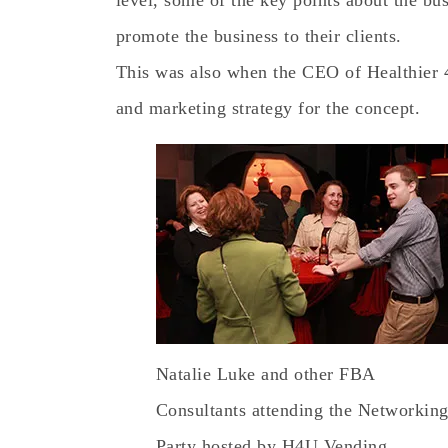
level, some of the key points about the bu
promote the business to their clients.
This was also when the CEO of Healthier 4
and marketing strategy for the concept.
Natalie Luke and other FBA
Consultants attending the Networkin
Party hosted by H4U Vending.