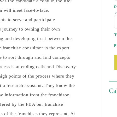
ives the candidate a “day in the life”
P
em will meet face-to-face.
P
nts to serve and participate
’s journey to owning their own
T
ing and developing trust between the
F
 franchise consultant is the expert
e to sort through and find concepts
ocess is attending calls and Discovery
high points of the process where they
st a research assistant. They know the
Ca
he information from the franchisor.
fered by the FBA our franchise
s of the franchises they represent. At