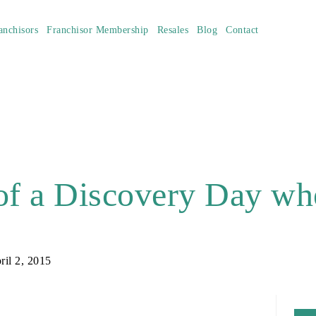
anchisors
Franchisor Membership
Resales
Blog
Contact
of a Discovery Day wh
ril 2, 2015