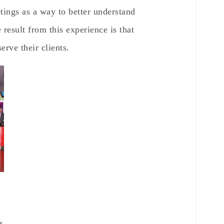
etings as a way to better understand
 result from this experience is that
erve their clients.
s