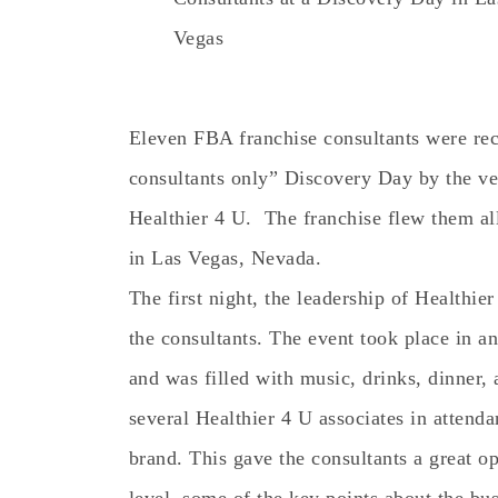
Vegas
Eleven FBA franchise consultants were rece
consultants only” Discovery Day by the v
Healthier 4 U. The franchise flew them all
in Las Vegas, Nevada.
The first night, the leadership of Healthie
the consultants. The event took place in a
and was filled with music, drinks, dinner,
several Healthier 4 U associates in attenda
brand. This gave the consultants a great op