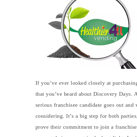
If you’ve ever looked closely at purchasin
that you’ve heard about Discovery Days. A
serious franchisee candidate goes out and v
considering. It’s a big step for both parties
prove their commitment to join a franchise