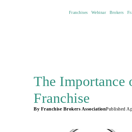
Franchises
Webinar
Brokers
Fr
The Importance 
Franchise
By
Franchise Brokers Association
Published
Ap