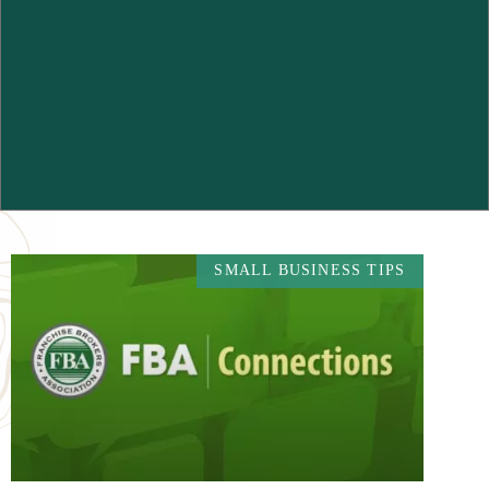
SMALL BUSINESS TIPS