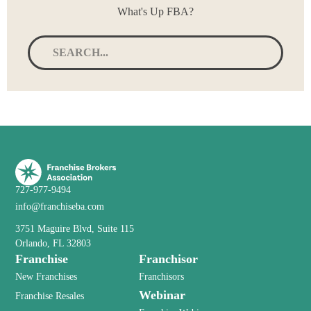
What's Up FBA?
727-977-9494
info@franchiseba.com
3751 Maguire Blvd, Suite 115
Orlando, FL 32803
Franchise
Franchisor
New Franchises
Franchisors
Webinar
Franchise Resales