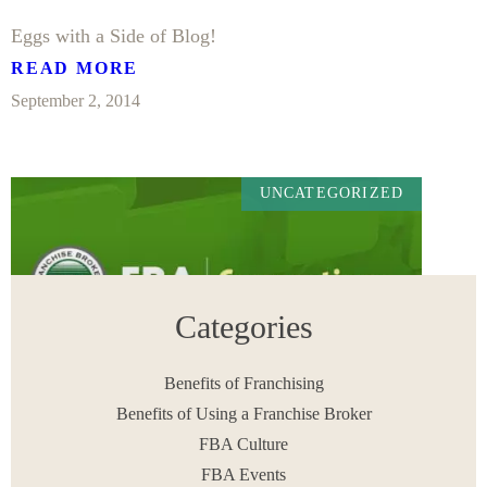
Eggs with a Side of Blog!
READ MORE
September 2, 2014
UNCATEGORIZED
Categories
Benefits of Franchising
Benefits of Using a Franchise Broker
FBA Culture
Enthusiasm is a Common Characteristic of a Top
Producer
FBA Events