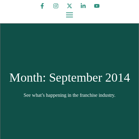
Month: September 2014
See what’s happening in the franchise industry.