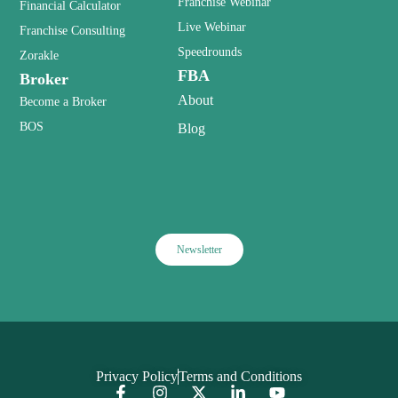
Franchise Webinar
Financial Calculator
Live Webinar
Franchise Consulting
Speedrounds
Zorakle
FBA
Broker
About
Become a Broker
BOS
Blog
Newsletter
Privacy Policy
Terms and Conditions