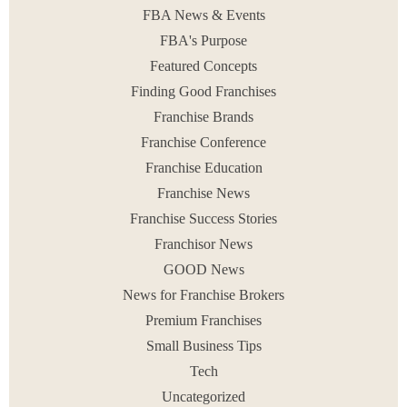
READ MORE
FBA News & Events
September 2, 2014
FBA's Purpose
Featured Concepts
Finding Good Franchises
Franchise Brands
< PREV
1
2
3
NEXT >
Franchise Conference
Franchise Education
Franchise News
Franchise Success Stories
Franchisor News
GOOD News
News for Franchise Brokers
Premium Franchises
Small Business Tips
Tech
Uncategorized