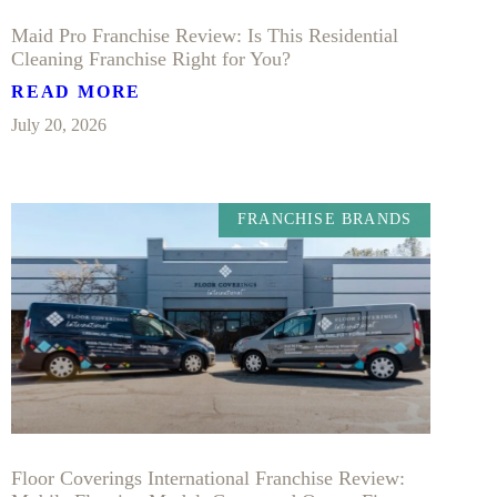
Maid Pro Franchise Review: Is This Residential
Cleaning Franchise Right for You?
READ MORE
July 20, 2026
FRANCHISE BRANDS
Floor Coverings International Franchise Review: