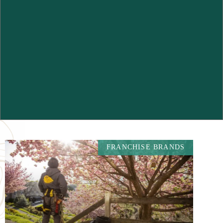
FRANCHISE BRANDS