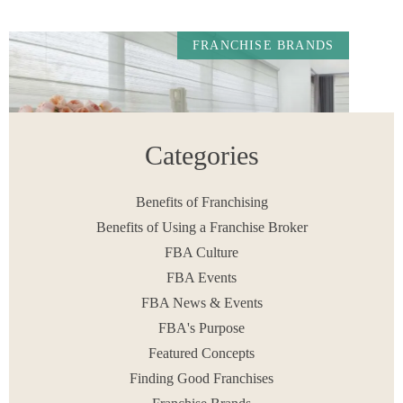
FRANCHISE BRANDS
Categories
Benefits of Franchising
Benefits of Using a Franchise Broker
FBA Culture
Gotcha Covered Franchise Review: What Aspiring
Owners Need to Know.
FBA Events
READ MORE
FBA News & Events
June 8, 2026
FBA's Purpose
Featured Concepts
Finding Good Franchises