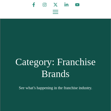
Category: Franchise
Brands
See what’s happening in the franchise industry.