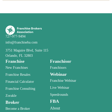
727-977-9494
info@franchiseba.com
3751 Maguire Blvd, Suite 115
Orlando, FL 32803
Franchise
Franchisor
New Franchises
Franchisors
Webinar
Franchise Resales
Franchise Webinar
Financial Calculator
Live Webinar
Franchise Consulting
Speedrounds
Zorakle
FBA
Broker
About
Become a Broker