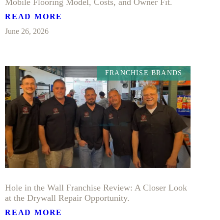
Mobile Flooring Model, Costs, and Owner Fit.
READ MORE
June 26, 2026
FRANCHISE BRANDS
Hole in the Wall Franchise Review: A Closer Look
at the Drywall Repair Opportunity.
READ MORE