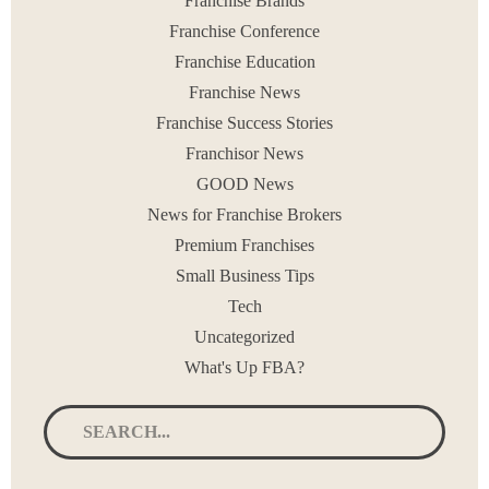
Franchise Brands
< PREV
1
2
3
…
21
NEXT >
Franchise Conference
Franchise Education
Franchise News
Franchise Success Stories
Franchisor News
GOOD News
News for Franchise Brokers
Premium Franchises
Small Business Tips
Tech
Uncategorized
What's Up FBA?