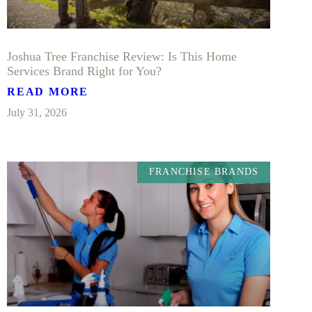
Joshua Tree Franchise Review: Is This Home
Services Brand Right for You?
READ MORE
July 31, 2026
FRANCHISE BRANDS