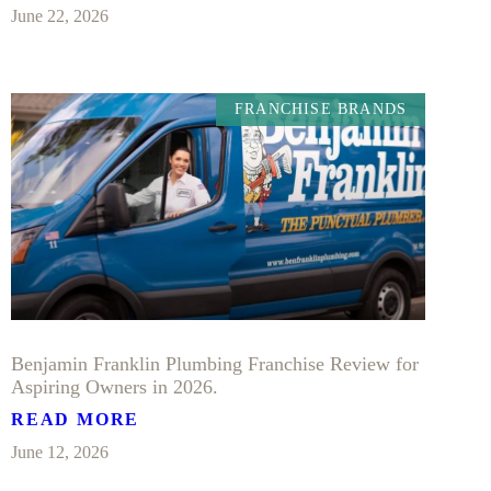
June 22, 2026
FRANCHISE BRANDS
Benjamin Franklin Plumbing Franchise Review for
Aspiring Owners in 2026.
READ MORE
June 12, 2026