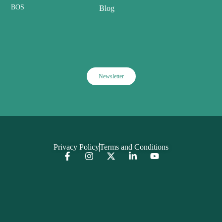
BOS
Blog
Newsletter
Privacy Policy
Terms and Conditions