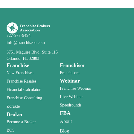
727-977-9494
info@franchiseba.com
3751 Maguire Blvd, Suite 115
Orlando, FL 32803
Franchise
Franchisor
New Franchises
Franchisors
Webinar
Franchise Resales
Franchise Webinar
Financial Calculator
Live Webinar
Franchise Consulting
Speedrounds
Zorakle
FBA
Broker
About
Become a Broker
BOS
Blog