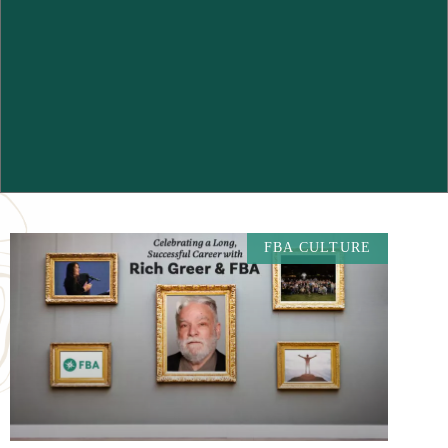
FBA CULTURE