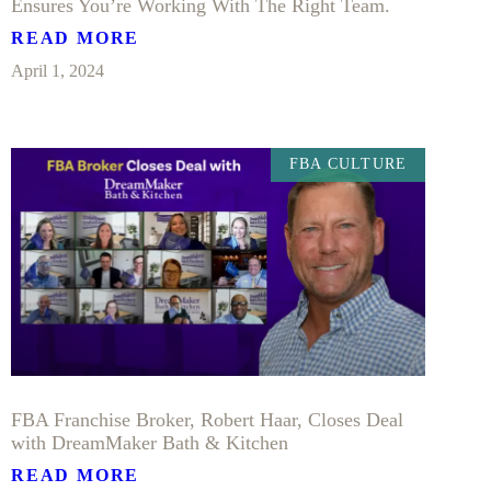
Ensures You’re Working With The Right Team.
READ MORE
April 1, 2024
FBA CULTURE
FBA Franchise Broker, Robert Haar, Closes Deal
with DreamMaker Bath & Kitchen
READ MORE