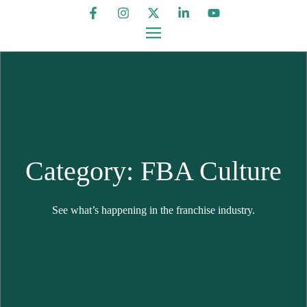
Category: FBA Culture
See what’s happening in the franchise industry.