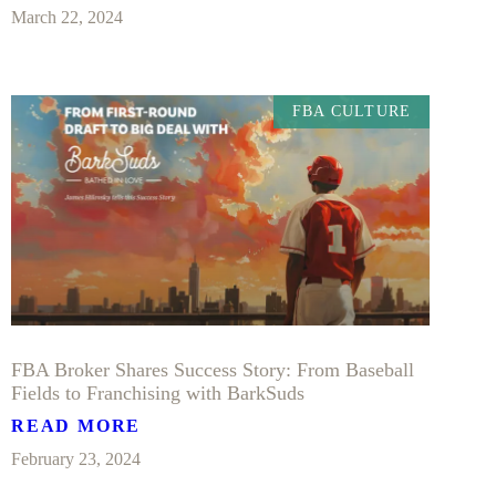
March 22, 2024
FBA CULTURE
FBA Broker Shares Success Story: From Baseball
Fields to Franchising with BarkSuds
READ MORE
February 23, 2024