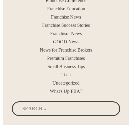
Franchise Conference
Franchise Education
Franchise News
Franchise Success Stories
Franchisor News
GOOD News
News for Franchise Brokers
Premium Franchises
Small Business Tips
Tech
Uncategorized
What's Up FBA?