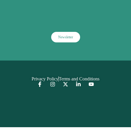
Newsletter
Privacy Policy
Terms and Conditions