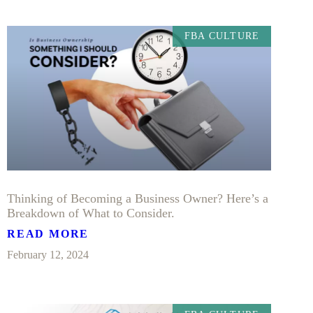
FBA CULTURE
Thinking of Becoming a Business Owner? Here’s a
Breakdown of What to Consider.
READ MORE
February 12, 2024