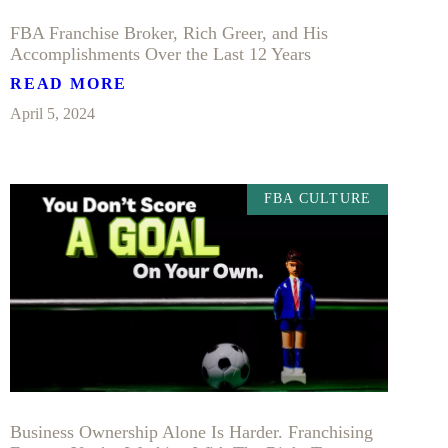
FBA Franchise Broker, Rich Greer, and His
Accomplishments Over the Last 12 Years
READ MORE
April 5, 2024
FBA CULTURE
Business Ownership Alone Is Harder. Franchising