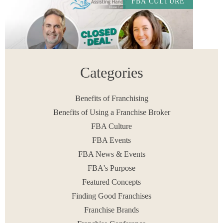
FBA CULTURE
Categories
Benefits of Franchising
Benefits of Using a Franchise Broker
Study the Synergy of Franchisor and Broker
FBA Culture
Relationships in this Assisting Hands Home Care
Deal
FBA Events
READ MORE
FBA News & Events
February 9, 2024
FBA's Purpose
Featured Concepts
Finding Good Franchises
Franchise Brands
< PREV
1
2
3
4
…
8
NEXT >