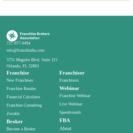
727-977-9494
info@franchiseba.com
3751 Maguire Blvd, Suite 115
Orlando, FL 32803
Franchise
Franchisor
New Franchises
Franchisors
Webinar
Franchise Resales
Franchise Webinar
Financial Calculator
Live Webinar
Franchise Consulting
Speedrounds
Zorakle
FBA
Broker
About
Become a Broker