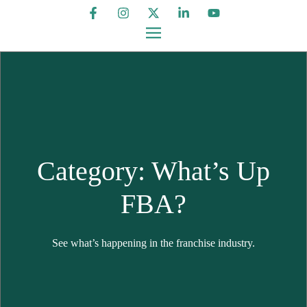
Category: What’s Up
FBA?
See what’s happening in the franchise industry.