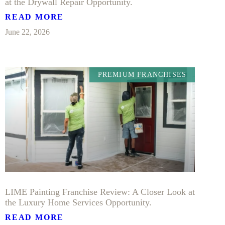
at the Drywall Repair Opportunity.
READ MORE
June 22, 2026
PREMIUM FRANCHISES
LIME Painting Franchise Review: A Closer Look at
the Luxury Home Services Opportunity.
READ MORE