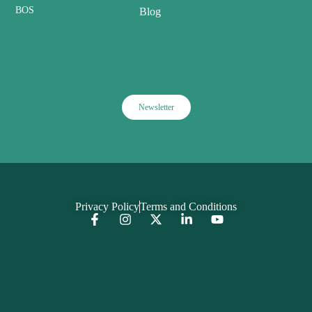
BOS
Blog
Newsletter
Privacy Policy
Terms and Conditions