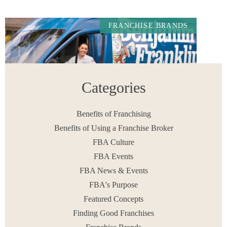
FRANCHISE BRANDS
Categories
Benefits of Franchising
Benefits of Using a Franchise Broker
FBA Culture
Benjamin Franklin Plumbing Franchise Review for
Aspiring Owners in 2026.
FBA Events
READ MORE
FBA News & Events
June 12, 2026
FBA's Purpose
Featured Concepts
Finding Good Franchises