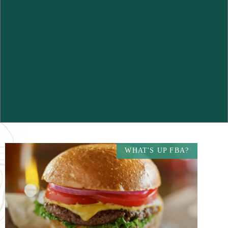
WHAT'S UP FBA?