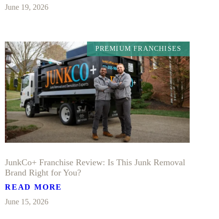
June 19, 2026
PREMIUM FRANCHISES
JunkCo+ Franchise Review: Is This Junk Removal
Brand Right for You?
READ MORE
June 15, 2026