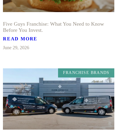
Five Guys Franchise: What You Need to Know
Before You Invest.
READ MORE
June 29, 2026
FRANCHISE BRANDS