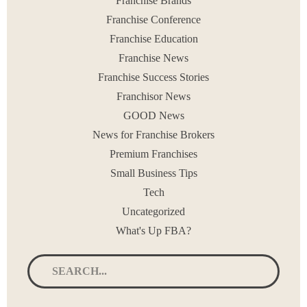
Franchise Brands
< PREV
1
…
3
4
5
6
7
…
90
NEXT >
Franchise Conference
Franchise Education
Franchise News
Franchise Success Stories
Franchisor News
GOOD News
News for Franchise Brokers
Premium Franchises
Small Business Tips
Tech
Uncategorized
What's Up FBA?