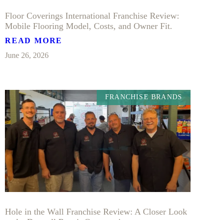
Floor Coverings International Franchise Review:
Mobile Flooring Model, Costs, and Owner Fit.
READ MORE
June 26, 2026
FRANCHISE BRANDS
Hole in the Wall Franchise Review: A Closer Look