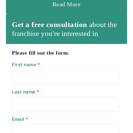
Read More
Get a free consultation
about the
franchise you're interested in
Please fill out the form.
First name
*
Last name
*
Email
*