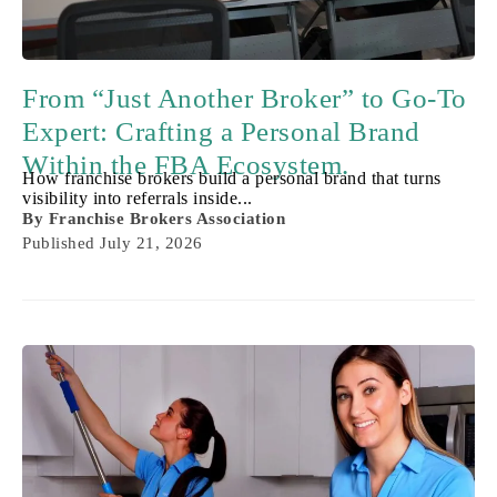
From “Just Another Broker” to Go-To
Expert: Crafting a Personal Brand
Within the FBA Ecosystem.
How franchise brokers build a personal brand that turns
visibility into referrals inside...
By
Franchise Brokers Association
Published
July 21, 2026