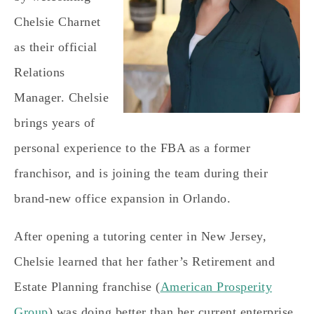
Chelsie Charnet
as their official
Relations
Manager. Chelsie
brings years of
personal experience to the FBA as a former
franchisor, and is joining the team during their
brand-new office expansion in Orlando.
After opening a tutoring center in New Jersey,
Chelsie learned that her father’s Retirement and
Estate Planning franchise (
American Prosperity
Group
) was doing better than her current enterprise,