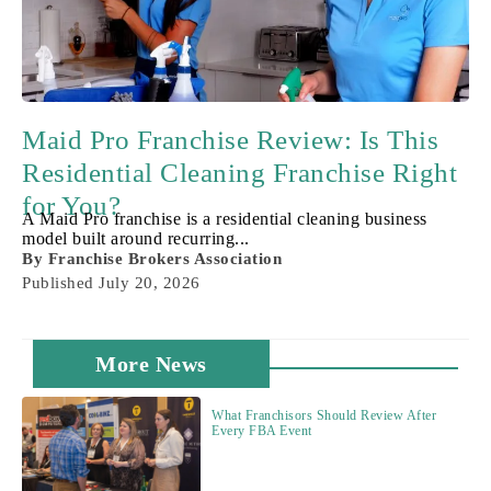
Maid Pro Franchise Review: Is This
Residential Cleaning Franchise Right
for You?
A Maid Pro franchise is a residential cleaning business
model built around recurring...
By
Franchise Brokers Association
Published
July 20, 2026
More News
What Franchisors Should Review After
Every FBA Event