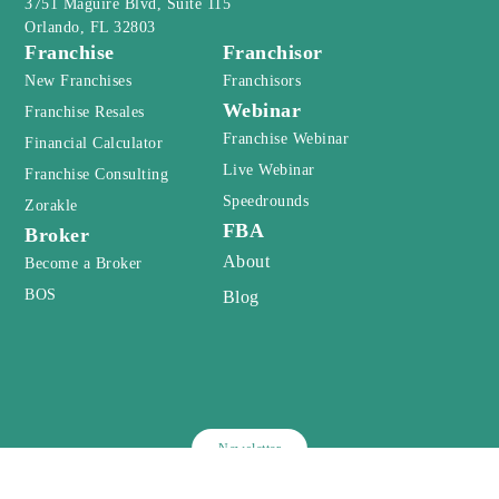
3751 Maguire Blvd, Suite 115
Orlando, FL 32803
Franchise
Franchisor
New Franchises
Franchisors
Webinar
Franchise Resales
Franchise Webinar
Financial Calculator
Live Webinar
Franchise Consulting
Speedrounds
Zorakle
FBA
Broker
About
Become a Broker
BOS
Blog
Newsletter