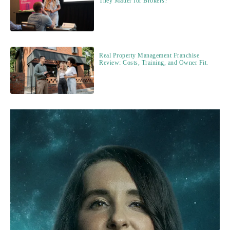
They Matter for Brokers?
Real Property Management Franchise
Review: Costs, Training, and Owner Fit.