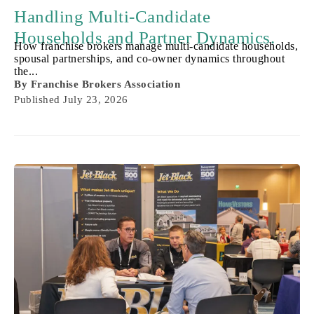
Handling Multi-Candidate
Households and Partner Dynamics.
How franchise brokers manage multi-candidate households,
spousal partnerships, and co-owner dynamics throughout
the...
By
Franchise Brokers Association
Published
July 23, 2026