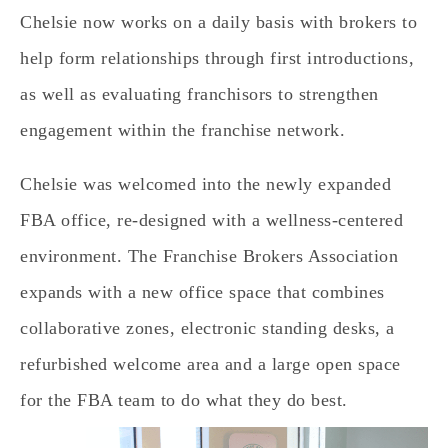
Chelsie now works on a daily basis with brokers to
help form relationships through first introductions,
as well as evaluating franchisors to strengthen
engagement within the franchise network.
Chelsie was welcomed into the newly expanded
FBA office, re-designed with a wellness-centered
environment. The Franchise Brokers Association
expands with a new office space that combines
collaborative zones, electronic standing desks, a
refurbished welcome area and a large open space
for the FBA team to do what they do best.