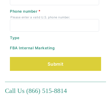
Phone number
*
Please enter a valid U.S. phone number.
Type
FBA Internal Marketing
Call Us (866) 515-8814