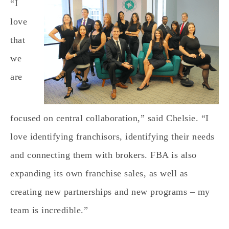
“I
love
that
we
are
focused on central collaboration,” said Chelsie. “I
love identifying franchisors, identifying their needs
and connecting them with brokers. FBA is also
expanding its own franchise sales, as well as
creating new partnerships and new programs – my
team is incredible.”