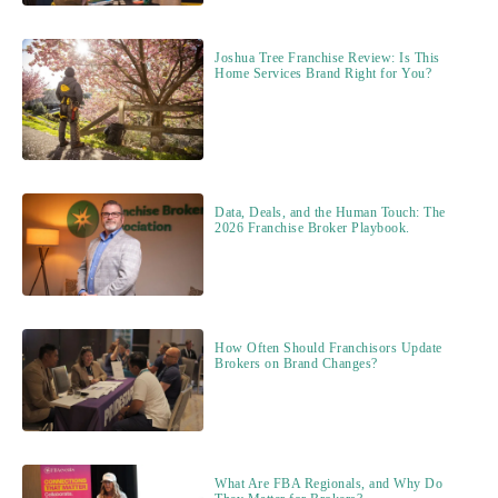
Joshua Tree Franchise Review: Is This
Home Services Brand Right for You?
Data, Deals, and the Human Touch: The
2026 Franchise Broker Playbook.
How Often Should Franchisors Update
Brokers on Brand Changes?
What Are FBA Regionals, and Why Do