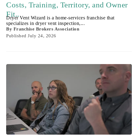
Costs, Training, Territory, and Owner
Fit..
Dryer Vent Wizard is a home-services franchise that
specializes in dryer vent inspection,...
By
Franchise Brokers Association
Published
July 24, 2026