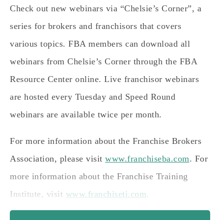
Check out new webinars via “Chelsie’s Corner”, a
series for brokers and franchisors that covers
various topics. FBA members can download all
webinars from Chelsie’s Corner through the FBA
Resource Center online. Live franchisor webinars
are hosted every Tuesday and Speed Round
webinars are available twice per month.
For more information about the Franchise Brokers
Association, please visit
www.franchiseba.com
. For
more information about the Franchise Training
Institute, visit
www.franchiseti.com
.