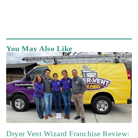
You May Also Like
Dryer Vent Wizard Franchise Review: