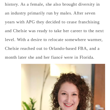
history. As a female, she also brought diversity in
an industry primarily run by males. After seven
years with APG they decided to cease franchising
and Chelsie was ready to take her career to the next
level. With a desire to relocate somewhere warmer,
Chelsie reached out to Orlando-based FBA, and a
month later she and her fiancé were in Florida.