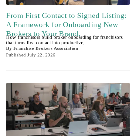
From First Contact to Signed Listing:
A Framework for Onboarding New
Brokers to Your Brand.
How franchisors build broker onboarding for franchisors
that turns first contact into productive,...
By
Franchise Brokers Association
Published
July 22, 2026