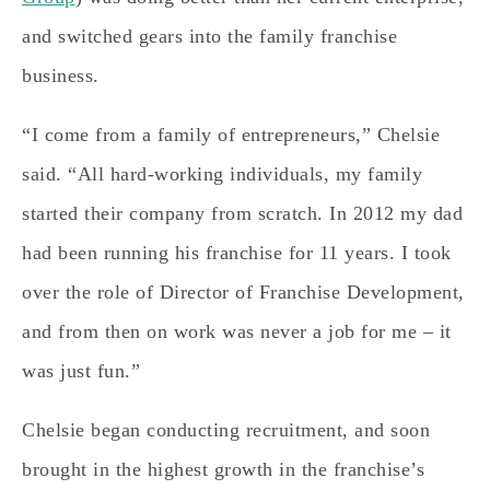
and switched gears into the family franchise
business.
“I come from a family of entrepreneurs,” Chelsie
said. “All hard-working individuals, my family
started their company from scratch. In 2012 my dad
had been running his franchise for 11 years. I took
over the role of Director of Franchise Development,
and from then on work was never a job for me – it
was just fun.”
Chelsie began conducting recruitment, and soon
brought in the highest growth in the franchise’s