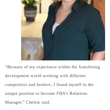
“Because of my experience within the franchising
development world working with different
competitors and brokers, I found myself in the
unique position to become FBA’s Relations
Manager,” Chelsie said.