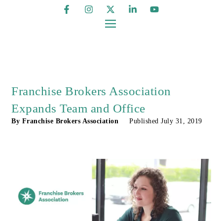
Franchise Brokers Association
Expands Team and Office
By
Franchise Brokers Association
Published
July 31, 2019