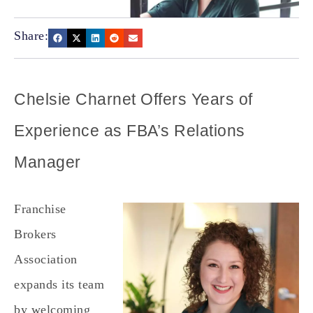
Share:
Chelsie Charnet Offers Years of
Experience as FBA’s Relations
Manager
Franchise
Brokers
Association
expands its team
by welcoming