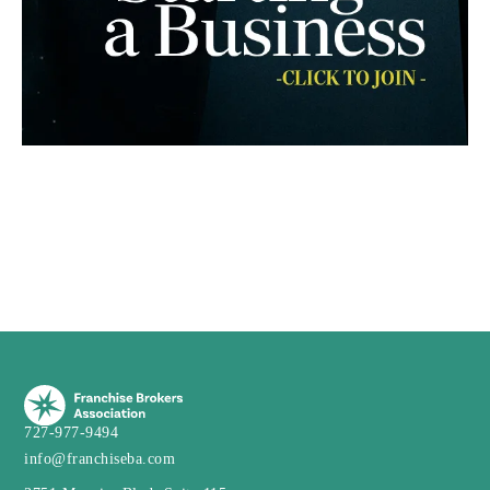
727-977-9494
info@franchiseba.com