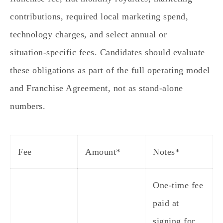
contributions, required local marketing spend,
technology charges, and select annual or
situation‑specific fees. Candidates should evaluate
these obligations as part of the full operating model
and Franchise Agreement, not as stand‑alone
numbers.
Fee
Amount*
Notes*
One‑time fee
paid at
signing for