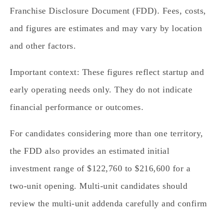
Franchise Disclosure Document (FDD). Fees, costs,
and figures are estimates and may vary by location
and other factors.
Important context: These figures reflect startup and
early operating needs only. They do not indicate
financial performance or outcomes.
For candidates considering more than one territory,
the FDD also provides an estimated initial
investment range of $122,760 to $216,600 for a
two‑unit opening. Multi‑unit candidates should
review the multi‑unit addenda carefully and confirm