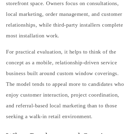
storefront space. Owners focus on consultations,
local marketing, order management, and customer
relationships, while third‑party installers complete
most installation work.
For practical evaluation, it helps to think of the
concept as a mobile, relationship‑driven service
business built around custom window coverings.
The model tends to appeal more to candidates who
enjoy customer interaction, project coordination,
and referral‑based local marketing than to those
seeking a walk‑in retail environment.