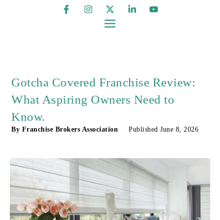
Gotcha Covered Franchise Review:
What Aspiring Owners Need to
Know.
By
Franchise Brokers Association
Published
June 8, 2026