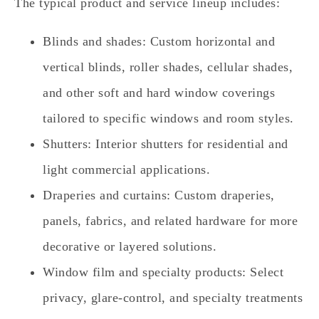
The typical product and service lineup includes:
Blinds and shades: Custom horizontal and
vertical blinds, roller shades, cellular shades,
and other soft and hard window coverings
tailored to specific windows and room styles.
Shutters: Interior shutters for residential and
light commercial applications.
Draperies and curtains: Custom draperies,
panels, fabrics, and related hardware for more
decorative or layered solutions.
Window film and specialty products: Select
privacy, glare‑control, and specialty treatments