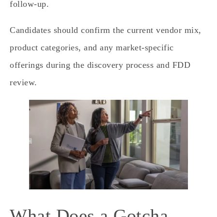
follow‑up.
Candidates should confirm the current vendor mix,
product categories, and any market‑specific
offerings during the discovery process and FDD
review.
What Does a Gotcha