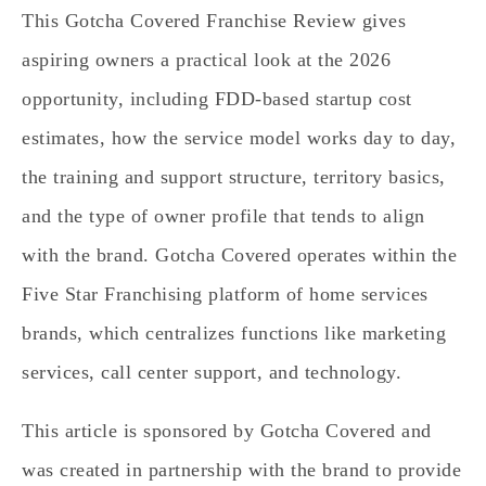
This Gotcha Covered Franchise Review gives
aspiring owners a practical look at the 2026
opportunity, including FDD‑based startup cost
estimates, how the service model works day to day,
the training and support structure, territory basics,
and the type of owner profile that tends to align
with the brand. Gotcha Covered operates within the
Five Star Franchising platform of home services
brands, which centralizes functions like marketing
services, call center support, and technology.
This article is sponsored by Gotcha Covered and
was created in partnership with the brand to provide