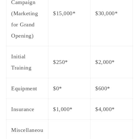
Campaign
(Marketing
$15,000*
$30,000*
for Grand
Opening)
Initial
$250*
$2,000*
Training
Equipment
$0*
$600*
Insurance
$1,000*
$4,000*
Miscellaneou