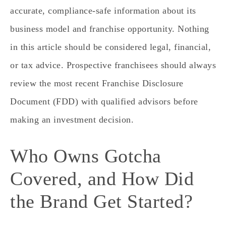
accurate, compliance‑safe information about its
business model and franchise opportunity. Nothing
in this article should be considered legal, financial,
or tax advice. Prospective franchisees should always
review the most recent Franchise Disclosure
Document (FDD) with qualified advisors before
making an investment decision.
Who Owns Gotcha
Covered, and How Did
the Brand Get Started?