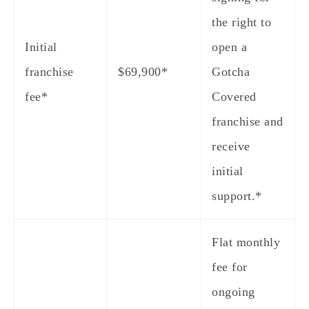
the right to
Initial
open a
franchise
$69,900*
Gotcha
fee*
Covered
franchise and
receive
initial
support.*
Flat monthly
fee for
ongoing