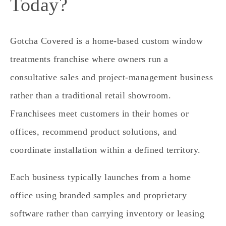
Today?
Gotcha Covered is a home‑based custom window
treatments franchise where owners run a
consultative sales and project‑management business
rather than a traditional retail showroom.
Franchisees meet customers in their homes or
offices, recommend product solutions, and
coordinate installation within a defined territory.
Each business typically launches from a home
office using branded samples and proprietary
software rather than carrying inventory or leasing