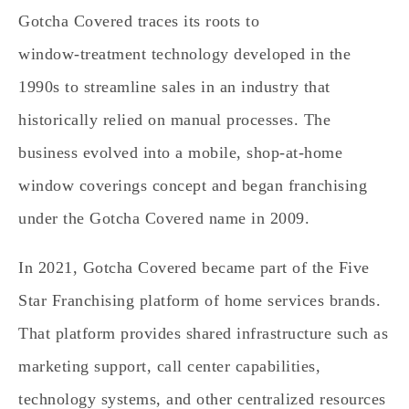
Gotcha Covered traces its roots to
window‑treatment technology developed in the
1990s to streamline sales in an industry that
historically relied on manual processes. The
business evolved into a mobile, shop‑at‑home
window coverings concept and began franchising
under the Gotcha Covered name in 2009.
In 2021, Gotcha Covered became part of the Five
Star Franchising platform of home services brands.
That platform provides shared infrastructure such as
marketing support, call center capabilities,
technology systems, and other centralized resources