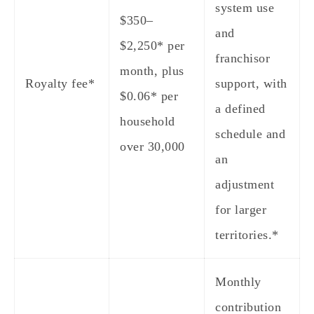
system use
$350–
and
$2,250* per
franchisor
month, plus
Royalty fee*
support, with
$0.06* per
a defined
household
schedule and
over 30,000
an
adjustment
for larger
territories.*
Monthly
contribution