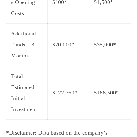
s Opening
$100*
$1,500*
Costs
Additional
Funds – 3
$20,000*
$35,000*
Months
Total
Estimated
$122,760*
$166,500*
Initial
Investment
*Disclaimer: Data based on the company’s