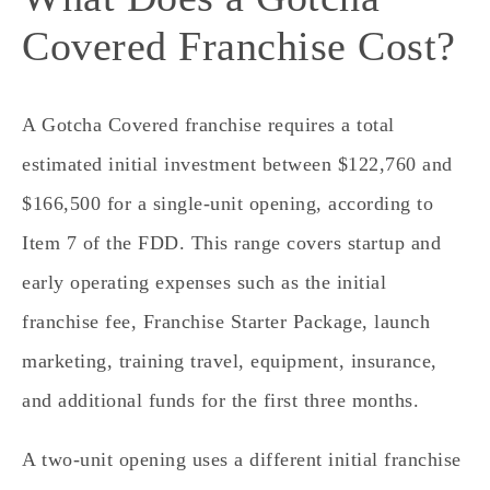
Covered Franchise Cost?
A Gotcha Covered franchise requires a total
estimated initial investment between $122,760 and
$166,500 for a single‑unit opening, according to
Item 7 of the FDD. This range covers startup and
early operating expenses such as the initial
franchise fee, Franchise Starter Package, launch
marketing, training travel, equipment, insurance,
and additional funds for the first three months.
A two‑unit opening uses a different initial franchise