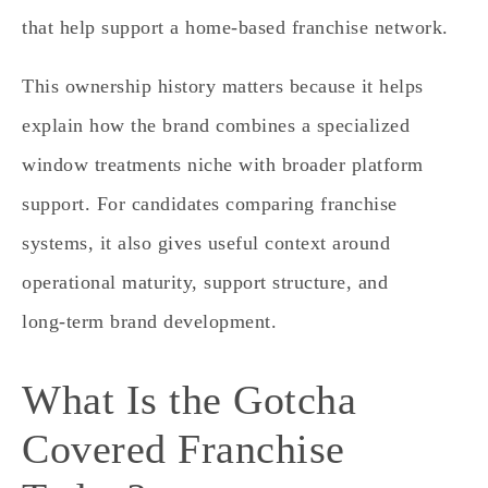
that help support a home‑based franchise network.
This ownership history matters because it helps
explain how the brand combines a specialized
window treatments niche with broader platform
support. For candidates comparing franchise
systems, it also gives useful context around
operational maturity, support structure, and
long‑term brand development.
What Is the Gotcha
Covered Franchise