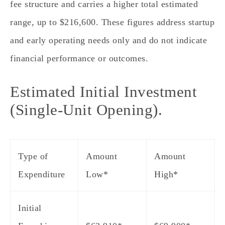
fee structure and carries a higher total estimated
range, up to $216,600. These figures address startup
and early operating needs only and do not indicate
financial performance or outcomes.
Estimated Initial Investment
(Single‑Unit Opening).
Type of
Amount
Amount
Expenditure
Low*
High*
Initial