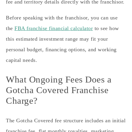
fee and territory details directly with the franchisor.
Before speaking with the franchisor, you can use
the
FBA franchise financial calculator
to see how
this estimated investment range may fit your
personal budget, financing options, and working
capital needs.
What Ongoing Fees Does a
Gotcha Covered Franchise
Charge?
The Gotcha Covered fee structure includes an initial
franchise fee, flat monthly royalties, marketing