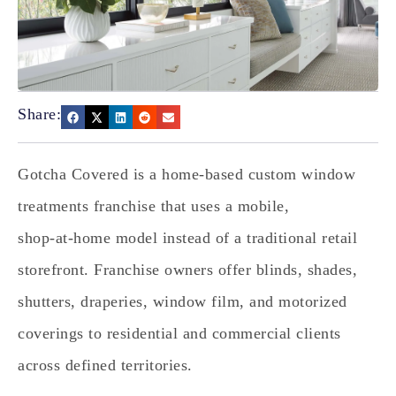
Share:
Gotcha Covered is a home‑based custom window
treatments franchise that uses a mobile,
shop‑at‑home model instead of a traditional retail
storefront. Franchise owners offer blinds, shades,
shutters, draperies, window film, and motorized
coverings to residential and commercial clients
across defined territories.