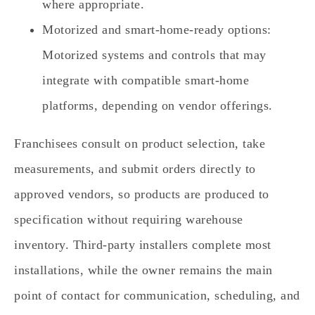
where appropriate.
Motorized and smart‑home‑ready options:
Motorized systems and controls that may
integrate with compatible smart‑home
platforms, depending on vendor offerings.
Franchisees consult on product selection, take
measurements, and submit orders directly to
approved vendors, so products are produced to
specification without requiring warehouse
inventory. Third‑party installers complete most
installations, while the owner remains the main
point of contact for communication, scheduling, and