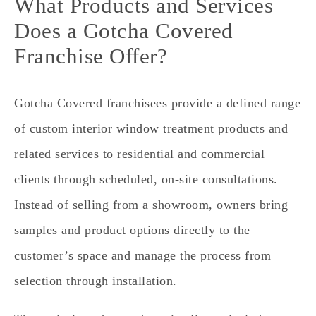
What Products and Services
Does a Gotcha Covered
Franchise Offer?
Gotcha Covered franchisees provide a defined range
of custom interior window treatment products and
related services to residential and commercial
clients through scheduled, on‑site consultations.
Instead of selling from a showroom, owners bring
samples and product options directly to the
customer’s space and manage the process from
selection through installation.