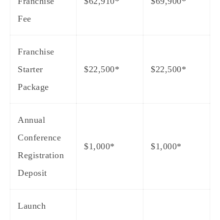
Franchise
$62,910*
$69,900*
Fee
Franchise
Starter
$22,500*
$22,500*
Package
Annual
Conference
$1,000*
$1,000*
Registration
Deposit
Launch