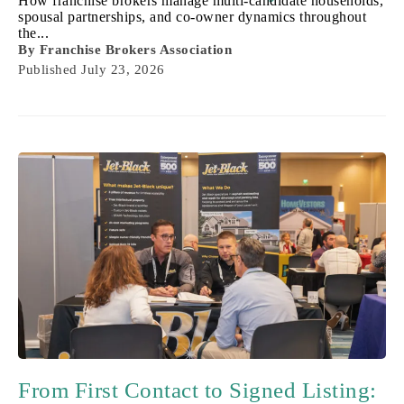
How franchise brokers manage multi-candidate households,
spousal partnerships, and co-owner dynamics throughout
the...
By
Franchise Brokers Association
Published
July 23, 2026
From First Contact to Signed Listing: