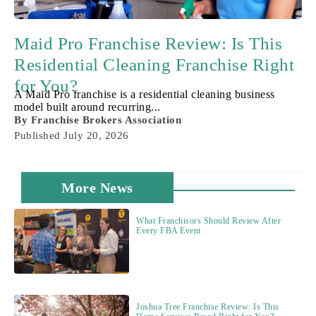
Maid Pro Franchise Review: Is This
Residential Cleaning Franchise Right
for You?
A Maid Pro franchise is a residential cleaning business
model built around recurring...
By
Franchise Brokers Association
Published
July 20, 2026
More News
What Franchisors Should Review After
Every FBA Event
Joshua Tree Franchise Review: Is This