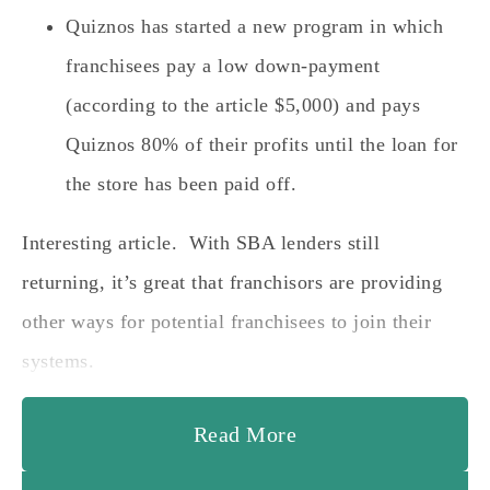
Quiznos has started a new program in which
franchisees pay a low down-payment
(according to the article $5,000) and pays
Quiznos 80% of their profits until the loan for
the store has been paid off.
Interesting article. With SBA lenders still
returning, it’s great that franchisors are providing
other ways for potential franchisees to join their
systems.
Read More