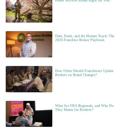
Home Services Brand Right for You?
Data, Deals, and the Human Touch: The
2026 Franchise Broker Playbook.
How Often Should Franchisors Update
Brokers on Brand Changes?
What Are FBA Regionals, and Why Do
They Matter for Brokers?