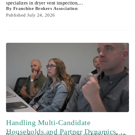
specializes in dryer vent inspection,...
By
Franchise Brokers Association
Published
July 24, 2026
Handling Multi-Candidate
Households and Partner Dynamics.