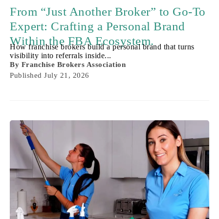
From “Just Another Broker” to Go-To
Expert: Crafting a Personal Brand
Within the FBA Ecosystem.
How franchise brokers build a personal brand that turns
visibility into referrals inside...
By
Franchise Brokers Association
Published
July 21, 2026