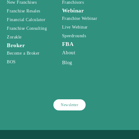
New Franchises
Franchisors
Webinar
Franchise Resales
Franchise Webinar
Financial Calculator
Live Webinar
Franchise Consulting
Speedrounds
Zorakle
FBA
Broker
About
Become a Broker
BOS
Blog
Newsletter