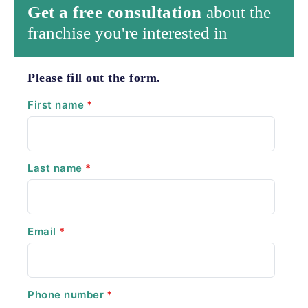
Get a free consultation
about the
franchise you're interested in
Please fill out the form.
First name
*
Last name
*
Email
*
Phone number
*