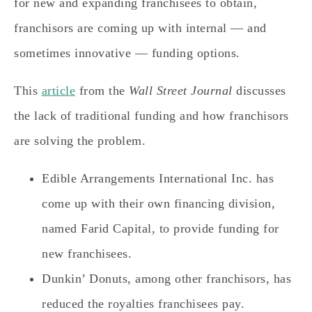
for new and expanding franchisees to obtain,
franchisors are coming up with internal — and
sometimes innovative — funding options.
This
article
from the
Wall Street Journal
discusses
the lack of traditional funding and how franchisors
are solving the problem.
Edible Arrangements International Inc. has
come up with their own financing division,
named Farid Capital, to provide funding for
new franchisees.
Dunkin’ Donuts, among other franchisors, has
reduced the royalties franchisees pay.