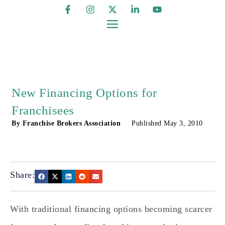
New Financing Options for
Franchisees
By
Franchise Brokers Association
Published
May 3, 2010
Share:
With traditional financing options becoming scarcer