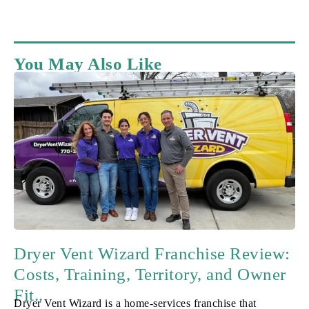
You May Also Like
Dryer Vent Wizard Franchise Review:
Costs, Training, Territory, and Owner
Fit..
Dryer Vent Wizard is a home-services franchise that