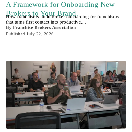
A Framework for Onboarding New
Brokers to Your Brand.
How franchisors build broker onboarding for franchisors
that turns first contact into productive,...
By
Franchise Brokers Association
Published
July 22, 2026