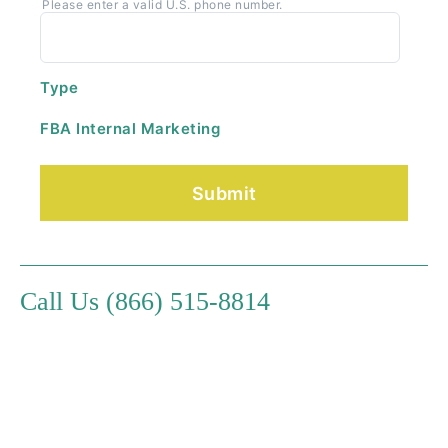
Please enter a valid U.S. phone number.
Type
FBA Internal Marketing
Call Us (866) 515-8814