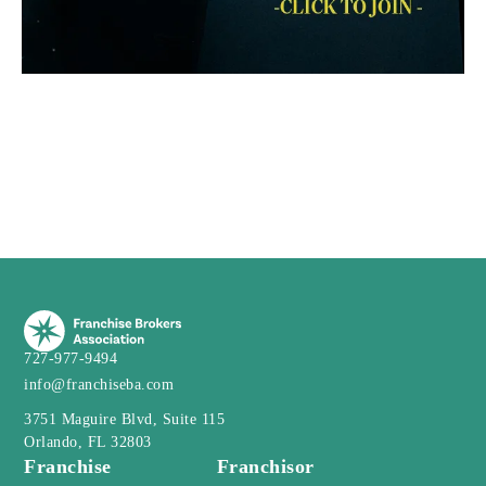
727-977-9494
info@franchiseba.com
3751 Maguire Blvd, Suite 115
Orlando, FL 32803
Franchise
Franchisor