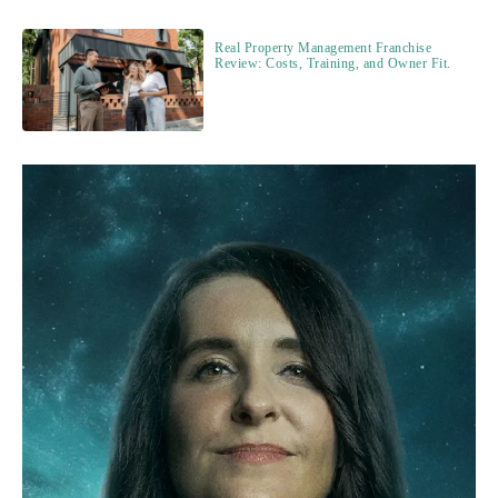
Real Property Management Franchise
Review: Costs, Training, and Owner Fit.