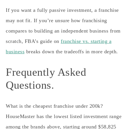
If you want a fully passive investment, a franchise
may not fit. If you’re unsure how franchising
compares to building an independent business from
scratch, FBA’s guide on
franchise vs. starting a
business
breaks down the tradeoffs in more depth.
Frequently Asked
Questions.
What is the cheapest franchise under 200k?
HouseMaster has the lowest listed investment range
among the brands above, starting around $58,825