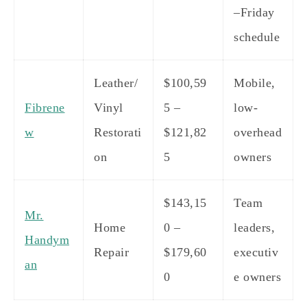
–Friday
schedule
Leather/
$100,59
Mobile,
Fibrene
Vinyl
5 –
low-
w
Restorati
$121,82
overhead
on
5
owners
$143,15
Team
Mr.
Home
0 –
leaders,
Handym
Repair
$179,60
executiv
an
0
e owners