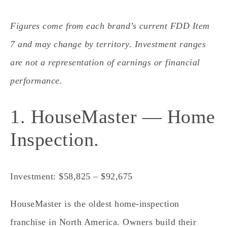
Figures come from each brand’s current FDD Item
7 and may change by territory. Investment ranges
are not a representation of earnings or financial
performance.
1. HouseMaster — Home
Inspection.
Investment: $58,825 – $92,675
HouseMaster is the oldest home-inspection
franchise in North America. Owners build their