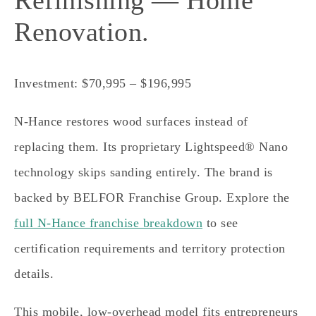
Refinishing — Home
Renovation.
Investment: $70,995 – $196,995
N-Hance restores wood surfaces instead of
replacing them. Its proprietary Lightspeed® Nano
technology skips sanding entirely. The brand is
backed by BELFOR Franchise Group. Explore the
full N-Hance franchise breakdown
to see
certification requirements and territory protection
details.
This mobile, low-overhead model fits entrepreneurs