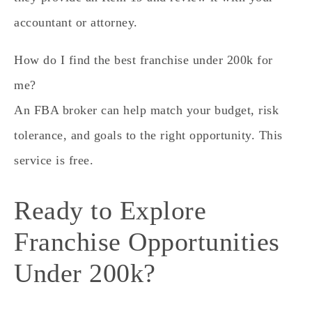
accountant or attorney.
How do I find the best franchise under 200k for
me?
An FBA broker can help match your budget, risk
tolerance, and goals to the right opportunity. This
service is free.
Ready to Explore
Franchise Opportunities
Under 200k?