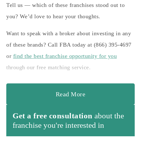
Tell us — which of these franchises stood out to
you? We’d love to hear your thoughts.
Want to speak with a broker about investing in any
of these brands? Call FBA today at (866) 395-4697
or
find the best franchise opportunity for you
through our free matching service.
Read More
Get a free consultation
about the
franchise you're interested in