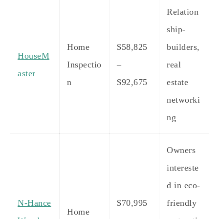
Relation
ship-
Home
$58,825
builders,
HouseM
Inspectio
–
real
aster
n
$92,675
estate
networki
ng
Owners
intereste
d in eco-
N-Hance
$70,995
friendly
Home