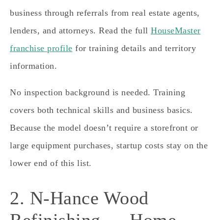
business through referrals from real estate agents,
lenders, and attorneys. Read the full
HouseMaster
franchise profile
for training details and territory
information.
No inspection background is needed. Training
covers both technical skills and business basics.
Because the model doesn’t require a storefront or
large equipment purchases, startup costs stay on the
lower end of this list.
2. N-Hance Wood