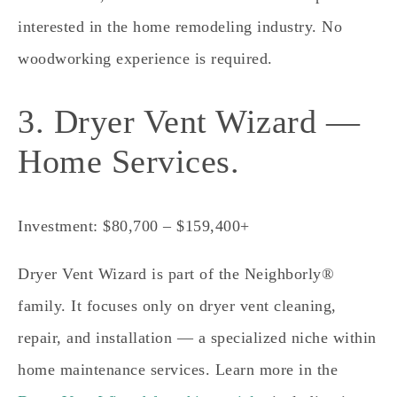
interested in the home remodeling industry. No
woodworking experience is required.
3. Dryer Vent Wizard —
Home Services.
Investment: $80,700 – $159,400+
Dryer Vent Wizard is part of the Neighborly®
family. It focuses only on dryer vent cleaning,
repair, and installation — a specialized niche within
home maintenance services. Learn more in the