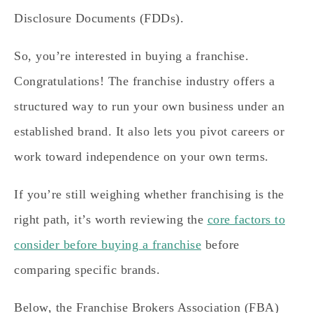
Disclosure Documents (FDDs).
So, you’re interested in buying a franchise.
Congratulations! The franchise industry offers a
structured way to run your own business under an
established brand. It also lets you pivot careers or
work toward independence on your own terms.
If you’re still weighing whether franchising is the
right path, it’s worth reviewing the
core factors to
consider before buying a franchise
before
comparing specific brands.
Below, the Franchise Brokers Association (FBA)