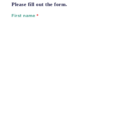
Please fill out the form.
First name
*
Last name
*
Email
*
Phone number
*
Please enter a valid U.S. phone number.
Type