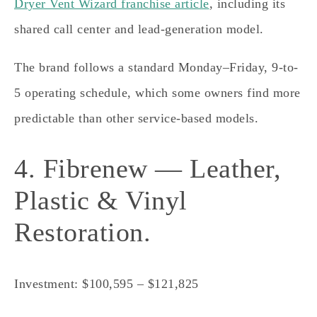
Dryer Vent Wizard franchise article
, including its
shared call center and lead-generation model.
The brand follows a standard Monday–Friday, 9-to-
5 operating schedule, which some owners find more
predictable than other service-based models.
4. Fibrenew — Leather,
Plastic & Vinyl
Restoration.
Investment: $100,595 – $121,825