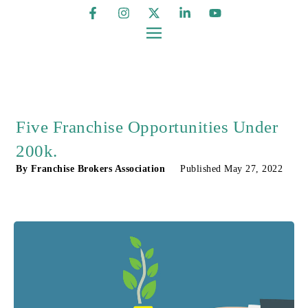
Five Franchise Opportunities Under
200k.
By
Franchise Brokers Association
Published
May 27, 2022