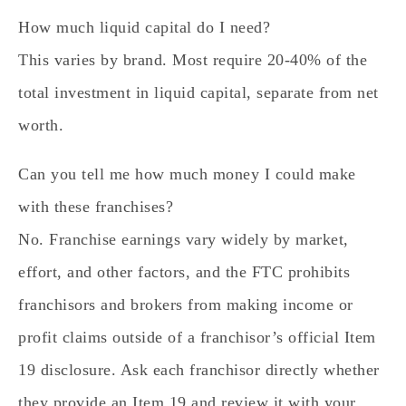
How much liquid capital do I need?
This varies by brand. Most require 20-40% of the
total investment in liquid capital, separate from net
worth.
Can you tell me how much money I could make
with these franchises?
No. Franchise earnings vary widely by market,
effort, and other factors, and the FTC prohibits
franchisors and brokers from making income or
profit claims outside of a franchisor’s official Item
19 disclosure. Ask each franchisor directly whether
they provide an Item 19 and review it with your