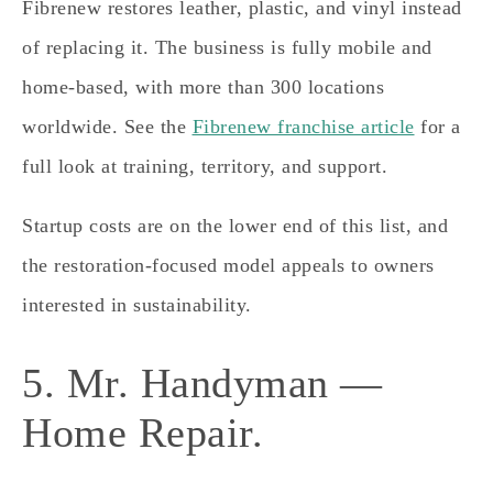
Fibrenew restores leather, plastic, and vinyl instead
of replacing it. The business is fully mobile and
home-based, with more than 300 locations
worldwide. See the
Fibrenew franchise article
for a
full look at training, territory, and support.
Startup costs are on the lower end of this list, and
the restoration-focused model appeals to owners
interested in sustainability.
5. Mr. Handyman —
Home Repair.