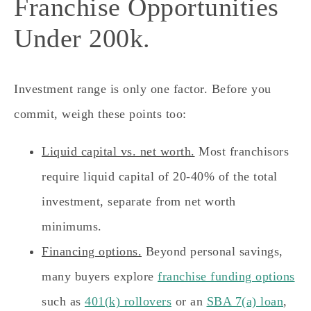
Franchise Opportunities
Under 200k.
Investment range is only one factor. Before you
commit, weigh these points too:
Liquid capital vs. net worth.
Most franchisors
require liquid capital of 20-40% of the total
investment, separate from net worth
minimums.
Financing options.
Beyond personal savings,
many buyers explore
franchise funding options
such as
401(k) rollovers
or an
SBA 7(a) loan
,