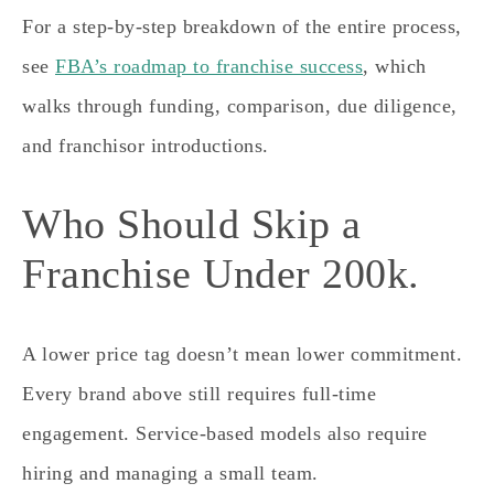
For a step-by-step breakdown of the entire process,
see
FBA’s roadmap to franchise success
, which
walks through funding, comparison, due diligence,
and franchisor introductions.
Who Should Skip a
Franchise Under 200k.
A lower price tag doesn’t mean lower commitment.
Every brand above still requires full-time
engagement. Service-based models also require
hiring and managing a small team.