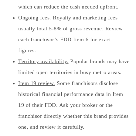
which can reduce the cash needed upfront.
Ongoing fees.
Royalty and marketing fees
usually total 5-8% of gross revenue. Review
each franchisor’s FDD Item 6 for exact
figures.
Territory availability.
Popular brands may have
limited open territories in busy metro areas.
Item 19 review.
Some franchisors disclose
historical financial performance data in Item
19 of their FDD. Ask your broker or the
franchisor directly whether this brand provides
one, and review it carefully.