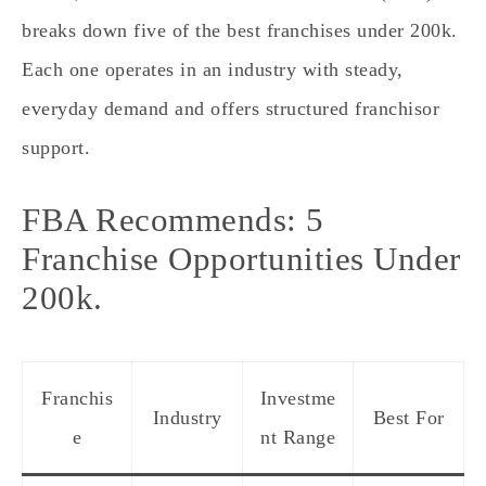
breaks down five of the best franchises under 200k.
Each one operates in an industry with steady,
everyday demand and offers structured franchisor
support.
FBA Recommends: 5
Franchise Opportunities Under
200k.
Franchis
Investme
Industry
Best For
e
nt Range