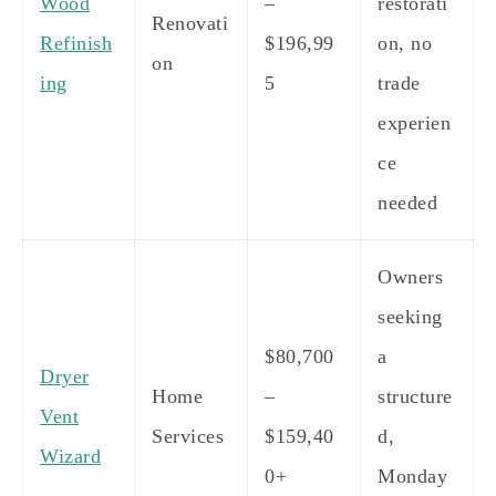
Wood
–
restorati
Renovati
Refinish
$196,99
on, no
on
ing
5
trade
experien
ce
needed
Owners
seeking
$80,700
a
Dryer
Home
–
structure
Vent
Services
$159,40
d,
Wizard
0+
Monday