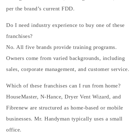
per the brand’s current FDD.
Do I need industry experience to buy one of these
franchises?
No. All five brands provide training programs.
Owners come from varied backgrounds, including
sales, corporate management, and customer service.
Which of these franchises can I run from home?
HouseMaster, N-Hance, Dryer Vent Wizard, and
Fibrenew are structured as home-based or mobile
businesses. Mr. Handyman typically uses a small
office.