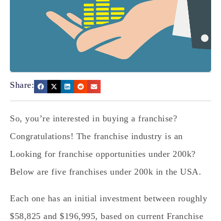
Share:
So, you’re interested in buying a franchise?
Congratulations! The franchise industry is an
Looking for franchise opportunities under 200k?
Below are five franchises under 200k in the USA.
Each one has an initial investment between roughly
$58,825 and $196,995, based on current Franchise