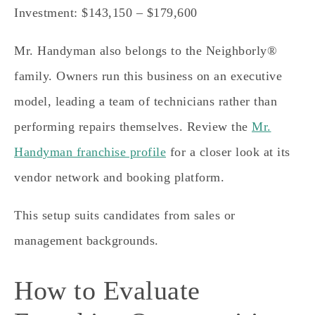
Investment: $143,150 – $179,600
Mr. Handyman also belongs to the Neighborly®
family. Owners run this business on an executive
model, leading a team of technicians rather than
performing repairs themselves. Review the
Mr.
Handyman franchise profile
for a closer look at its
vendor network and booking platform.
This setup suits candidates from sales or
management backgrounds.
How to Evaluate