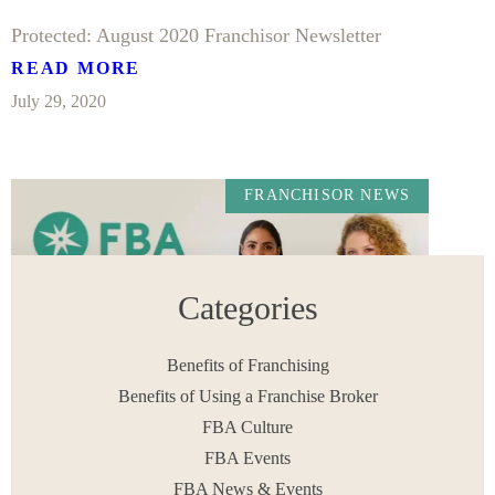
Protected: August 2020 Franchisor Newsletter
READ MORE
July 29, 2020
FRANCHISOR NEWS
Categories
Benefits of Franchising
Benefits of Using a Franchise Broker
FBA Culture
July 2020 Franchisor Newsletter
FBA Events
READ MORE
FBA News & Events