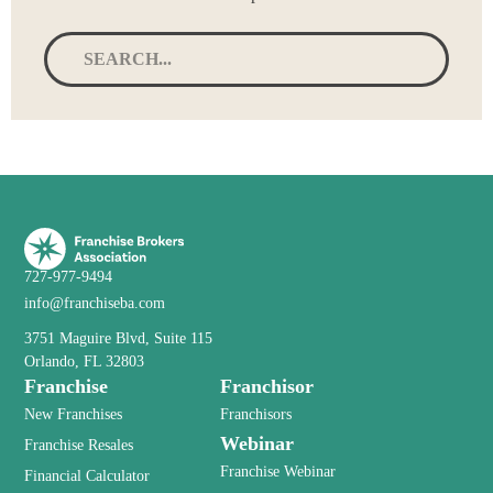
727-977-9494
info@franchiseba.com
3751 Maguire Blvd, Suite 115
Orlando, FL 32803
Franchise
Franchisor
New Franchises
Franchisors
Webinar
Franchise Resales
Franchise Webinar
Financial Calculator