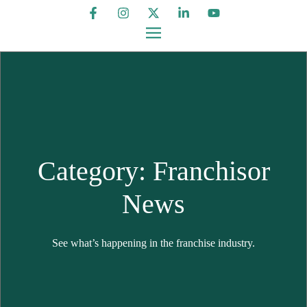
Category: Franchisor
News
See what’s happening in the franchise industry.