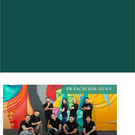
FRANCHISOR NEWS