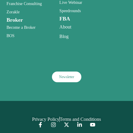
Live Webinar
Franchise Consulting
Speedrounds
Zorakle
FBA
Broker
About
Become a Broker
BOS
Blog
Newsletter
Privacy Policy
Terms and Conditions