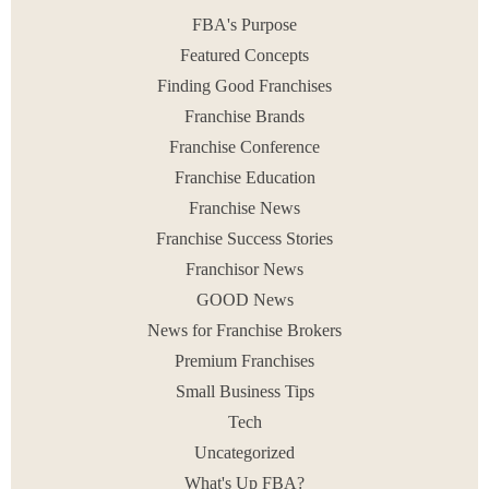
July 8, 2020
FBA's Purpose
Featured Concepts
Finding Good Franchises
Franchise Brands
< PREV
1
2
NEXT >
Franchise Conference
Franchise Education
Franchise News
Franchise Success Stories
Franchisor News
GOOD News
News for Franchise Brokers
Premium Franchises
Small Business Tips
Tech
Uncategorized
What's Up FBA?