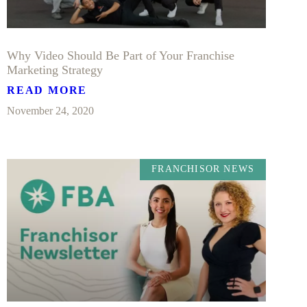
Why Video Should Be Part of Your Franchise
Marketing Strategy
READ MORE
November 24, 2020
FRANCHISOR NEWS