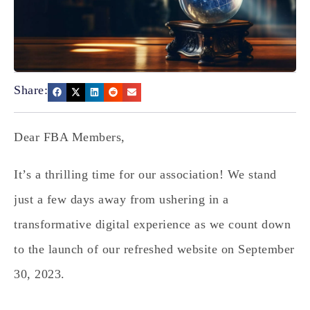
Share:
Dear FBA Members,
It’s a thrilling time for our association! We stand
just a few days away from ushering in a
transformative digital experience as we count down
to the launch of our refreshed website on September
30, 2023.