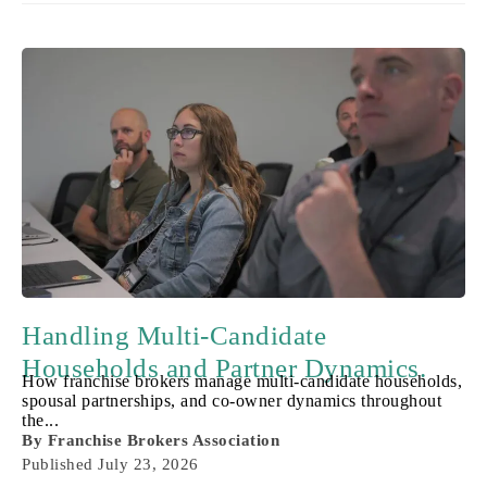
Handling Multi-Candidate
Households and Partner Dynamics.
How franchise brokers manage multi-candidate households,
spousal partnerships, and co-owner dynamics throughout
the...
By
Franchise Brokers Association
Published
July 23, 2026