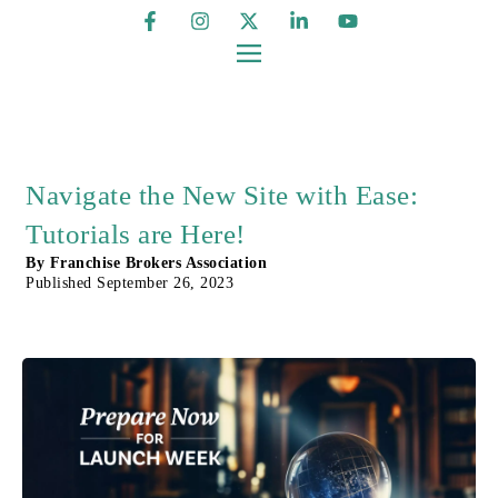
Navigate the New Site with Ease:
Tutorials are Here!
By
Franchise Brokers Association
Published
September 26, 2023