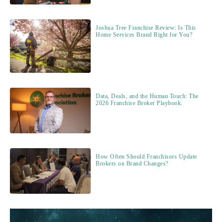
Joshua Tree Franchise Review: Is This
Home Services Brand Right for You?
Data, Deals, and the Human Touch: The
2026 Franchise Broker Playbook.
How Often Should Franchisors Update
Brokers on Brand Changes?