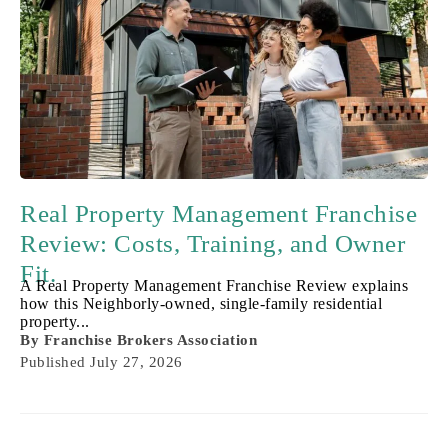
Real Property Management Franchise
Review: Costs, Training, and Owner
Fit.
A Real Property Management Franchise Review explains
how this Neighborly-owned, single-family residential
property...
By
Franchise Brokers Association
Published
July 27, 2026