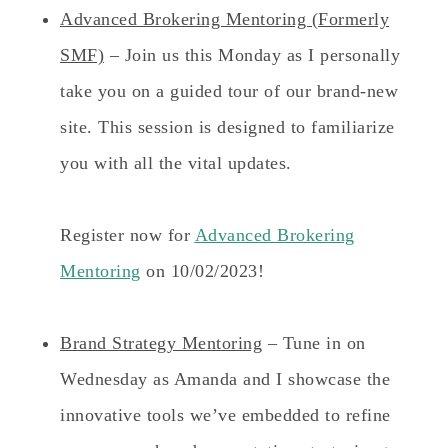
Advanced Brokering Mentoring (Formerly
SMF)
– Join us this Monday as I personally
take you on a guided tour of our brand-new
site. This session is designed to familiarize
you with all the vital updates.
Register now for
Advanced Brokering
Mentoring
on 10/02/2023!
Brand Strategy Mentoring
– Tune in on
Wednesday as Amanda and I showcase the
innovative tools we’ve embedded to refine