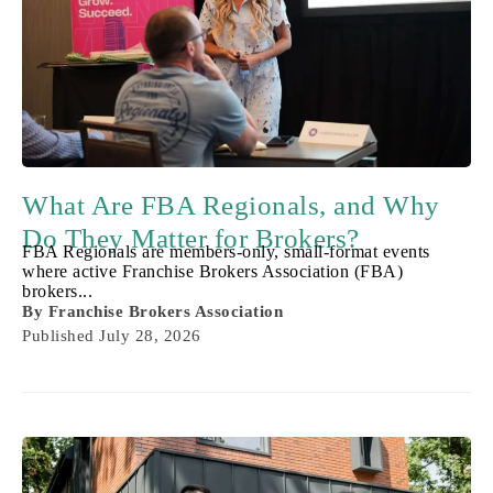
What Are FBA Regionals, and Why
Do They Matter for Brokers?
FBA Regionals are members-only, small-format events
where active Franchise Brokers Association (FBA)
brokers...
By
Franchise Brokers Association
Published
July 28, 2026