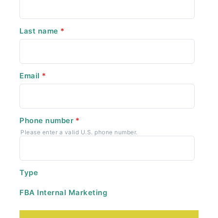
Last name
*
Email
*
Phone number
*
Please enter a valid U.S. phone number.
Type
FBA Internal Marketing