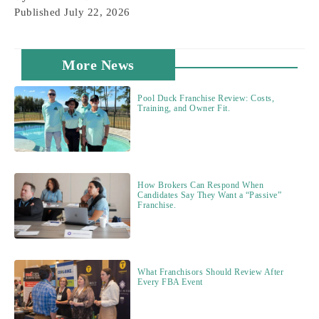
Published
July 22, 2026
More News
Pool Duck Franchise Review: Costs,
Training, and Owner Fit.
How Brokers Can Respond When
Candidates Say They Want a “Passive”
Franchise.
What Franchisors Should Review After
Every FBA Event