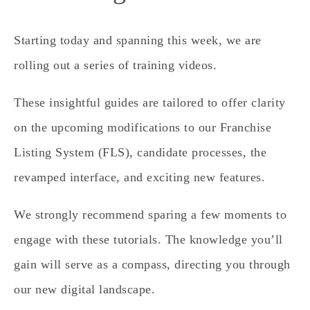
Starting today and spanning this week, we are
rolling out a series of training videos.
These insightful guides are tailored to offer clarity
on the upcoming modifications to our Franchise
Listing System (FLS), candidate processes, the
revamped interface, and exciting new features.
We strongly recommend sparing a few moments to
engage with these tutorials. The knowledge you’ll
gain will serve as a compass, directing you through
our new digital landscape.