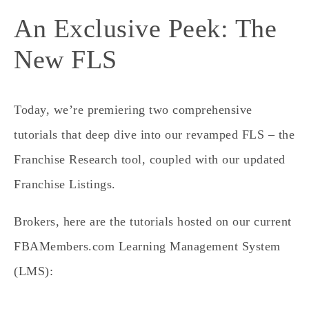
An Exclusive Peek: The
New FLS
Today, we’re premiering two comprehensive
tutorials that deep dive into our revamped FLS – the
Franchise Research tool, coupled with our updated
Franchise Listings.
Brokers, here are the tutorials hosted on our current
FBAMembers.com Learning Management System
(LMS):