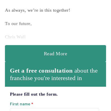
As always, we’re in this together!
To our future,
Chris Wall
Read More
Get a free consultation
about the
franchise you're interested in
Please fill out the form.
First name
*