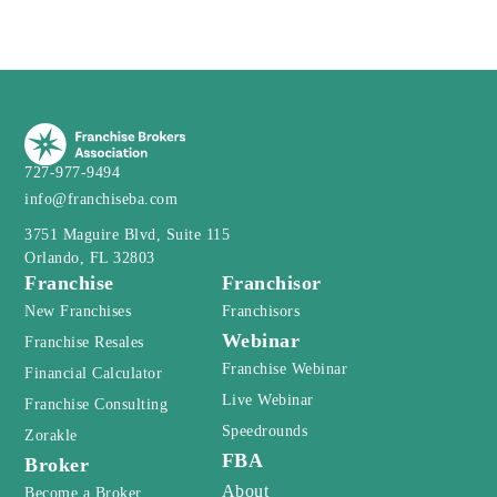
727-977-9494
info@franchiseba.com
3751 Maguire Blvd, Suite 115
Orlando, FL 32803
Franchise
Franchisor
New Franchises
Franchisors
Webinar
Franchise Resales
Franchise Webinar
Financial Calculator
Live Webinar
Franchise Consulting
Speedrounds
Zorakle
FBA
Broker
About
Become a Broker