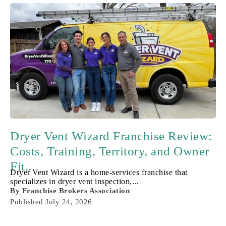
Dryer Vent Wizard Franchise Review:
Costs, Training, Territory, and Owner
Fit..
Dryer Vent Wizard is a home-services franchise that
specializes in dryer vent inspection,...
By
Franchise Brokers Association
Published
July 24, 2026