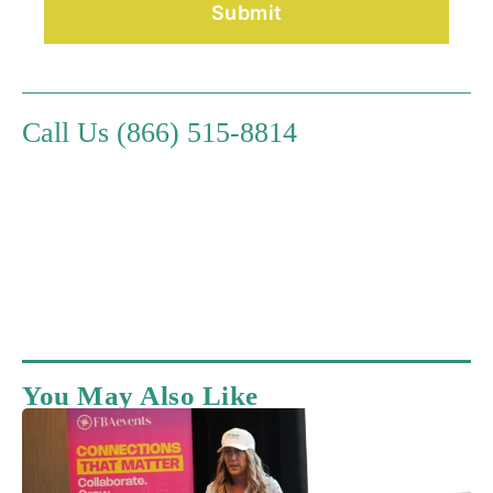
Call Us (866) 515-8814
You May Also Like