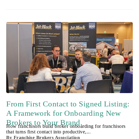
From First Contact to Signed Listing:
A Framework for Onboarding New
Brokers to Your Brand.
How franchisors build broker onboarding for franchisors
that turns first contact into productive,...
By
Franchise Brokers Association