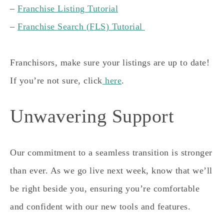
–
Franchise Listing Tutorial
–
Franchise Search (FLS) Tutorial
Franchisors, make sure your listings are up to date!
If you’re not sure, click
here
.
Unwavering Support
Our commitment to a seamless transition is stronger
than ever. As we go live next week, know that we’ll
be right beside you, ensuring you’re comfortable
and confident with our new tools and features.