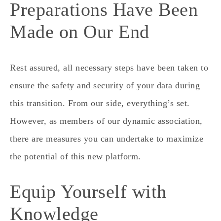
Preparations Have Been
Made on Our End
Rest assured, all necessary steps have been taken to
ensure the safety and security of your data during
this transition. From our side, everything’s set.
However, as members of our dynamic association,
there are measures you can undertake to maximize
the potential of this new platform.
Equip Yourself with
Knowledge