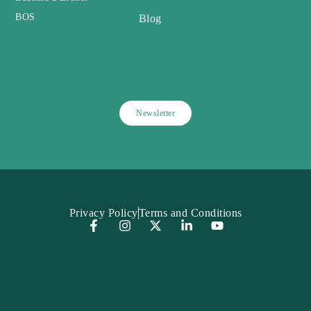
BOS
Blog
Newsletter
Privacy Policy
Terms and Conditions