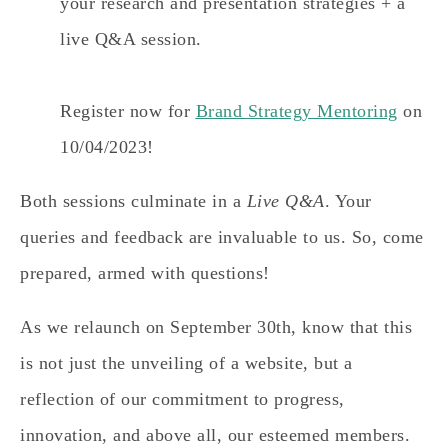
your research and presentation strategies + a
live Q&A session.
Register now for
Brand Strategy Mentoring
on
10/04/2023!
Both sessions culminate in a
Live Q&A
. Your
queries and feedback are invaluable to us. So, come
prepared, armed with questions!
As we relaunch on September 30th, know that this
is not just the unveiling of a website, but a
reflection of our commitment to progress,
innovation, and above all, our esteemed members.