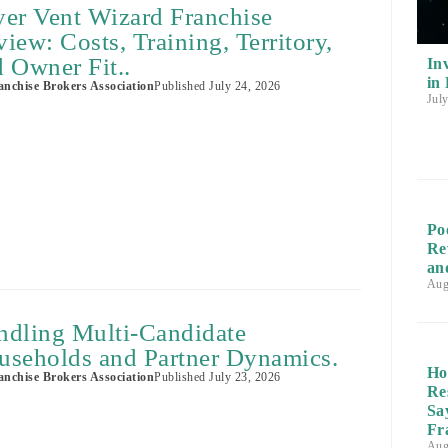
yer Vent Wizard Franchise
iew: Costs, Training, Territory,
 Owner Fit..
In
in
nchise Brokers Association
Published
July 24, 2026
Jul
Po
Re
an
Aug
ndling Multi-Candidate
useholds and Partner Dynamics.
Ho
nchise Brokers Association
Published
July 23, 2026
Re
Sa
Fr
Aug