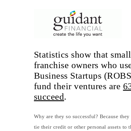
Statistics show that smal
franchise owners who use
Business Startups (ROBS
fund their ventures are
6
succeed
.
Why are they so successful? Because they 
tie their credit or other personal assets to