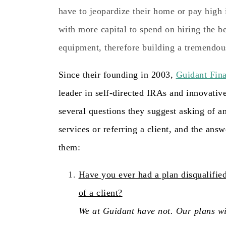
have to jeopardize their home or pay high i
with more capital to spend on hiring the b
equipment, therefore building a tremendou
Since their founding in 2003,
Guidant Fina
leader in self-directed IRAs and innovativ
several questions they suggest asking of 
services or referring a client, and the ans
them:
Have you ever had a plan disqualified
of a client?
We at Guidant have not. Our plans wi