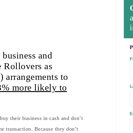
a
i
P
l business and
F
 Rollovers as
) arrangements to
3% more likely to
L
E
buy their business in cash and don’t
 the transaction. Because they don’t