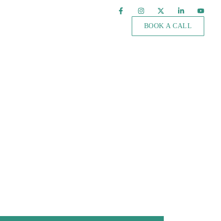
BOOK A CALL