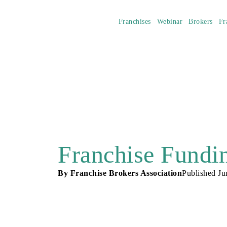
Franchises
Webinar
Brokers
Fr
Franchise Fundin
By
Franchise Brokers Association
Published
Ju