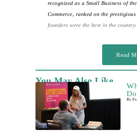
recognized as a Small Business of th
Commerce, ranked on the prestigious 
founders were the best in the country.
Read M
You May Also Like
Wh
Do
By
Fra