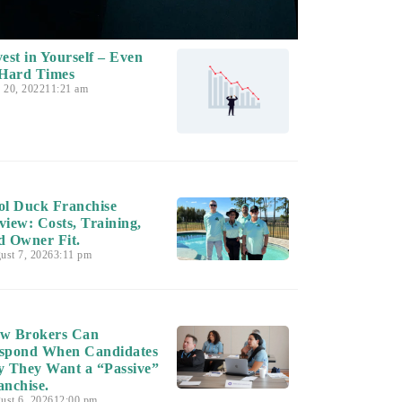
vest in Yourself – Even
 Hard Times
y 20, 2022
11:21 am
ol Duck Franchise
view: Costs, Training,
d Owner Fit.
ust 7, 2026
3:11 pm
w Brokers Can
spond When Candidates
y They Want a “Passive”
anchise.
ust 6, 2026
12:00 pm