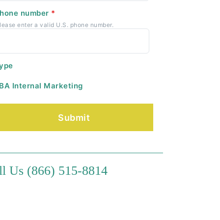
hone number
*
lease enter a valid U.S. phone number.
ype
BA Internal Marketing
ll Us (866) 515-8814