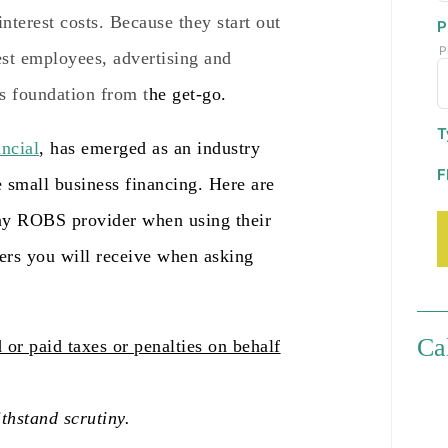
nterest costs. Because they start out
P
P
est employees, advertising and
s foundation from t
he get-go.
T
ncial
, has emerged as an industry
F
e smal
l business financing. Here are
any ROBS provider when using their
wers you will receive when asking
Ca
 or paid taxes or penalties on behalf
thstand scrutiny.