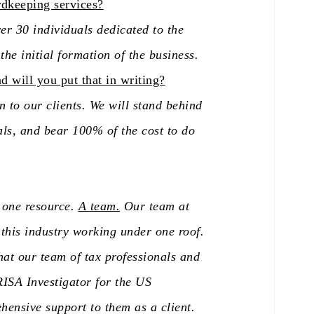
rdkeeping services?
er 30 individuals dedicated to the
he initial formation of the business.
 will you put that in writing?
 to our clients. We will stand behind
als, and bear 100% of the cost to do
r one resource.
A team.
Our team at
 this industry working under one roof.
hat our team of tax professionals and
ISA Investigator for the US
ensive support to them as a client.