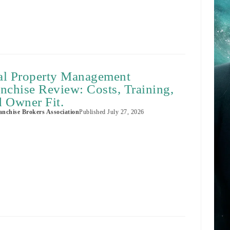
al Property Management
nchise Review: Costs, Training,
 Owner Fit.
nchise Brokers Association
Published
July 27, 2026