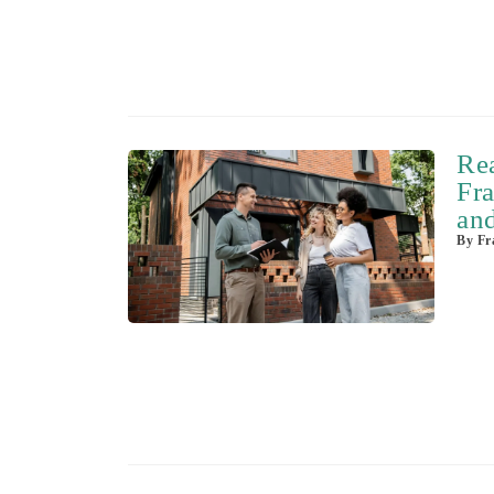
Re
Fra
and
By
Fra