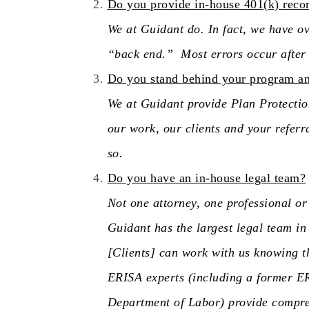
Do you provide in-house 401(k) reco
We at Guidant do. In fact, we have ov
“back end.” Most errors occur after t
Do you stand behind your program and
We at Guidant provide Plan Protection
our work, our clients and your referr
so.
Do you have an in-house legal team?
Not one attorney, one professional o
Guidant has the largest legal team in
[Clients] can work with us knowing t
ERISA experts (including a former ER
Department of Labor) provide compreh