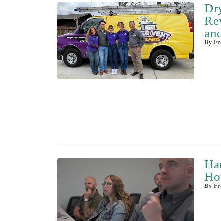
Dr
Rev
and
By
Fra
Ha
Ho
By
Fra