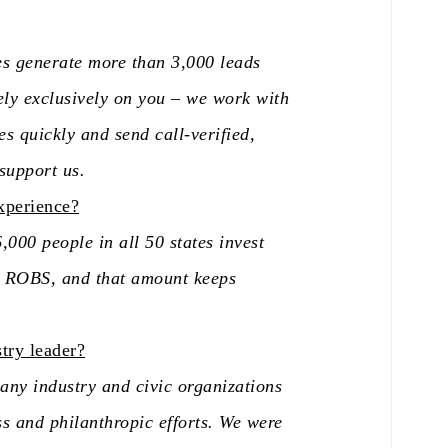
es generate more than 3,000 leads
ly exclusively on you – we work with
es quickly and send call-verified,
 support us.
xperience?
000 people in all 50 states invest
gh ROBS, and that amount keeps
try leader?
ny industry and civic organizations
ss and philanthropic efforts. We were