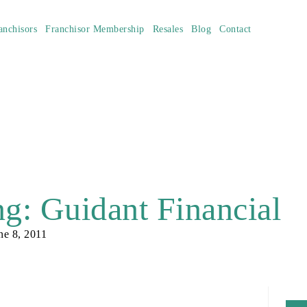
anchisors
Franchisor Membership
Resales
Blog
Contact
g: Guidant Financial
ne 8, 2011