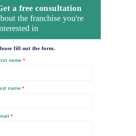
Get a free consultation
bout the franchise you're
nterested in
lease fill out the form.
irst name
*
ast name
*
mail
*