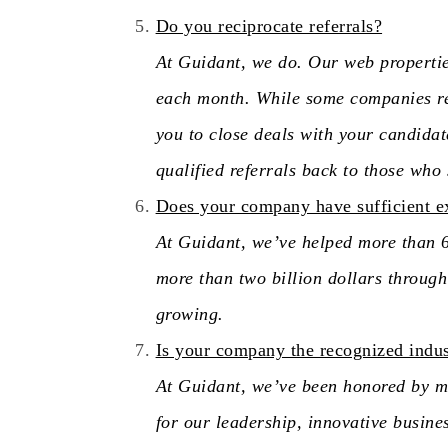
Do you reciprocate referrals?
At Guidant, we do. Our web properti
each month. While some companies re
you to close deals with your candidat
qualified referrals back to those who
Does your company have sufficient e
At Guidant, we’ve helped more than 6,
more than two billion dollars throu
growing.
Is your company the recognized indus
At Guidant, we’ve been honored by ma
for our leadership, innovative busine