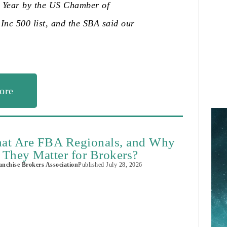
e Year by the US Chamber of
Inc 500 list, and the SBA said our
ore
at Are FBA Regionals, and Why
 They Matter for Brokers?
nchise Brokers Association
Published
July 28, 2026