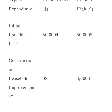
Type of
Amount Low
Amount
Expenditure
($)
High ($)
Initial
Franchise
50,0004
50,000$
Fee*
Construction
and
Leasehold
0$
3,000$
Improvement
s*