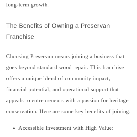
long-term growth.
The Benefits of Owning a Preservan
Franchise
Choosing Preservan means joining a business that
goes beyond standard wood repair. This franchise
offers a unique blend of community impact,
financial potential, and operational support that
appeals to entrepreneurs with a passion for heritage
conservation. Here are some key benefits of joining:
Accessible Investment with High Value: