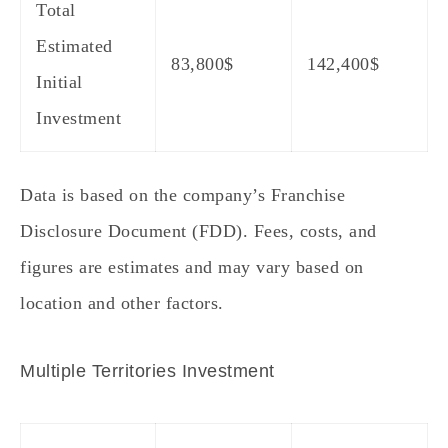
Total
Estimated
83,800
$
142,400
$
Initial
Investment
Data is based on the company’s Franchise
Disclosure Document (FDD). Fees, costs, and
figures are estimates and may vary based on
location and other factors.
Multiple Territories Investment