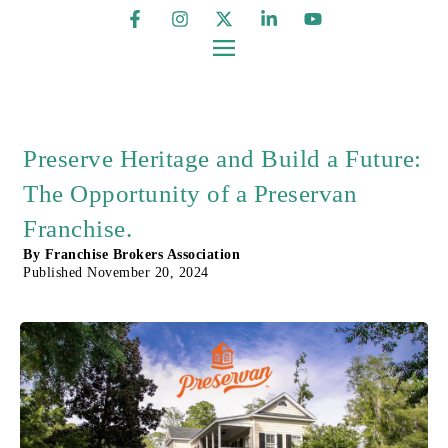
Preserve Heritage and Build a Future:
The Opportunity of a Preservan
Franchise.
By
Franchise Brokers Association
Published
November 20, 2024