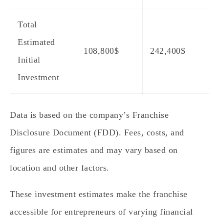
Total
Estimated
108,800
$
242,400$
Initial
Investment
Data is based on the company’s Franchise
Disclosure Document (FDD). Fees, costs, and
figures are estimates and may vary based on
location and other factors.
These investment estimates make the franchise
accessible for entrepreneurs of varying financial