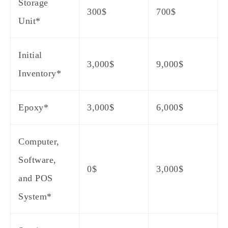
Storage
300$
700$
Unit*
Initial
3,000$
9,000$
Inventory*
Epoxy*
3,000$
6,000$
Computer,
Software,
0$
3,000$
and POS
System*