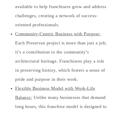
available to help franchisees grow and address
challenges, creating a network of success-
oriented professionals.
Community-Centric Business with Purpose:
Each Preservan project is more than just a job;
it’s a contribution to the community’s
architectural heritage. Franchisees play a role
in preserving history, which fosters a sense of
pride and purpose in their work.
Flexible Business Model with Work-Life
Balance:
Unlike many businesses that demand
long hours, this franchise model is designed to