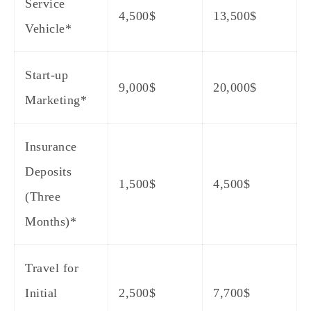
Service
4,500$
13,500$
Vehicle*
Start-up
9,000$
20,000$
Marketing*
Insurance
Deposits
1,500$
4,500$
(Three
Months)*
Travel for
Initial
2,500$
7,700$