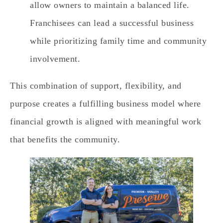
allow owners to maintain a balanced life.
Franchisees can lead a successful business
while prioritizing family time and community
involvement.
This combination of support, flexibility, and
purpose creates a fulfilling business model where
financial growth is aligned with meaningful work
that benefits the community.