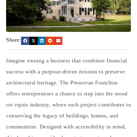
Share:
Imagine owning a business that combines financial
success with a purpose-driven mission to preserve
architectural heritage. The Preservan Franchise
offers entrepreneurs a chance to step into the wood
rot repair industry, where each project contributes to
conserving the legacy of buildings, homes, and
communities. Designed with accessibility in mind,