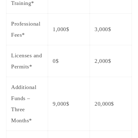
Training*
Professional
1,000$
3,000$
Fees*
Licenses and
0$
2,000$
Permits*
Additional
Funds –
9,000$
20,000$
Three
Months*