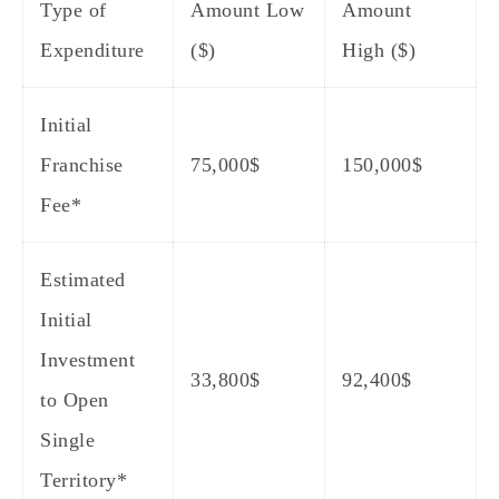
Type of
Amount Low
Amount
Expenditure
($)
High ($)
Initial
Franchise
75,000$
150,000$
Fee*
Estimated
Initial
Investment
33,800$
92,400$
to Open
Single
Territory*