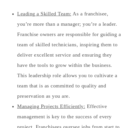
Leading a Skilled Team:
As a franchisee,
you’re more than a manager; you’re a leader.
Franchise owners are responsible for guiding a
team of skilled technicians, inspiring them to
deliver excellent service and ensuring they
have the tools to grow within the business.
This leadership role allows you to cultivate a
team that is as committed to quality and
preservation as you are.
Managing Projects Efficiently:
Effective
management is key to the success of every
project. Franchisees oversee jobs from start to