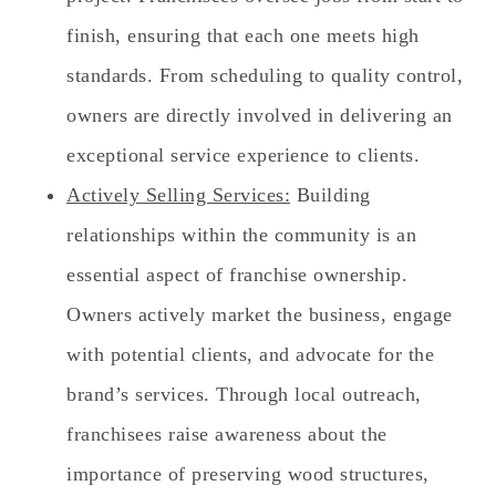
finish, ensuring that each one meets high
standards. From scheduling to quality control,
owners are directly involved in delivering an
exceptional service experience to clients.
Actively Selling Services:
Building
relationships within the community is an
essential aspect of franchise ownership.
Owners actively market the business, engage
with potential clients, and advocate for the
brand’s services. Through local outreach,
franchisees raise awareness about the
importance of preserving wood structures,