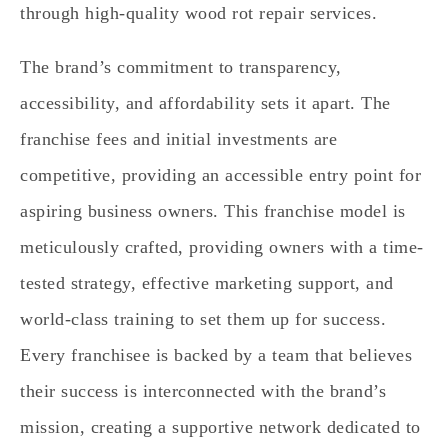
through high-quality wood rot repair services.
The brand’s commitment to transparency,
accessibility, and affordability sets it apart. The
franchise fees and initial investments are
competitive, providing an accessible entry point for
aspiring business owners. This franchise model is
meticulously crafted, providing owners with a time-
tested strategy, effective marketing support, and
world-class training to set them up for success.
Every franchisee is backed by a team that believes
their success is interconnected with the brand’s
mission, creating a supportive network dedicated to