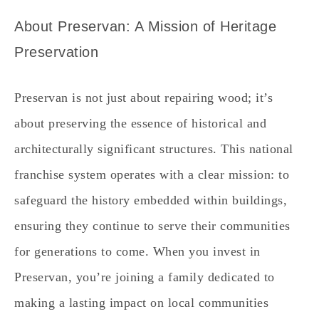
About Preservan: A Mission of Heritage
Preservation
Preservan is not just about repairing wood; it’s
about preserving the essence of historical and
architecturally significant structures. This national
franchise system operates with a clear mission: to
safeguard the history embedded within buildings,
ensuring they continue to serve their communities
for generations to come. When you invest in
Preservan, you’re joining a family dedicated to
making a lasting impact on local communities