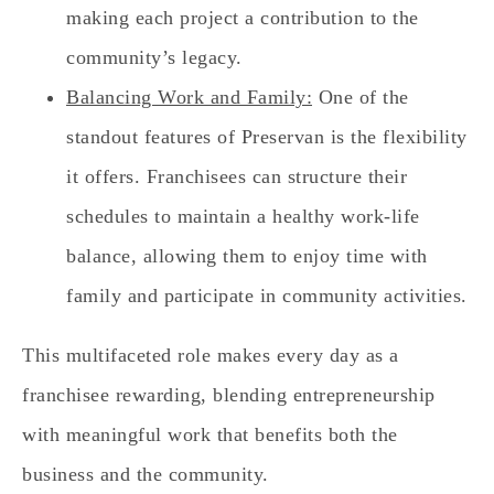
making each project a contribution to the
community’s legacy.
Balancing Work and Family:
One of the
standout features of Preservan is the flexibility
it offers. Franchisees can structure their
schedules to maintain a healthy work-life
balance, allowing them to enjoy time with
family and participate in community activities.
This multifaceted role makes every day as a
franchisee rewarding, blending entrepreneurship
with meaningful work that benefits both the
business and the community.