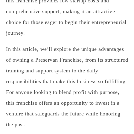
this franchise provides low startup costs and
comprehensive support, making it an attractive
choice for those eager to begin their entrepreneurial
journey.
In this article, we’ll explore the unique advantages
of owning a Preservan Franchise, from its structured
training and support system to the daily
responsibilities that make this business so fulfilling.
For anyone looking to blend profit with purpose,
this franchise offers an opportunity to invest in a
venture that safeguards the future while honoring
the past.