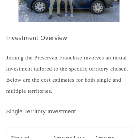
Investment Overview
Joining the Preservan Franchise involves an initial
investment tailored to the specific territory chosen.
Below are the cost estimates for both single and
multiple territories.
Single Territory Investment