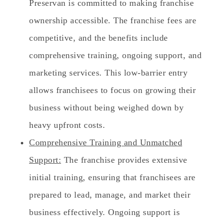
Preservan is committed to making franchise
ownership accessible. The franchise fees are
competitive, and the benefits include
comprehensive training, ongoing support, and
marketing services. This low-barrier entry
allows franchisees to focus on growing their
business without being weighed down by
heavy upfront costs.
Comprehensive Training and Unmatched
Support:
The franchise provides extensive
initial training, ensuring that franchisees are
prepared to lead, manage, and market their
business effectively. Ongoing support is