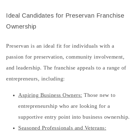
Ideal Candidates for Preservan Franchise
Ownership
Preservan is an ideal fit for individuals with a
passion for preservation, community involvement,
and leadership. The franchise appeals to a range of
entrepreneurs, including:
Aspiring Business Owners:
Those new to
entrepreneurship who are looking for a
supportive entry point into business ownership.
Seasoned Professionals and Veterans: