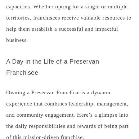
capacities. Whether opting for a single or multiple
territories, franchisees receive valuable resources to
help them establish a successful and impactful
business.
A Day in the Life of a Preservan
Franchisee
Owning a Preservan Franchise is a dynamic
experience that combines leadership, management,
and community engagement. Here’s a glimpse into
the daily responsibilities and rewards of being part
of this mission-driven franchise.