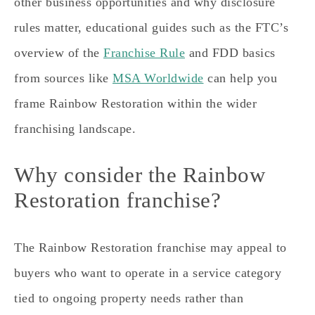
other business opportunities and why disclosure
rules matter, educational guides such as the FTC’s
overview of the
Franchise Rule
and FDD basics
from sources like
MSA Worldwide
can help you
frame Rainbow Restoration within the wider
franchising landscape.
Why consider the Rainbow
Restoration franchise?
The Rainbow Restoration franchise may appeal to
buyers who want to operate in a service category
tied to ongoing property needs rather than