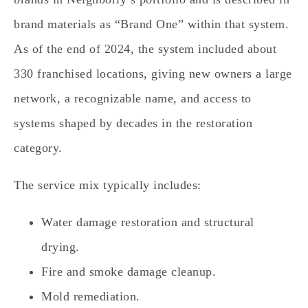
brand materials as “Brand One” within that system.
As of the end of 2024, the system included about
330 franchised locations, giving new owners a large
network, a recognizable name, and access to
systems shaped by decades in the restoration
category.
The service mix typically includes:
Water damage restoration and structural
drying.
Fire and smoke damage cleanup.
Mold remediation.