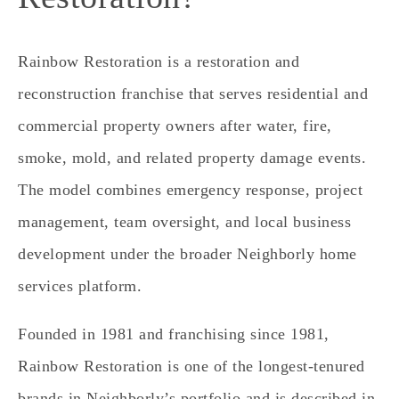
Rainbow Restoration is a restoration and
reconstruction franchise that serves residential and
commercial property owners after water, fire,
smoke, mold, and related property damage events.
The model combines emergency response, project
management, team oversight, and local business
development under the broader Neighborly home
services platform.
Founded in 1981 and franchising since 1981,
Rainbow Restoration is one of the longest-tenured
brands in Neighborly’s portfolio and is described in