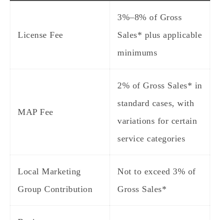
3%–8% of Gross
License Fee
Sales* plus applicable
minimums
2% of Gross Sales* in
standard cases, with
MAP Fee
variations for certain
service categories
Local Marketing
Not to exceed 3% of
Group Contribution
Gross Sales*