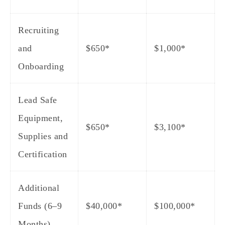
Recruiting
and
$650*
$1,000*
Onboarding
Lead Safe
Equipment,
$650*
$3,100*
Supplies and
Certification
Additional
Funds (6–9
$40,000*
$100,000*
Months)