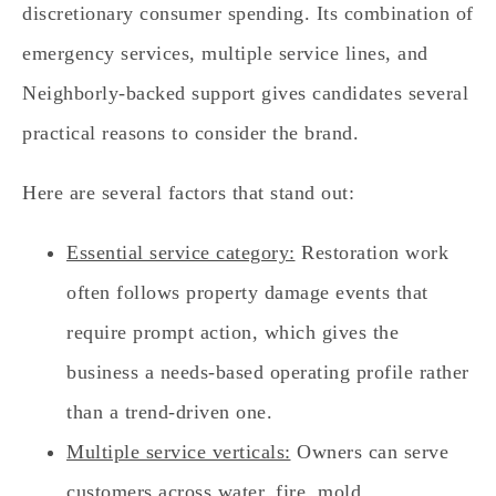
discretionary consumer spending. Its combination of
emergency services, multiple service lines, and
Neighborly-backed support gives candidates several
practical reasons to consider the brand.
Here are several factors that stand out:
Essential service category:
Restoration work
often follows property damage events that
require prompt action, which gives the
business a needs-based operating profile rather
than a trend-driven one.
Multiple service verticals:
Owners can serve
customers across water, fire, mold,