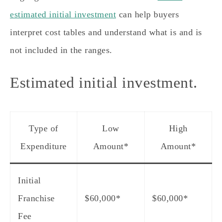
estimated initial investment
can help buyers
interpret cost tables and understand what is and is
not included in the ranges.
Estimated initial investment.
Type of
Low
High
Expenditure
Amount*
Amount*
Initial
Franchise
$60,000*
$60,000*
Fee