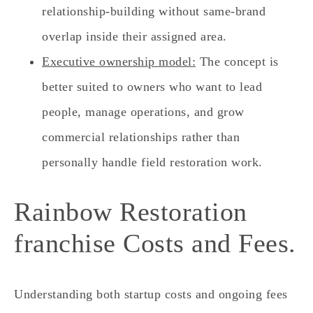
relationship-building without same-brand
overlap inside their assigned area.
Executive ownership model:
The concept is
better suited to owners who want to lead
people, manage operations, and grow
commercial relationships rather than
personally handle field restoration work.
Rainbow Restoration
franchise Costs and Fees.
Understanding both startup costs and ongoing fees