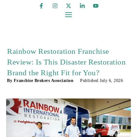
Rainbow Restoration Franchise
Review: Is This Disaster Restoration
Brand the Right Fit for You?
By
Franchise Brokers Association
Published
July 6, 2026