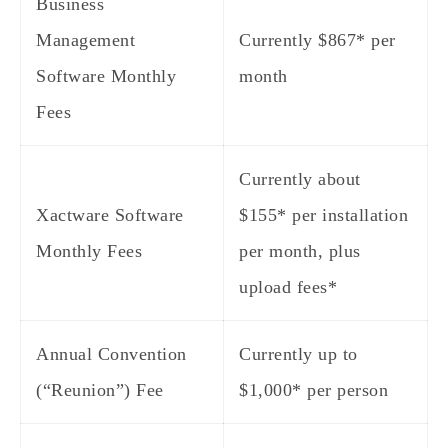
Business
Management
Currently $867* per
Software Monthly
month
Fees
Currently about
Xactware Software
$155* per installation
Monthly Fees
per month, plus
upload fees*
Annual Convention
Currently up to
(“Reunion”) Fee
$1,000* per person