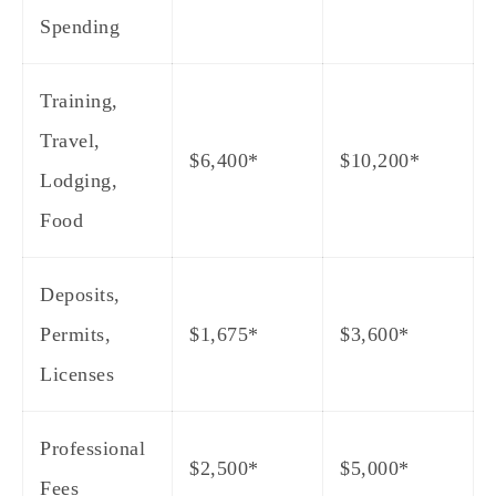
Spending
Training,
Travel,
$6,400*
$10,200*
Lodging,
Food
Deposits,
Permits,
$1,675*
$3,600*
Licenses
Professional
$2,500*
$5,000*
Fees