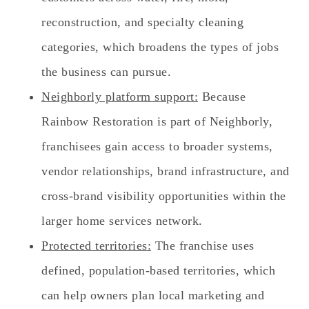
reconstruction, and specialty cleaning
categories, which broadens the types of jobs
the business can pursue.
Neighborly platform support:
Because
Rainbow Restoration is part of Neighborly,
franchisees gain access to broader systems,
vendor relationships, brand infrastructure, and
cross-brand visibility opportunities within the
larger home services network.
Protected territories:
The franchise uses
defined, population-based territories, which
can help owners plan local marketing and