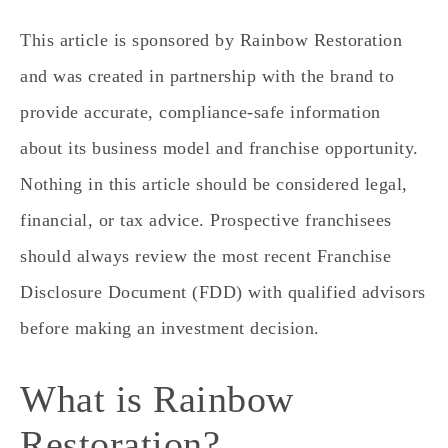
This article is sponsored by Rainbow Restoration
and was created in partnership with the brand to
provide accurate, compliance-safe information
about its business model and franchise opportunity.
Nothing in this article should be considered legal,
financial, or tax advice. Prospective franchisees
should always review the most recent Franchise
Disclosure Document (FDD) with qualified advisors
before making an investment decision.
What is Rainbow
Restoration?