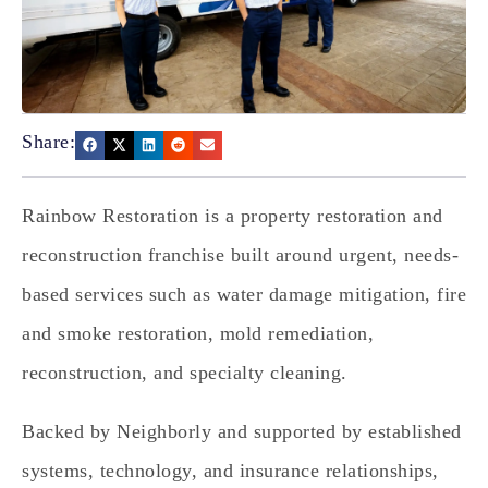
Share:
Rainbow Restoration is a property restoration and
reconstruction franchise built around urgent, needs-
based services such as water damage mitigation, fire
and smoke restoration, mold remediation,
reconstruction, and specialty cleaning.
Backed by Neighborly and supported by established
systems, technology, and insurance relationships,