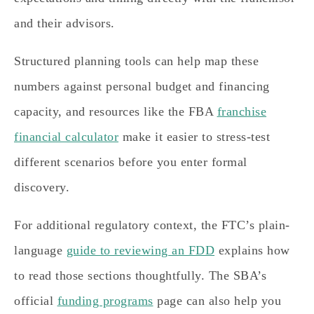
and their advisors.
Structured planning tools can help map these
numbers against personal budget and financing
capacity, and resources like the FBA
franchise
financial calculator
make it easier to stress-test
different scenarios before you enter formal
discovery.
For additional regulatory context, the FTC’s plain-
language
guide to reviewing an FDD
explains how
to read those sections thoughtfully. The SBA’s
official
funding programs
page can also help you