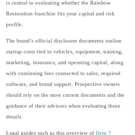
is central to evaluating whether the Rainbow
Restoration franchise fits your capital and risk
profile.
The brand’s official disclosure documents outline
startup costs tied to vehicles, equipment, training,
marketing, insurance, and operating capital, along
with continuing fees connected to sales, required
software, and brand support. Prospective owners
should rely on the most current documents and the
guidance of their advisors when evaluating those
details.
Legal guides such as this overview of
Item 7