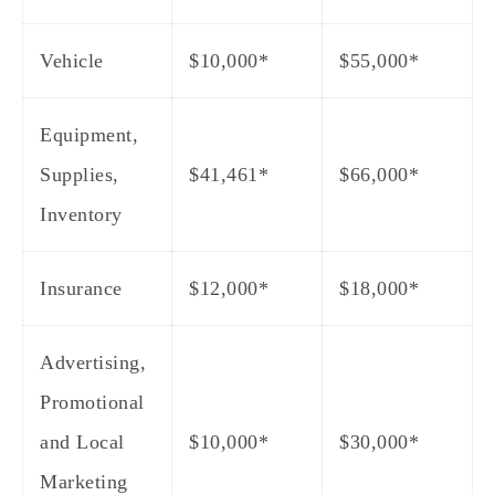
Vehicle
$10,000*
$55,000*
Equipment,
Supplies,
$41,461*
$66,000*
Inventory
Insurance
$12,000*
$18,000*
Advertising,
Promotional
and Local
$10,000*
$30,000*
Marketing