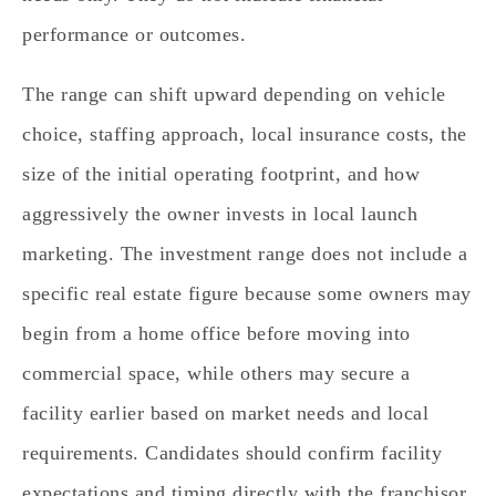
performance or outcomes.
The range can shift upward depending on vehicle
choice, staffing approach, local insurance costs, the
size of the initial operating footprint, and how
aggressively the owner invests in local launch
marketing. The investment range does not include a
specific real estate figure because some owners may
begin from a home office before moving into
commercial space, while others may secure a
facility earlier based on market needs and local
requirements. Candidates should confirm facility
expectations and timing directly with the franchisor