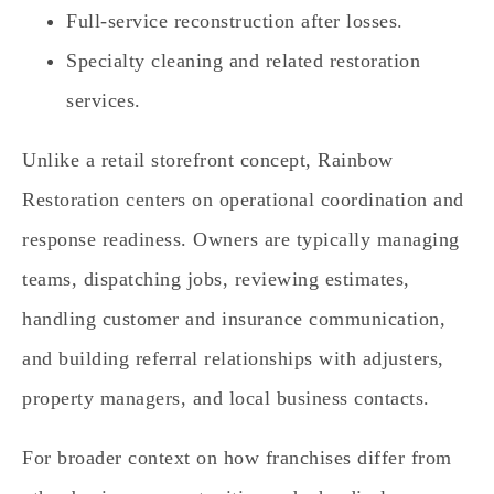
Full-service reconstruction after losses.
Specialty cleaning and related restoration
services.
Unlike a retail storefront concept, Rainbow
Restoration centers on operational coordination and
response readiness. Owners are typically managing
teams, dispatching jobs, reviewing estimates,
handling customer and insurance communication,
and building referral relationships with adjusters,
property managers, and local business contacts.
For broader context on how franchises differ from