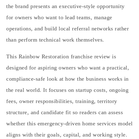
the brand presents an executive-style opportunity
for owners who want to lead teams, manage
operations, and build local referral networks rather
than perform technical work themselves.
This Rainbow Restoration franchise review is
designed for aspiring owners who want a practical,
compliance-safe look at how the business works in
the real world. It focuses on startup costs, ongoing
fees, owner responsibilities, training, territory
structure, and candidate fit so readers can assess
whether this emergency-driven home services model
aligns with their goals, capital, and working style.