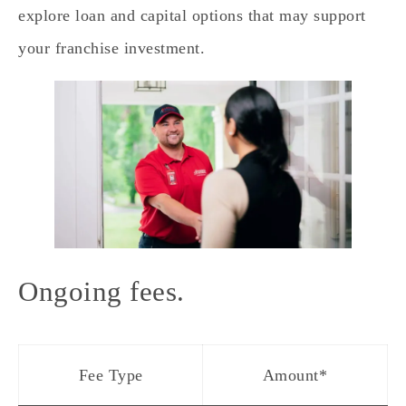
explore loan and capital options that may support
your franchise investment.
Ongoing fees.
Fee Type
Amount*