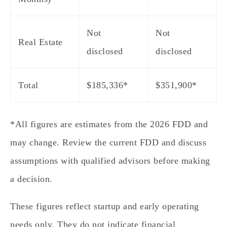
Not
Not
Real Estate
disclosed
disclosed
Total
$185,336
*
$351,900
*
*All figures are estimates from the 2026 FDD and
may change. Review the current FDD and discuss
assumptions with qualified advisors before making
a decision.
These figures reflect startup and early operating
needs only. They do not indicate financial