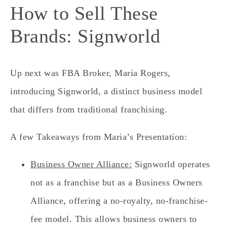
How to Sell These
Brands: Signworld
Up next was FBA Broker, Maria Rogers,
introducing Signworld, a distinct business model
that differs from traditional franchising.
A few Takeaways from Maria’s Presentation:
Business Owner Alliance:
Signworld operates
not as a franchise but as a Business Owners
Alliance, offering a no-royalty, no-franchise-
fee model. This allows business owners to