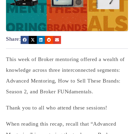
Share:
This week of Broker mentoring offered a wealth of
knowledge across three interconnected segments:
Advanced Mentoring, How to Sell These Brands:
Season 2, and Broker FUNdamentals.
Thank you to all who attend these sessions!
When reading this recap, recall that “Advanced