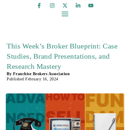
This Week’s Broker Blueprint: Case
Studies, Brand Presentations, and
Research Mastery
By
Franchise Brokers Association
Published
February 16, 2024