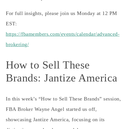
For full insights, please join us Monday at 12 PM
EST:
https://fbamembers.com/events/calendar/advanced-
brokering/
How to Sell These
Brands: Jantize America
In this week’s “How to Sell These Brands” session,
FBA Broker Wayne Angel started us off,
showcasing Jantize America, focusing on its