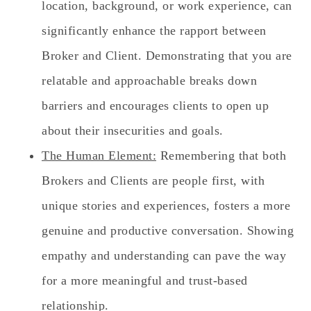
location, background, or work experience, can
significantly enhance the rapport between
Broker and Client. Demonstrating that you are
relatable and approachable breaks down
barriers and encourages clients to open up
about their insecurities and goals.
The Human Element:
Remembering that both
Brokers and Clients are people first, with
unique stories and experiences, fosters a more
genuine and productive conversation. Showing
empathy and understanding can pave the way
for a more meaningful and trust-based
relationship.