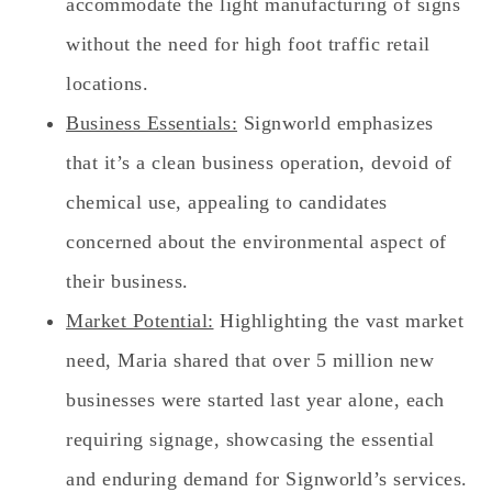
accommodate the light manufacturing of signs
without the need for high foot traffic retail
locations.
Business Essentials:
Signworld emphasizes
that it’s a clean business operation, devoid of
chemical use, appealing to candidates
concerned about the environmental aspect of
their business.
Market Potential:
Highlighting the vast market
need, Maria shared that over 5 million new
businesses were started last year alone, each
requiring signage, showcasing the essential
and enduring demand for Signworld’s services.