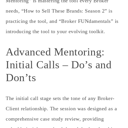
Mentoring” is
mastering the tool
every Broker
needs, “How to Sell These Brands: Season 2” is
practicing the tool,
and “Broker FUNdamentals” is
introducing the tool
to your evolving toolkit.
Advanced Mentoring:
Initial Calls – Do’s and
Don’ts
The initial call stage sets the tone of any Broker-
Client relationship. The session was designed as a
comprehensive case study review, providing