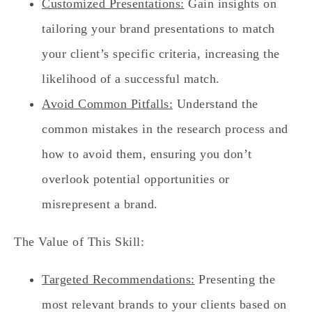
Customized Presentations:
Gain insights on
tailoring your brand presentations to match
your client’s specific criteria, increasing the
likelihood of a successful match.
Avoid Common Pitfalls:
Understand the
common mistakes in the research process and
how to avoid them, ensuring you don’t
overlook potential opportunities or
misrepresent a brand.
The Value of This Skill:
Targeted Recommendations:
Presenting the
most relevant brands to your clients based on