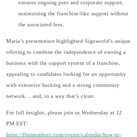
ensures ongoing peer and corporate support,
maintaining the franchise-like support without
the associated fees.
Maria’s presentation highlighted Signworld’s unique
offering to combine the independence of owning a
business with the support system of a franchise,
appealing to candidates looking for an opportunity
with extensive backing and a strong community
network… and, in a way that’s
clean.
For full insights, please join us Wednesday at 12
PM EST:
https://fbamembers.com/events/calendar/how-to-