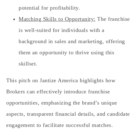
potential for profitability.
Matching Skills to Opportunity:
The franchise
is well-suited for individuals with a
background in sales and marketing, offering
them an opportunity to thrive using this
skillset.
This pitch on Jantize America highlights how
Brokers can effectively introduce franchise
opportunities, emphasizing the brand’s unique
aspects, transparent financial details, and candidate
engagement to facilitate successful matches.