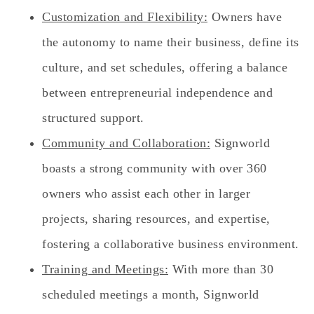
Customization and Flexibility:
Owners have
the autonomy to name their business, define its
culture, and set schedules, offering a balance
between entrepreneurial independence and
structured support.
Community and Collaboration:
Signworld
boasts a strong community with over 360
owners who assist each other in larger
projects, sharing resources, and expertise,
fostering a collaborative business environment.
Training and Meetings:
With more than 30
scheduled meetings a month, Signworld