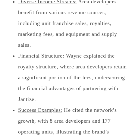
Diverse Income Streams:
Area developers
benefit from various revenue sources,
including unit franchise sales, royalties,
marketing fees, and equipment and supply
sales.
Financial Structure:
Wayne explained the
royalty structure, where area developers retain
a significant portion of the fees, underscoring
the financial advantages of partnering with
Jantize.
Success Examples:
He cited the network’s
growth, with 8 area developers and 177
operating units, illustrating the brand’s