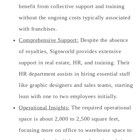
benefit from collective support and training
without the ongoing costs typically associated
with franchises.
Comprehensive Support:
Despite the absence
of royalties, Signworld provides extensive
support in real estate, HR, and training. Their
HR department assists in hiring essential staff
like graphic designers and sales teams, starting
lean with one to two employees initially.
Operational Insights:
The required operational
space is about 2,000 to 2,500 square feet,
focusing more on office to warehouse space to