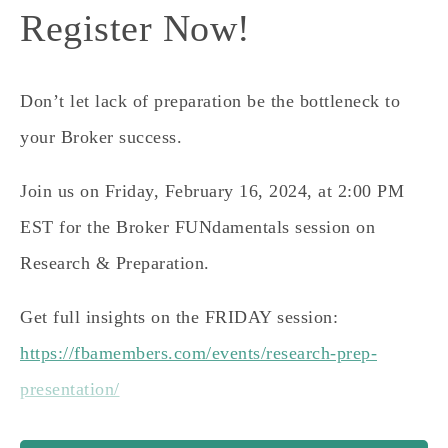
Register Now!
Don’t let lack of preparation be the bottleneck to
your Broker success.
Join us on
Friday, February 16, 2024, at 2:00 PM
EST
for the Broker FUNdamentals session on
Research & Preparation.
Get full insights on the FRIDAY session:
https://fbamembers.com/events/research-prep-
presentation/