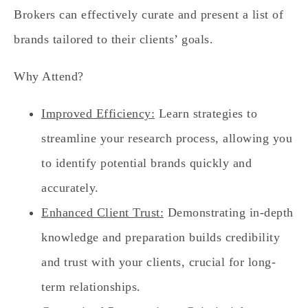
Brokers can effectively curate and present a list of
brands tailored to their clients’ goals.
Why Attend?
Improved Efficiency:
Learn strategies to
streamline your research process, allowing you
to identify potential brands quickly and
accurately.
Enhanced Client Trust:
Demonstrating in-depth
knowledge and preparation builds credibility
and trust with your clients, crucial for long-
term relationships.