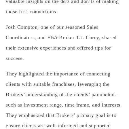
valuable insights on the do’s and don’ts of making
those first connections.
Josh Compton, one of our seasoned Sales
Coordinators, and FBA Broker T.J. Corey, shared
their extensive experiences and offered tips for
success.
They highlighted the importance of connecting
clients with suitable franchises, leveraging the
Brokers’ understanding of the clients’ parameters –
such as investment range, time frame, and interests.
They emphasized that Brokers’ primary goal is to
ensure clients are well-informed and supported