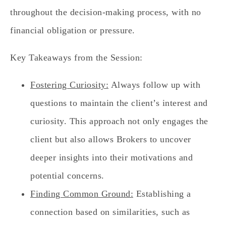
throughout the decision-making process, with no
financial obligation or pressure.
Key Takeaways from the Session:
Fostering Curiosity:
Always follow up with
questions to maintain the client’s interest and
curiosity. This approach not only engages the
client but also allows Brokers to uncover
deeper insights into their motivations and
potential concerns.
Finding Common Ground:
Establishing a
connection based on similarities, such as