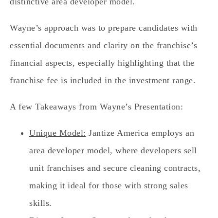
distinctive area developer model.
Wayne’s approach was to prepare candidates with
essential documents and clarity on the franchise’s
financial aspects, especially highlighting that the
franchise fee is included in the investment range.
A few Takeaways from Wayne’s Presentation:
Unique Model:
Jantize America employs an
area developer model, where developers sell
unit franchises and secure cleaning contracts,
making it ideal for those with strong sales
skills.