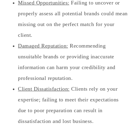
Missed Opportunities:
Failing to uncover or
properly assess all potential brands could mean
missing out on the perfect match for your
client.
Damaged Reputation:
Recommending
unsuitable brands or providing inaccurate
information can harm your credibility and
professional reputation.
Client Dissatisfaction:
Clients rely on your
expertise; failing to meet their expectations
due to poor preparation can result in
dissatisfaction and lost business.