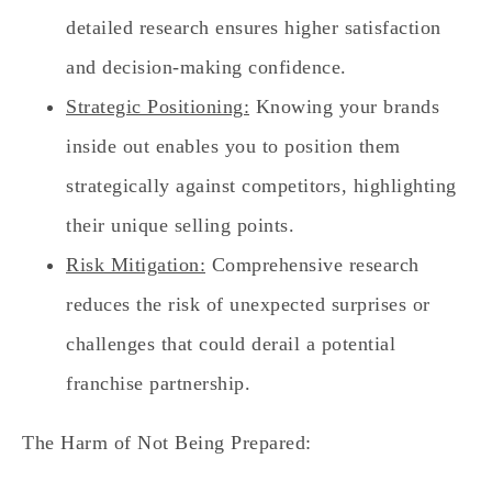
detailed research ensures higher satisfaction
and decision-making confidence.
Strategic Positioning:
Knowing your brands
inside out enables you to position them
strategically against competitors, highlighting
their unique selling points.
Risk Mitigation:
Comprehensive research
reduces the risk of unexpected surprises or
challenges that could derail a potential
franchise partnership.
The Harm of Not Being Prepared: