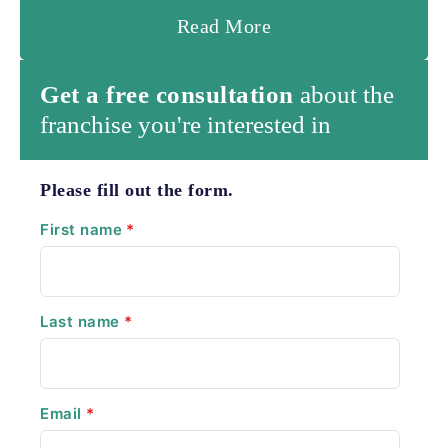
Read More
Get a free consultation
about the
franchise you're interested in
Please fill out the form.
First name
*
Last name
*
Email
*