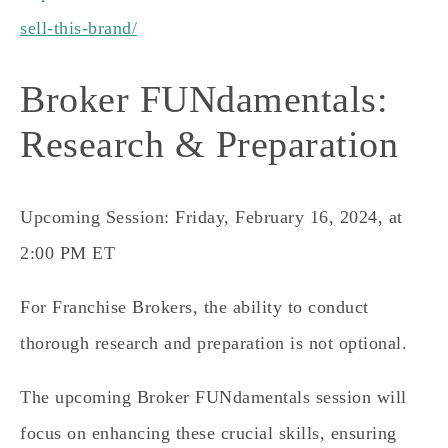
sell-this-brand/
Broker FUNdamentals:
Research & Preparation
Upcoming Session: Friday, February 16, 2024, at
2:00 PM ET
For Franchise Brokers, the ability to conduct
thorough research and preparation is not optional.
The upcoming Broker FUNdamentals session will
focus on enhancing these crucial skills, ensuring