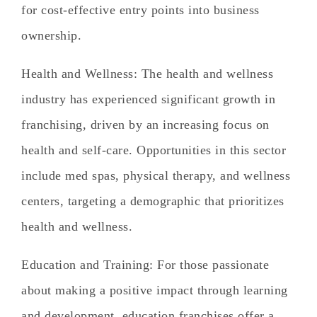
for cost-effective entry points into business
ownership.
Health and Wellness
: The health and wellness
industry has experienced significant growth in
franchising, driven by an increasing focus on
health and self-care. Opportunities in this sector
include med spas, physical therapy, and wellness
centers, targeting a demographic that prioritizes
health and wellness.
Education and Training
: For those passionate
about making a positive impact through learning
and development, education franchises offer a