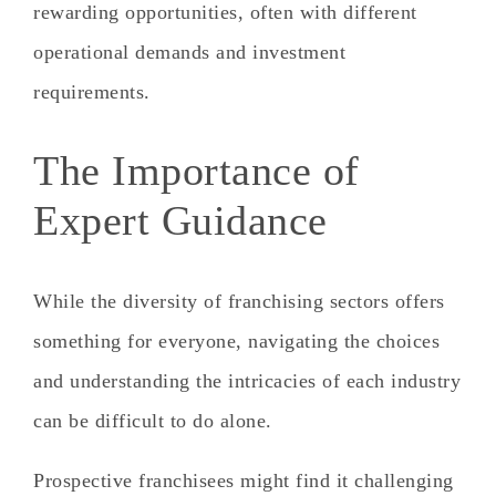
rewarding opportunities, often with different
operational demands and investment
requirements.
The Importance of
Expert Guidance
While the diversity of franchising sectors offers
something for everyone, navigating the choices
and understanding the intricacies of each industry
can be difficult to do alone.
Prospective franchisees might find it challenging