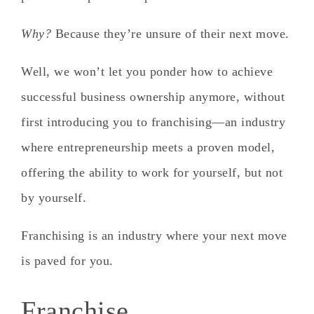
Why?
Because they’re unsure of their next move.
Well, we won’t let you ponder how to achieve
successful business ownership anymore, without
first introducing you to franchising—an industry
where entrepreneurship meets a proven model,
offering the ability to work for yourself, but not
by yourself.
Franchising is an industry where your next move
is paved for you.
Franchise