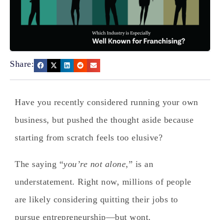
Share:
Have you recently considered running your own
business, but pushed the thought aside because
starting from scratch feels too elusive?
The saying “
you’re not alone
,” is an
understatement. Right now, millions of people
are likely considering quitting their jobs to
pursue entrepreneurship—but wont.