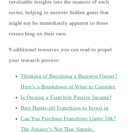
invaluable insights into the nuances of each
sector, helping to uncover hidden gems that
might not be immediately apparent to those
researching on their own.
9 additional resources you can read to propel
your research process:
Thinking of Becoming a Business Owner?
Here’s a Breakdown of What to Consider.
Is Owning a Franchise Passive Income?
Best Hands-off Franchises to Invest in
Can You Purchase Franchises Under 50k?
The Answer’s Not That Simple.