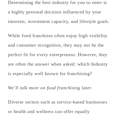
Determining the best industry for you to enter is
a highly personal decision influenced by your
interests, investment capacity, and lifestyle goals.
While food franchises often enjoy high visibility
and consumer recognition, they may not be the
perfect fit for every entrepreneur. However, they
are often the answer when asked:
which Industry
is especially well known for franchising?
We’ll talk more on food franchising later.
Diverse sectors such as service-based businesses
or health and wellness can offer equally