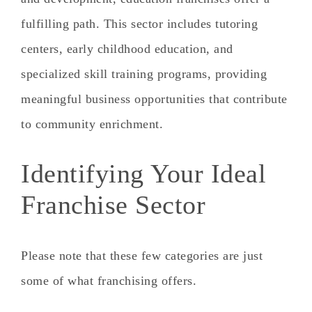
fulfilling path. This sector includes tutoring
centers, early childhood education, and
specialized skill training programs, providing
meaningful business opportunities that contribute
to community enrichment.
Identifying Your Ideal
Franchise Sector
Please note that these few categories are just
some of what franchising offers.