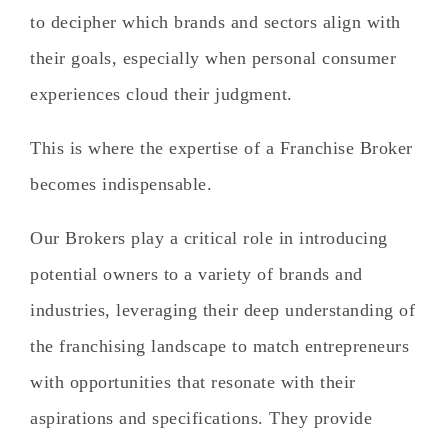
to decipher which brands and sectors align with
their goals, especially when personal consumer
experiences cloud their judgment.
This is where the expertise of a Franchise Broker
becomes indispensable.
Our Brokers play a critical role in introducing
potential owners to a variety of brands and
industries, leveraging their deep understanding of
the franchising landscape to match entrepreneurs
with opportunities that resonate with their
aspirations and specifications. They provide