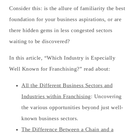
Consider this:
is the allure of familiarity the best
foundation for your business aspirations, or are
there hidden gems in less congested sectors
waiting to be discovered?
In this article, “Which Industry is Especially
Well Known for Franchising?” read
about:
All the Different Business Sectors and
Industries within Franchising
: Uncovering
the various opportunities beyond just well-
known business sectors.
The Difference Between a Chain and a