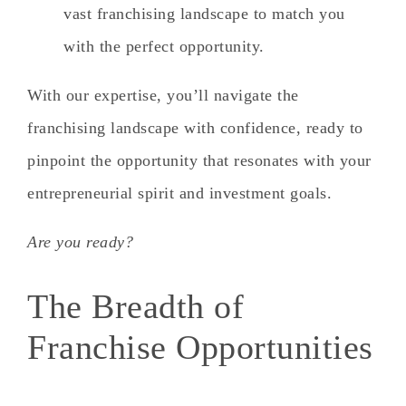
vast franchising landscape to match you
with the perfect opportunity.
With our expertise, you’ll navigate the
franchising landscape with confidence, ready to
pinpoint the opportunity that resonates with your
entrepreneurial spirit and investment goals.
Are you ready?
The Breadth of
Franchise Opportunities