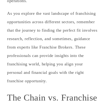
operations.
As you explore the vast landscape of franchising
opportunities across different sectors, remember
that the journey to finding the perfect fit involves
research, reflection, and sometimes, guidance
from experts like Franchise Brokers. These
professionals can provide insights into the
franchising world, helping you align your
personal and financial goals with the right
franchise opportunity.
The Chain vs. Franchise