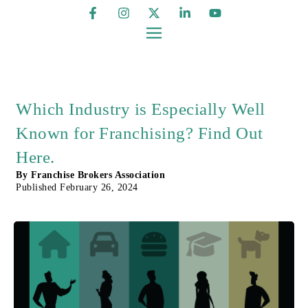
Which Industry is Especially Well
Known for Franchising? Find Out
Here.
By
Franchise Brokers Association
Published
February 26, 2024