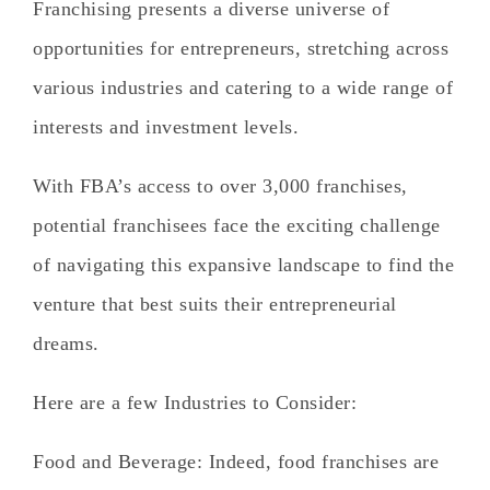
Franchising presents a diverse universe of
opportunities for entrepreneurs, stretching across
various industries and catering to a wide range of
interests and investment levels.
With FBA’s access to over 3,000 franchises,
potential franchisees face the exciting challenge
of navigating this expansive landscape to find the
venture that best suits their entrepreneurial
dreams.
Here are a few Industries to Consider:
Food and Beverage
: Indeed, food franchises are