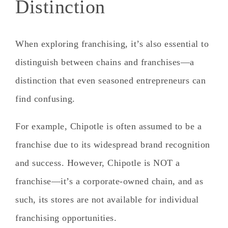
Distinction
When exploring franchising, it’s also essential to
distinguish between chains and franchises—a
distinction that even seasoned entrepreneurs can
find confusing.
For example,
Chipotle is often assumed to be a
franchise due to its widespread brand recognition
and success.
However,
Chipotle is NOT a
franchise
—it’s a corporate-owned chain, and as
such, its stores are not available for individual
franchising opportunities.