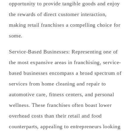
opportunity to provide tangible goods and enjoy
the rewards of direct customer interaction,
making retail franchises a compelling choice for
some.
Service-Based Businesses
: Representing one of
the most expansive areas in franchising, service-
based businesses encompass a broad spectrum of
services from home cleaning and repair to
automotive care, fitness centers, and personal
wellness. These franchises often boast lower
overhead costs than their retail and food
counterparts, appealing to entrepreneurs looking