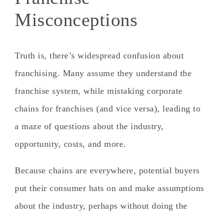
Misconceptions
Truth is, there’s widespread confusion about
franchising. Many assume they understand the
franchise system, while mistaking corporate
chains for franchises (and vice versa), leading to
a maze of questions about the industry,
opportunity, costs, and more.
Because chains are everywhere, potential buyers
put their consumer hats on and make assumptions
about the industry, perhaps without doing the