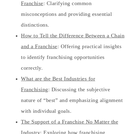
Franchise
: Clarifying common
misconceptions and providing essential
distinctions.
How to Tell the Difference Between a Chain
and a Franchise
: Offering practical insights
to identify franchising opportunities
correctly.
What are the Best Industries for
Franchising
: Discussing the subjective
nature of “best” and emphasizing alignment
with individual goals.
The Support of a Franchise No Matter the
Industry
: Exploring how franchising