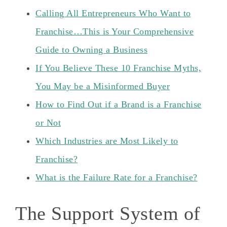
Calling All Entrepreneurs Who Want to
Franchise…This is Your Comprehensive
Guide to Owning a Business
If You Believe These 10 Franchise Myths,
You May be a Misinformed Buyer
How to Find Out if a Brand is a Franchise
or Not
Which Industries are Most Likely to
Franchise?
What is the Failure Rate for a Franchise?
The Support System of