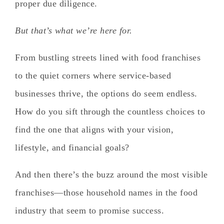
proper due diligence.
But that’s what we’re here for.
From bustling streets lined with food franchises
to the quiet corners where service-based
businesses thrive, the options do seem endless.
How do you sift through the countless choices to
find the one that aligns with your vision,
lifestyle, and financial goals?
And then there’s the buzz around the most visible
franchises—those household names in the food
industry that seem to promise success.