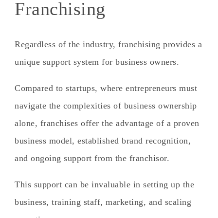
Franchising
Regardless of the industry, franchising provides a
unique support system for business owners.
Compared to startups, where entrepreneurs must
navigate the complexities of business ownership
alone,
franchises offer the advantage of a proven
business model, established brand recognition,
and ongoing support from the franchisor.
This support can be invaluable in setting up the
business, training staff, marketing, and scaling