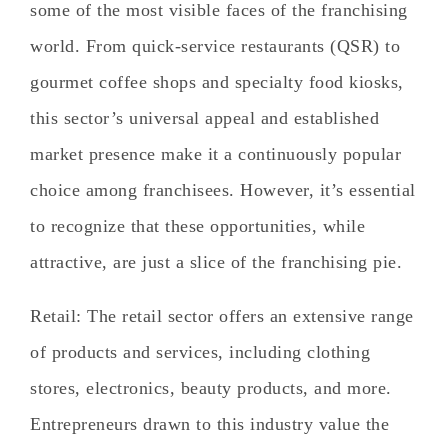
some of the most visible faces of the franchising
world. From quick-service restaurants (QSR) to
gourmet coffee shops and specialty food kiosks,
this sector’s universal appeal and established
market presence make it a continuously popular
choice among franchisees. However, it’s essential
to recognize that these opportunities, while
attractive, are just a slice of the franchising pie.
Retail
: The retail sector offers an extensive range
of products and services, including clothing
stores, electronics, beauty products, and more.
Entrepreneurs drawn to this industry value the