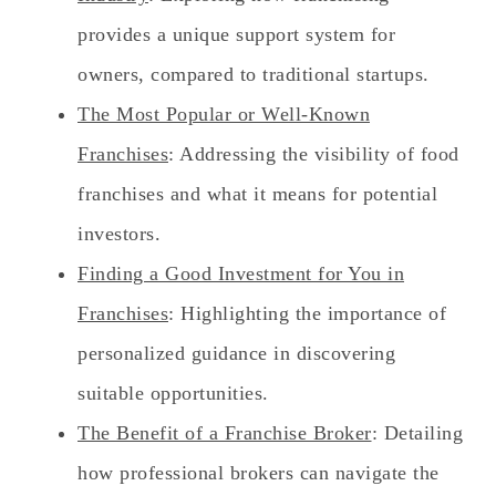
provides a unique support system for
owners, compared to traditional startups.
The Most Popular or Well-Known
Franchises
: Addressing the visibility of food
franchises and what it means for potential
investors.
Finding a Good Investment for You in
Franchises
: Highlighting the importance of
personalized guidance in discovering
suitable opportunities.
The Benefit of a Franchise Broker
: Detailing
how professional brokers can navigate the